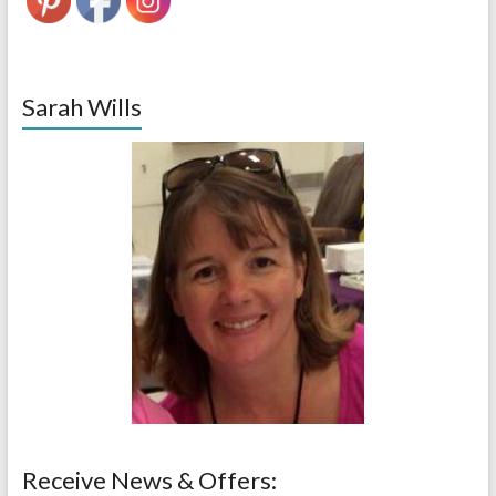
Sarah Wills
Receive News & Offers: