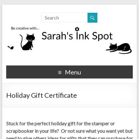
Sarahs Ink Spot
SarahsInkSpot.com
Menu
Holiday Gift Certificate
Stuck for the perfect holiday gift for the stamper or
scrapbooker in your life? Or not sure what you want yet but
need to give others ideas for gifts that they can purchase for