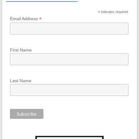
*
indicates required
*
Email Address
First Name
Last Name