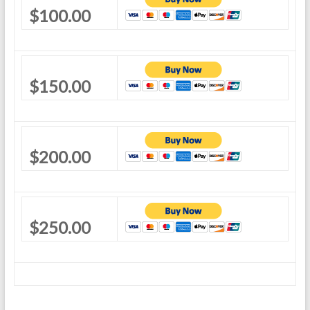
$100.00
$150.00
$200.00
$250.00