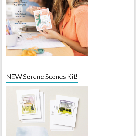
NEW Serene Scenes Kit!