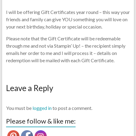
I will be offering Gift Certificates year round – this way your
friends and family can give YOU something you will love on
your next birthday, holiday or special occasion.
Please note that the Gift Certificate will be redeemable
through me and not via Stampin’ Up! – the recipient simply
emails her order to me and I will process it – details on
redemption will be mailed with each Gift Certificate.
Leave a Reply
You must be
logged in
to post a comment.
Please follow & like me: