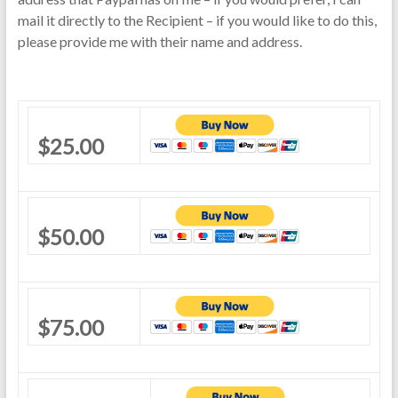
mail it directly to the Recipient – if you would like to do this,
please provide me with their name and address.
$25.00
$50.00
$75.00