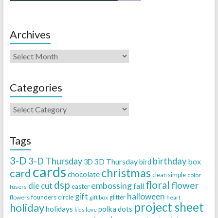
Archives
Categories
Tags
3-D
3-D Thursday
birthday
3D Thursday
box
3D
bird
cards
christmas
card
chocolate
clean simple
color
dsp
floral
flower
embossing
die cut
fall
easter
fusers
halloween
gift
founders circle
flowers
gift box
glitter
heart
project sheet
holiday
holidays
polka dots
love
kids