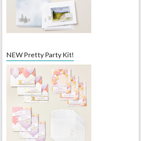
NEW Pretty Party Kit!