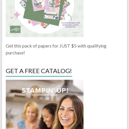
Get this pack of papers for JUST $5 with qualifying
purchase!
GET A FREE CATALOG!