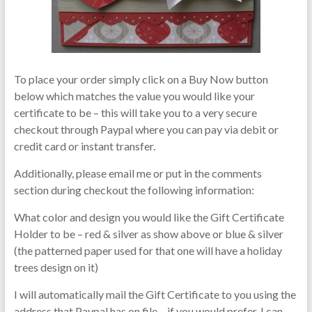
To place your order simply click on a Buy Now button
below which matches the value you would like your
certificate to be – this will take you to a very secure
checkout through Paypal where you can pay via debit or
credit card or instant transfer.
Additionally, please email me or put in the comments
section during checkout the following information:
What color and design you would like the Gift Certificate
Holder to be – red & silver as show above or blue & silver
(the patterned paper used for that one will have a holiday
trees design on it)
I will automatically mail the Gift Certificate to you using the
address that Paypal has on file – if you would prefer, I can