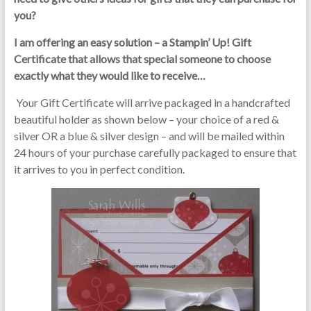
you?
I am offering an easy solution – a Stampin’ Up! Gift
Certificate that allows that special someone to choose
exactly what they would like to receive…
Your Gift Certificate will arrive packaged in a handcrafted
beautiful holder as shown below – your choice of a red &
silver OR a blue & silver design – and will be mailed within
24 hours of your purchase carefully packaged to ensure that
it arrives to you in perfect condition.