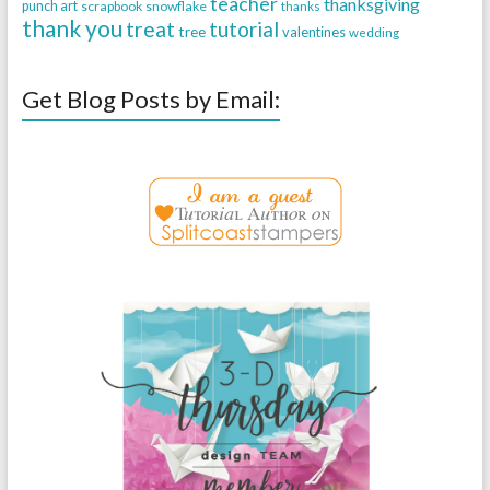
teacher
thanksgiving
punch art
scrapbook
snowflake
thanks
thank you
treat
tutorial
tree
valentines
wedding
Get Blog Posts by Email: