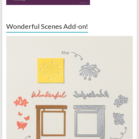
Wonderful Scenes Add-on!