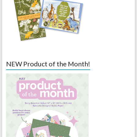
NEW Product of the Month!