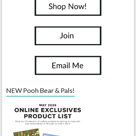
NEW Pooh Bear & Pals!