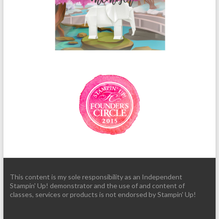
This content is my sole responsibility as an Independent
Stampin' Up! demonstrator and the use of and content of
classes, services or products is not endorsed by Stampin' Up!