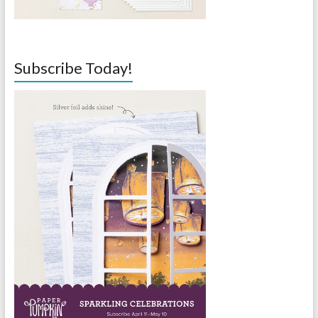
Subscribe Today!