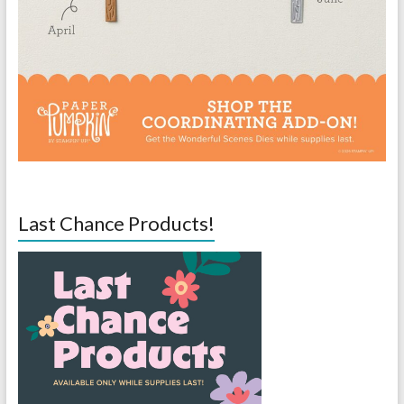
Last Chance Products!