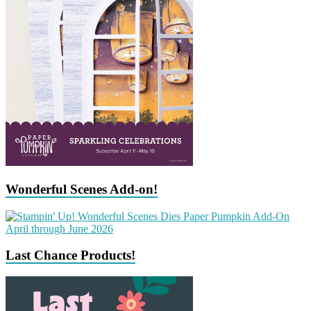
Wonderful Scenes Add-on!
Last Chance Products!