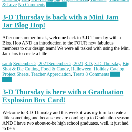
& Love
No Comments
Read more
3-D Thursday is back with a Mini Jam
Jar Blog Hop!
After our summer break, welcome back to 3-D Thursday with a
Blog Hop AND an introduction to the FOUR new fabulous
members to our design team! We were all tasked with using the Mini
Jam Jars to create a little
sarah
September 2, 2021
September 2, 2021
3-D
,
3-D Thursday
,
Big
Shot & Die Cutting
,
Food & Candy
,
Halloween
,
Holiday Catalog
,
Project Sheets
,
Teacher Appreciation
,
Treats
8 Comments
Read
more
3-D Thursday is here with a Graduation
Explosion Box Card!
Welcome to 3-D Thursday and this week it was my turn to create a
little something and because we are coming up to Graduation season
AND I have two about-to-be high school graduates, well, it just had
to be a