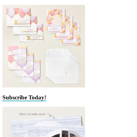
Subscribe Today!