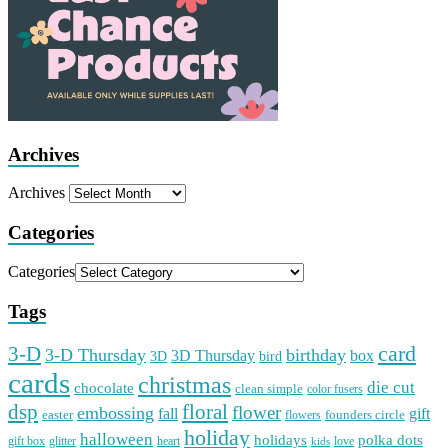
Archives
Archives
Categories
Categories
Tags
card
3-D
3-D Thursday
birthday
3D Thursday
box
3D
bird
cards
christmas
die cut
chocolate
clean simple
color fusers
dsp
floral
flower
embossing
gift
fall
easter
founders circle
flowers
holiday
halloween
holidays
polka dots
gift box
glitter
heart
love
kids