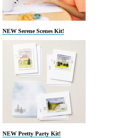
NEW Serene Scenes Kit!
NEW Pretty Party Kit!