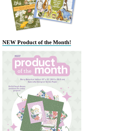
NEW Product of the Month!