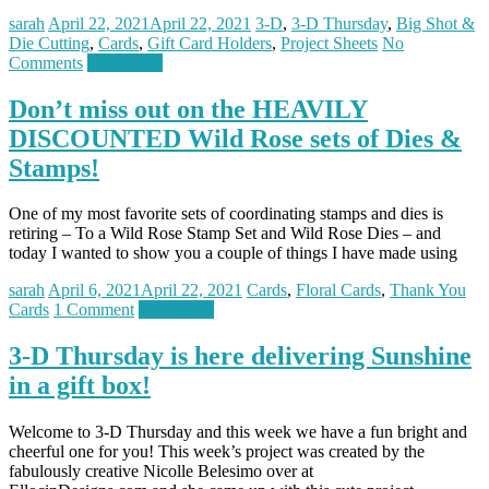
sarah
April 22, 2021
April 22, 2021
3-D
,
3-D Thursday
,
Big Shot &
Die Cutting
,
Cards
,
Gift Card Holders
,
Project Sheets
No
Comments
Read more
Don’t miss out on the HEAVILY
DISCOUNTED Wild Rose sets of Dies &
Stamps!
One of my most favorite sets of coordinating stamps and dies is
retiring – To a Wild Rose Stamp Set and Wild Rose Dies – and
today I wanted to show you a couple of things I have made using
sarah
April 6, 2021
April 22, 2021
Cards
,
Floral Cards
,
Thank You
Cards
1 Comment
Read more
3-D Thursday is here delivering Sunshine
in a gift box!
Welcome to 3-D Thursday and this week we have a fun bright and
cheerful one for you! This week’s project was created by the
fabulously creative Nicolle Belesimo over at