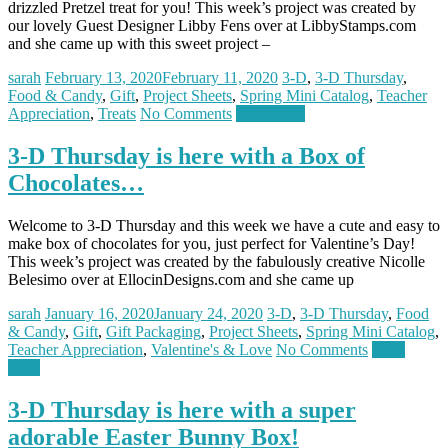
drizzled Pretzel treat for you! This week’s project was created by
our lovely Guest Designer Libby Fens over at LibbyStamps.com
and she came up with this sweet project –
sarah
February 13, 2020
February 11, 2020
3-D
,
3-D Thursday
,
Food & Candy
,
Gift
,
Project Sheets
,
Spring Mini Catalog
,
Teacher
Appreciation
,
Treats
No Comments
Read more
3-D Thursday is here with a Box of
Chocolates…
Welcome to 3-D Thursday and this week we have a cute and easy to
make box of chocolates for you, just perfect for Valentine’s Day!
This week’s project was created by the fabulously creative Nicolle
Belesimo over at EllocinDesigns.com and she came up
sarah
January 16, 2020
January 24, 2020
3-D
,
3-D Thursday
,
Food
& Candy
,
Gift
,
Gift Packaging
,
Project Sheets
,
Spring Mini Catalog
,
Teacher Appreciation
,
Valentine's & Love
No Comments
Read
more
3-D Thursday is here with a super
adorable Easter Bunny Box!