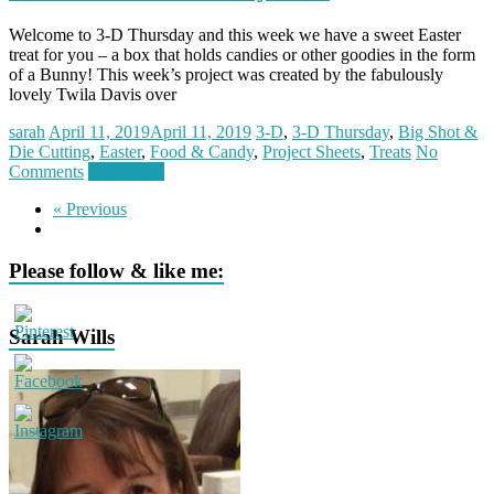
Welcome to 3-D Thursday and this week we have a sweet Easter
treat for you – a box that holds candies or other goodies in the form
of a Bunny! This week’s project was created by the fabulously
lovely Twila Davis over
sarah
April 11, 2019
April 11, 2019
3-D
,
3-D Thursday
,
Big Shot &
Die Cutting
,
Easter
,
Food & Candy
,
Project Sheets
,
Treats
No
Comments
Read more
« Previous
Please follow & like me:
Sarah Wills