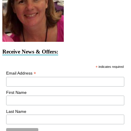
Receive News & Offers:
*
indicates required
*
Email Address
First Name
Last Name