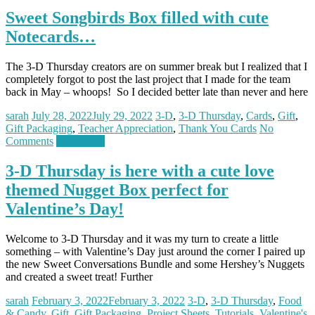
Sweet Songbirds Box filled with cute
Notecards…
The 3-D Thursday creators are on summer break but I realized that I
completely forgot to post the last project that I made for the team
back in May – whoops! So I decided better late than never and here
sarah
July 28, 2022
July 29, 2022
3-D
,
3-D Thursday
,
Cards
,
Gift
,
Gift Packaging
,
Teacher Appreciation
,
Thank You Cards
No
Comments
Read more
3-D Thursday is here with a cute love
themed Nugget Box perfect for
Valentine’s Day!
Welcome to 3-D Thursday and it was my turn to create a little
something – with Valentine’s Day just around the corner I paired up
the new Sweet Conversations Bundle and some Hershey’s Nuggets
and created a sweet treat! Further
sarah
February 3, 2022
February 3, 2022
3-D
,
3-D Thursday
,
Food
& Candy
,
Gift
,
Gift Packaging
,
Project Sheets
,
Tutorials
,
Valentine's