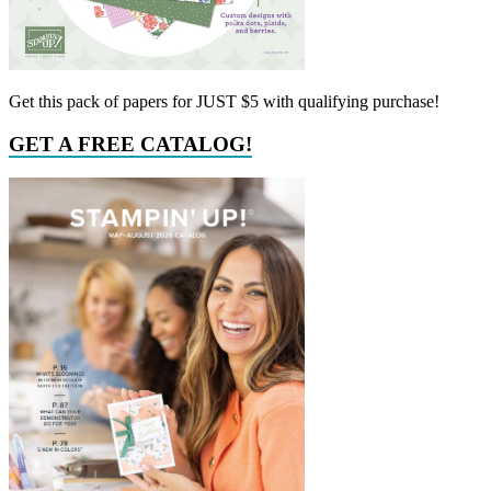
Get this pack of papers for JUST $5 with qualifying purchase!
GET A FREE CATALOG!