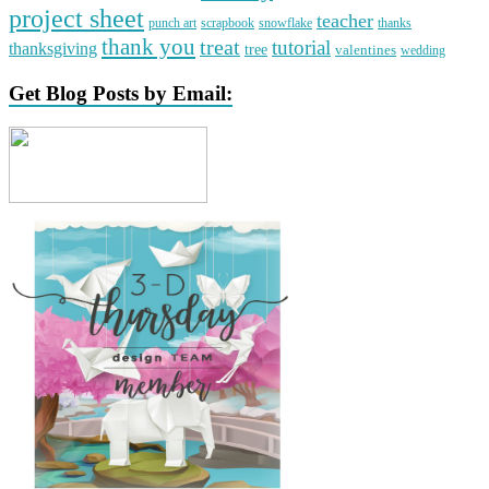
project sheet
teacher
punch art
scrapbook
snowflake
thanks
thank you
treat
tutorial
thanksgiving
tree
valentines
wedding
Get Blog Posts by Email: