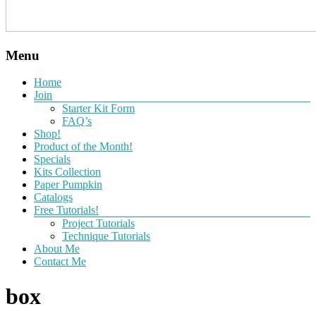
Menu
Home
Join
Starter Kit Form
FAQ’s
Shop!
Product of the Month!
Specials
Kits Collection
Paper Pumpkin
Catalogs
Free Tutorials!
Project Tutorials
Technique Tutorials
About Me
Contact Me
box