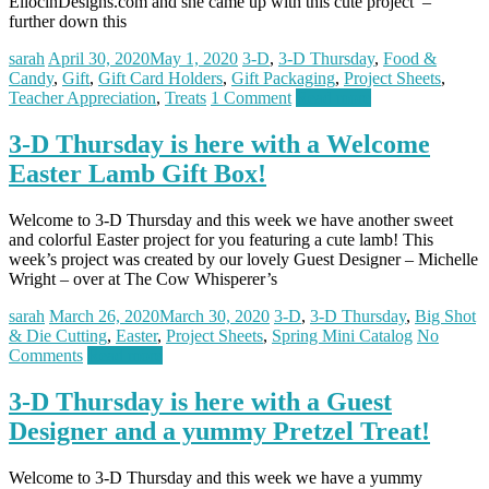
EllocinDesigns.com and she came up with this cute project –
further down this
sarah
April 30, 2020
May 1, 2020
3-D
,
3-D Thursday
,
Food &
Candy
,
Gift
,
Gift Card Holders
,
Gift Packaging
,
Project Sheets
,
Teacher Appreciation
,
Treats
1 Comment
Read more
3-D Thursday is here with a Welcome
Easter Lamb Gift Box!
Welcome to 3-D Thursday and this week we have another sweet
and colorful Easter project for you featuring a cute lamb! This
week’s project was created by our lovely Guest Designer – Michelle
Wright – over at The Cow Whisperer’s
sarah
March 26, 2020
March 30, 2020
3-D
,
3-D Thursday
,
Big Shot
& Die Cutting
,
Easter
,
Project Sheets
,
Spring Mini Catalog
No
Comments
Read more
3-D Thursday is here with a Guest
Designer and a yummy Pretzel Treat!
Welcome to 3-D Thursday and this week we have a yummy