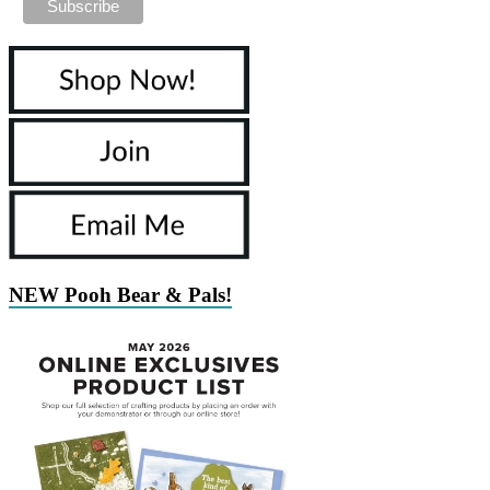
NEW Pooh Bear & Pals!