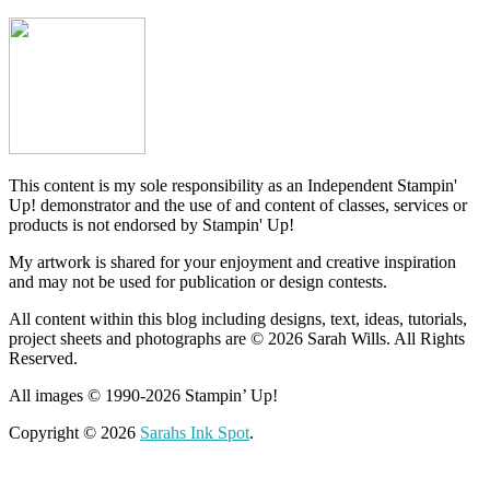
This content is my sole responsibility as an Independent Stampin'
Up! demonstrator and the use of and content of classes, services or
products is not endorsed by Stampin' Up!
My artwork is shared for your enjoyment and creative inspiration
and may not be used for publication or design contests.
All content within this blog including designs, text, ideas, tutorials,
project sheets and photographs are © 2026 Sarah Wills. All Rights
Reserved.
All images © 1990-2026 Stampin’ Up!
Copyright © 2026
Sarahs Ink Spot
.