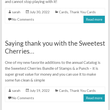
and cannot stop playing with it!
sarah
July 30, 2022
Cards
,
Thank You Cards
No Comments
Read more
Saying thank you with the Sweetest
Cherries…
One of my new favorite additions to the annual Catalog is
the Sweetest Cherries Bundle of Stamps & a Punch – it is
super great value for money and you can use it to make
some fun clean & simple
sarah
July 19, 2022
Cards
,
Thank You Cards
No Comments
Read more