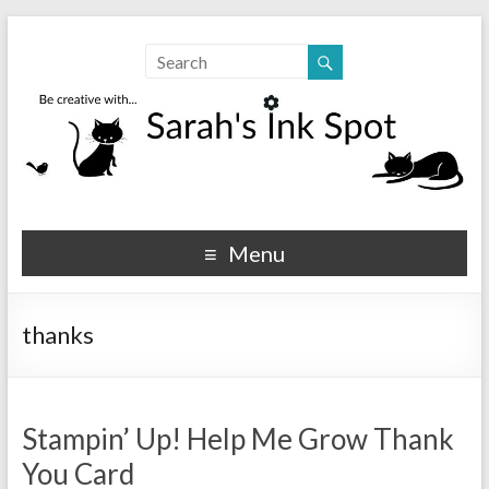
Sarahs Ink Spot
SarahsInkSpot.com
Menu
thanks
Stampin’ Up! Help Me Grow Thank
You Card