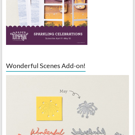
Wonderful Scenes Add-on!