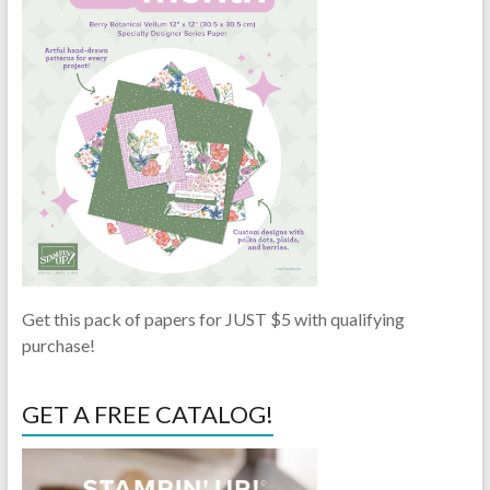
Get this pack of papers for JUST $5 with qualifying
purchase!
GET A FREE CATALOG!