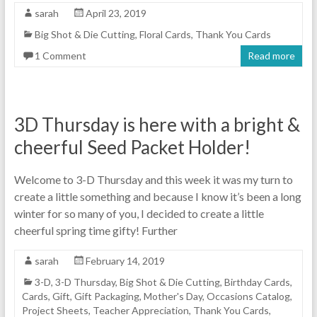
sarah
April 23, 2019
Big Shot & Die Cutting
,
Floral Cards
,
Thank You Cards
1 Comment
Read more
3D Thursday is here with a bright &
cheerful Seed Packet Holder!
Welcome to 3-D Thursday and this week it was my turn to
create a little something and because I know it’s been a long
winter for so many of you, I decided to create a little
cheerful spring time gifty! Further
sarah
February 14, 2019
3-D
,
3-D Thursday
,
Big Shot & Die Cutting
,
Birthday Cards
,
Cards
,
Gift
,
Gift Packaging
,
Mother's Day
,
Occasions Catalog
,
Project Sheets
,
Teacher Appreciation
,
Thank You Cards
,