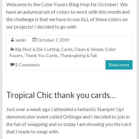
Welcome to the Color Fusers Blog Hop for October! We
have an autumnal set of colors to work with this month and
the challenge is that we have to use ALL of these colors on
our projects! I decided to go with
sarah
October 7, 2019
Big Shot & Die Cutting
,
Cards
,
Clean & Simple
,
Color
Fusers
,
Thank You Cards
,
Thanksgiving & Fall
2 Comments
Read more
Tropical Chic thank you cards…
Just over a week ago I attended a fantastic Stampin’ Up!
demonstrator event called OnStage and I decided to join in
the fun of swapping and so today I am showing you the card
that I made to swap with.