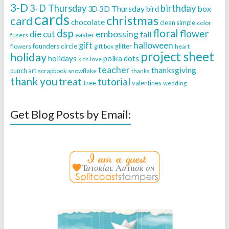
3-D
3-D Thursday
birthday
3D Thursday
box
3D
bird
cards
christmas
card
chocolate
clean simple
color
dsp
floral
flower
embossing
die cut
fall
easter
fusers
halloween
gift
founders circle
flowers
gift box
glitter
heart
project sheet
holiday
holidays
polka dots
love
kids
teacher
thanksgiving
punch art
scrapbook
snowflake
thanks
thank you
treat
tutorial
tree
valentines
wedding
Get Blog Posts by Email: