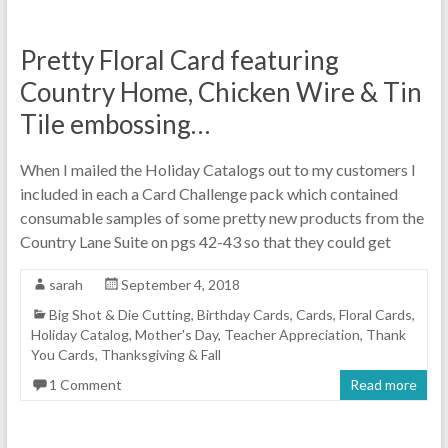
Pretty Floral Card featuring
Country Home, Chicken Wire & Tin
Tile embossing…
When I mailed the Holiday Catalogs out to my customers I
included in each a Card Challenge pack which contained
consumable samples of some pretty new products from the
Country Lane Suite on pgs 42-43 so that they could get
sarah
September 4, 2018
Big Shot & Die Cutting
,
Birthday Cards
,
Cards
,
Floral Cards
,
Holiday Catalog
,
Mother's Day
,
Teacher Appreciation
,
Thank
You Cards
,
Thanksgiving & Fall
1 Comment
Read more