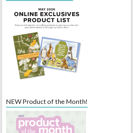
NEW Product of the Month!