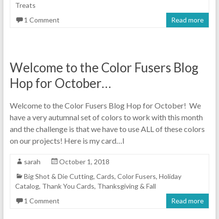
Treats
1 Comment
Read more
Welcome to the Color Fusers Blog
Hop for October…
Welcome to the Color Fusers Blog Hop for October! We
have a very autumnal set of colors to work with this month
and the challenge is that we have to use ALL of these colors
on our projects! Here is my card…I
sarah
October 1, 2018
Big Shot & Die Cutting
,
Cards
,
Color Fusers
,
Holiday
Catalog
,
Thank You Cards
,
Thanksgiving & Fall
1 Comment
Read more