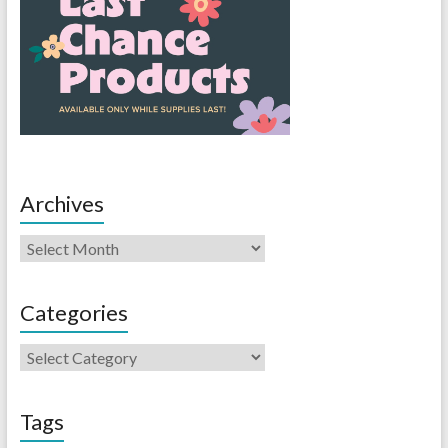
Archives
Categories
Tags