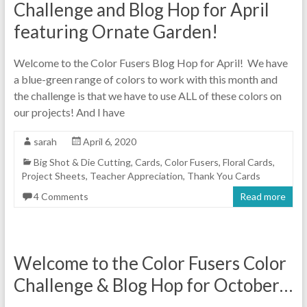
Challenge and Blog Hop for April
featuring Ornate Garden!
Welcome to the Color Fusers Blog Hop for April! We have
a blue-green range of colors to work with this month and
the challenge is that we have to use ALL of these colors on
our projects! And I have
sarah
April 6, 2020
Big Shot & Die Cutting
,
Cards
,
Color Fusers
,
Floral Cards
,
Project Sheets
,
Teacher Appreciation
,
Thank You Cards
4 Comments
Read more
Welcome to the Color Fusers Color
Challenge & Blog Hop for October…