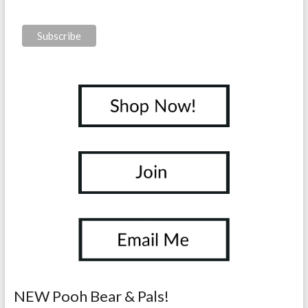
NEW Pooh Bear & Pals!