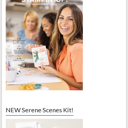
NEW Serene Scenes Kit!