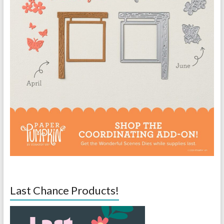
Last Chance Products!