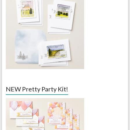
NEW Pretty Party Kit!