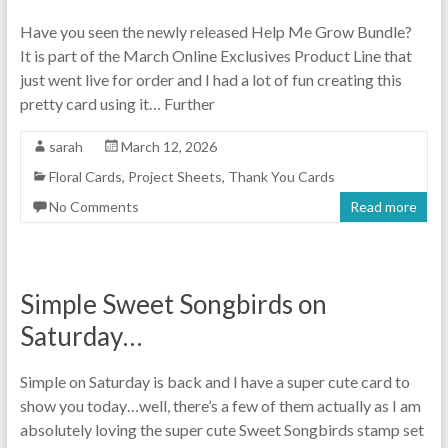
Have you seen the newly released Help Me Grow Bundle?
It is part of the March Online Exclusives Product Line that
just went live for order and I had a lot of fun creating this
pretty card using it… Further
sarah
March 12, 2026
Floral Cards
,
Project Sheets
,
Thank You Cards
No Comments
Read more
Simple Sweet Songbirds on
Saturday…
Simple on Saturday is back and I have a super cute card to
show you today…well, there’s a few of them actually as I am
absolutely loving the super cute Sweet Songbirds stamp set