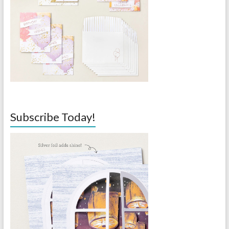
Subscribe Today!