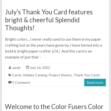
July’s Thank You Card features
bright & cheerful Splendid
Thoughts!
Bright colors…I never really used to use them in my paper
crafting but as the years have gone by, I have turned into a
bold & bright paper crafter LOL! And this card is an
example of just that –
sarah
July 16, 2022
Cards
,
Holiday Catalog
,
Project Sheets
,
Thank You Cards
1 Comment
Read more
Welcome to the Color Fusers Color