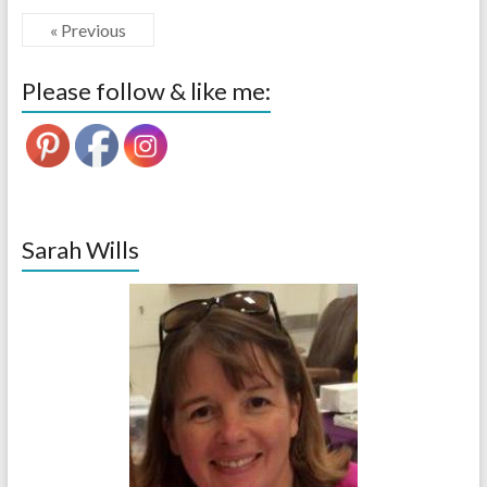
« Previous
Please follow & like me:
Sarah Wills