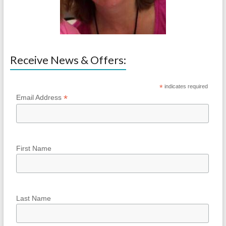
Receive News & Offers:
*
indicates required
*
Email Address
First Name
Last Name