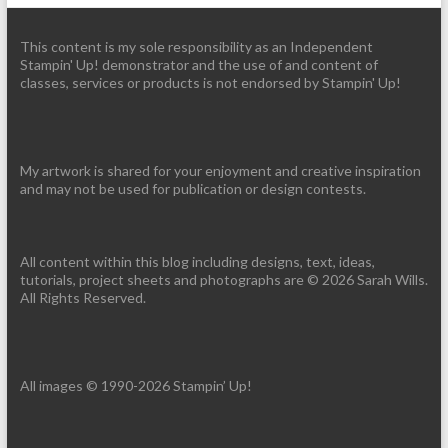
This content is my sole responsibility as an Independent
Stampin' Up! demonstrator and the use of and content of
classes, services or products is not endorsed by Stampin' Up!
My artwork is shared for your enjoyment and creative inspiration
and may not be used for publication or design contests.
All content within this blog including designs, text, ideas,
tutorials, project sheets and photographs are © 2026 Sarah Wills.
All Rights Reserved.
All images © 1990-2026 Stampin’ Up!