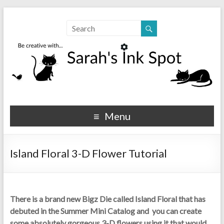
Sarahs Ink Spot
SarahsInkSpot.com
Menu
Island Floral 3-D Flower Tutorial
There is a brand new Bigz Die called
Island Floral that has
debuted in the Summer Mini Catalog and you can create
some absolutely gorgeous 3-D flowers using it that would