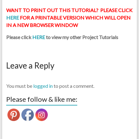
WANT TO PRINT OUT THIS TUTORIAL? PLEASE CLICK
HERE
FOR A PRINTABLE VERSION WHICH WILL OPEN
IN A NEW BROWSER WINDOW
Please click
HERE
to view my other Project Tutorials
Leave a Reply
You must be
logged in
to post a comment.
Please follow & like me: