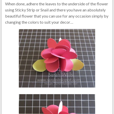
When done, adhere the leaves to the underside of the flower
using Sticky Strip or Snail and there you have an absolutely
beautiful flower that you can use for any occasion simply by
changing the colors to suit your decor…