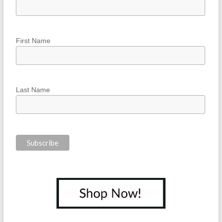
First Name
Last Name