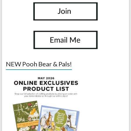
NEW Pooh Bear & Pals!