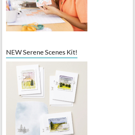
NEW Serene Scenes Kit!