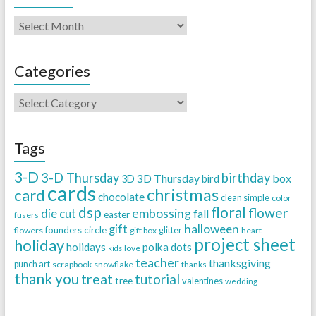
Categories
Tags
3-D
3-D Thursday
birthday
3D Thursday
box
3D
bird
cards
christmas
card
chocolate
clean simple
color
dsp
floral
flower
embossing
die cut
fall
easter
fusers
halloween
gift
founders circle
flowers
gift box
glitter
heart
project sheet
holiday
holidays
polka dots
love
kids
teacher
thanksgiving
punch art
scrapbook
snowflake
thanks
thank you
treat
tutorial
tree
valentines
wedding