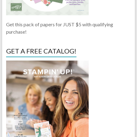
Get this pack of papers for JUST $5 with qualifying
purchase!
GET A FREE CATALOG!