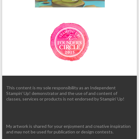
This content is my sole responsibility as an Independent
Stampin' Up! demonstrator and the use of and content of
classes, services or products is not endorsed by Stampin' Up!
My artwork is shared for your enjoyment and creative inspiration
and may not be used for publication or design contests.