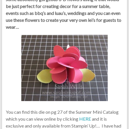
be just perfect for creating decor for a summer table,
events such as bbq’s and luau’s, weddings and you can even
use these flowers to create your very own lei’s for guests to
wear…
You can find this die on pg 27 of the Summer Mini Catalog
which you can view online by clicking
HERE
and it is
exclusive and only available from Stampin’ Up!… I have had