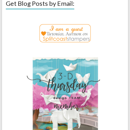
Get Blog Posts by Email: