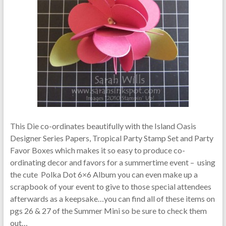
This Die co-ordinates beautifully with the Island Oasis
Designer Series Papers, Tropical Party Stamp Set and Party
Favor Boxes which makes it so easy to produce co-
ordinating decor and favors for a summertime event – using
the cute Polka Dot 6×6 Album you can even make up a
scrapbook of your event to give to those special attendees
afterwards as a keepsake…you can find all of these items on
pgs 26 & 27 of the Summer Mini so be sure to check them
out…