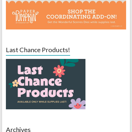
Last Chance Products!
Archives