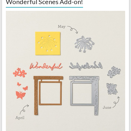
Wonderful Scenes Add-on!