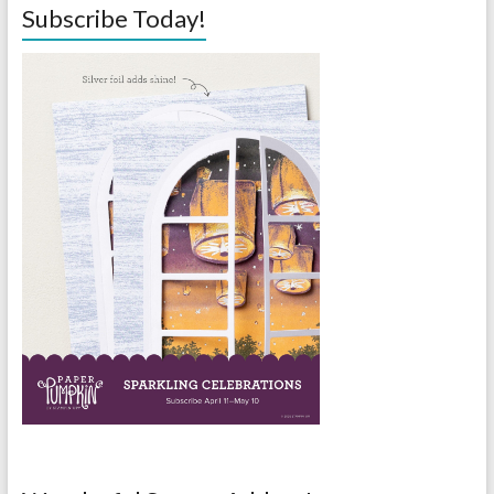
Subscribe Today!