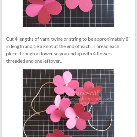
Cut 4 lengths of yarn, twine or string to be approximately 8″
in length and tie a knot at the end of each. Thread each
piece through a flower so you end up with 4 flowers
threaded and one leftover…