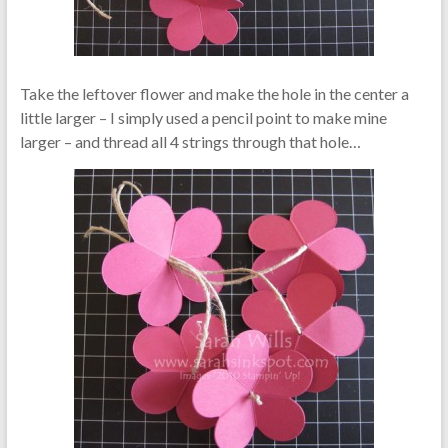
Take the leftover flower and make the hole in the center a
little larger – I simply used a pencil point to make mine
larger – and thread all 4 strings through that hole…