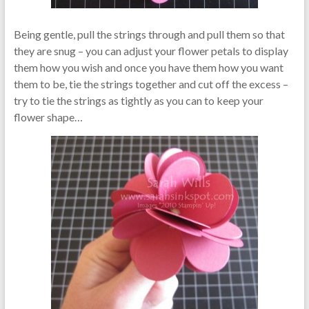
Being gentle, pull the strings through and pull them so that
they are snug – you can adjust your flower petals to display
them how you wish and once you have them how you want
them to be, tie the strings together and cut off the excess –
try to tie the strings as tightly as you can to keep your
flower shape…