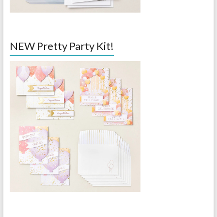
NEW Pretty Party Kit!