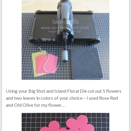
Using your Big Shot and Island Floral Die cut out 5 flowers
and two leaves in colors of your choice – I used Rose Red
and Old Olive for my flower…