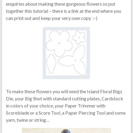
enquiries about making these gorgeous flowers so put
together this tutorial – there is a link at the end where you
can print out and keep your very own copy :-)
To make these flowers you will need the Island Floral Bigz
Die, your Big Shot with standard cutting plates, Cardstock
in colors of your choice, your Paper Trimmer with
Scoreblade or a Score Tool, a Paper Piercing Tool and some
yarn, twine or string…