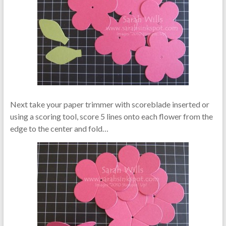
Next take your paper trimmer with scoreblade inserted or
using a scoring tool, score 5 lines onto each flower from the
edge to the center and fold…