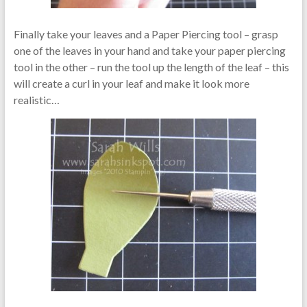
Finally take your leaves and a Paper Piercing tool – grasp
one of the leaves in your hand and take your paper piercing
tool in the other – run the tool up the length of the leaf – this
will create a curl in your leaf and make it look more
realistic…