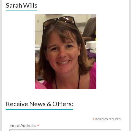
Sarah Wills
Receive News & Offers:
*
indicates required
*
Email Address