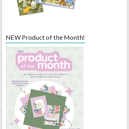
NEW Product of the Month!