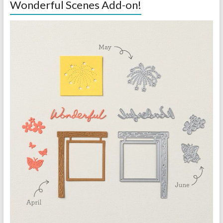
Wonderful Scenes Add-on!