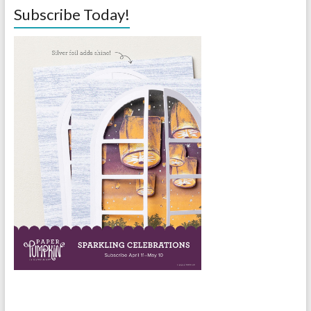
Subscribe Today!