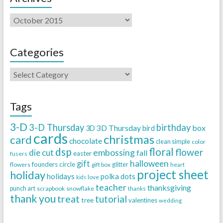
Categories
Tags
3-D
3-D Thursday
birthday
3D Thursday
box
3D
bird
cards
christmas
card
chocolate
clean simple
color
dsp
floral
flower
embossing
die cut
fall
easter
fusers
halloween
gift
founders circle
flowers
gift box
glitter
heart
project sheet
holiday
holidays
polka dots
love
kids
teacher
thanksgiving
punch art
scrapbook
snowflake
thanks
thank you
treat
tutorial
tree
valentines
wedding