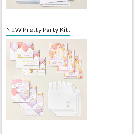
NEW Pretty Party Kit!