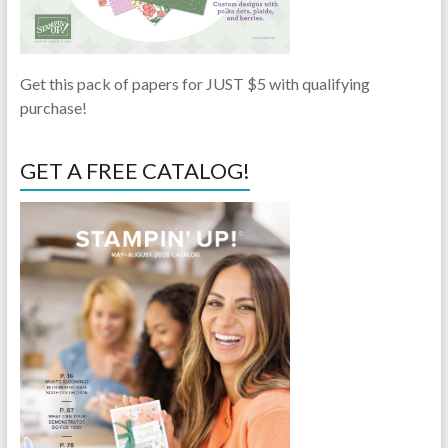
Get this pack of papers for JUST $5 with qualifying
purchase!
GET A FREE CATALOG!