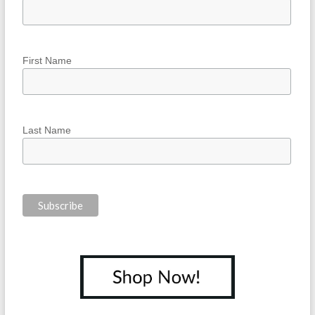
First Name
Last Name