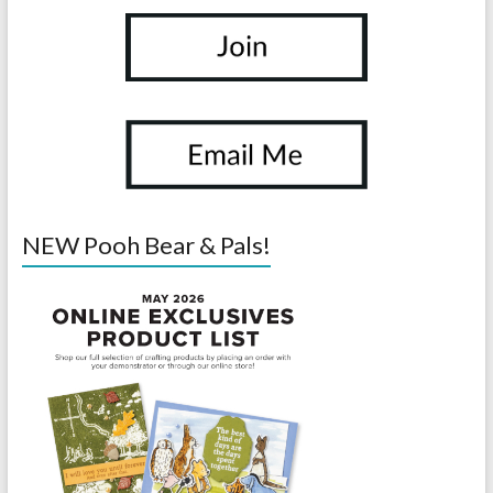
NEW Pooh Bear & Pals!