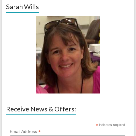
Sarah Wills
Receive News & Offers:
*
indicates required
*
Email Address