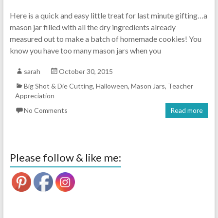
Here is a quick and easy little treat for last minute gifting…a
mason jar filled with all the dry ingredients already
measured out to make a batch of homemade cookies! You
know you have too many mason jars when you
sarah
October 30, 2015
Big Shot & Die Cutting
,
Halloween
,
Mason Jars
,
Teacher
Appreciation
No Comments
Read more
Please follow & like me: