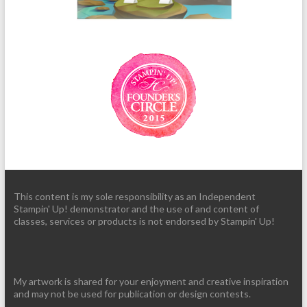
This content is my sole responsibility as an Independent
Stampin' Up! demonstrator and the use of and content of
classes, services or products is not endorsed by Stampin' Up!
My artwork is shared for your enjoyment and creative inspiration
and may not be used for publication or design contests.