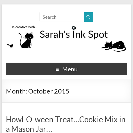
Sarahs Ink Spot
SarahsInkSpot.com
Menu
Month:
October 2015
Howl-O-ween Treat…Cookie Mix in
a Mason Jar…