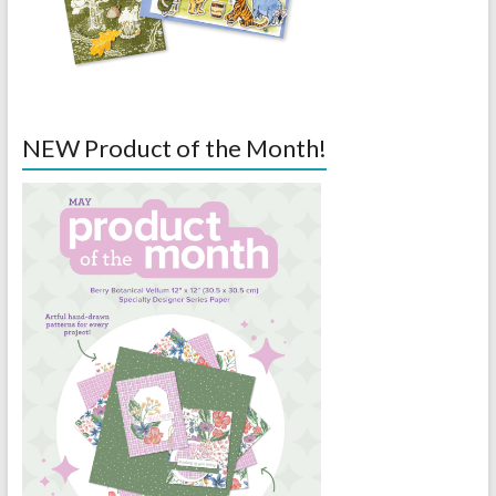
NEW Product of the Month!