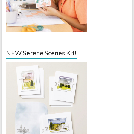
NEW Serene Scenes Kit!