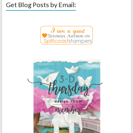
Get Blog Posts by Email: