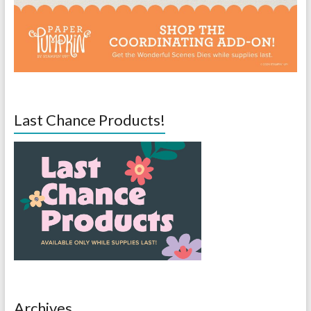
Last Chance Products!
Archives