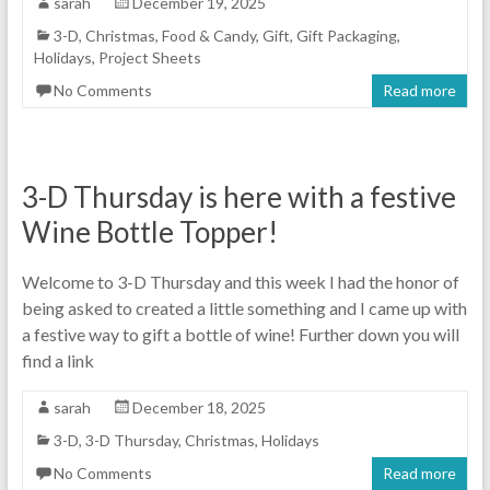
sarah
December 19, 2025
3-D
,
Christmas
,
Food & Candy
,
Gift
,
Gift Packaging
,
Holidays
,
Project Sheets
No Comments
Read more
3-D Thursday is here with a festive
Wine Bottle Topper!
Welcome to 3-D Thursday and this week I had the honor of
being asked to created a little something and I came up with
a festive way to gift a bottle of wine! Further down you will
find a link
sarah
December 18, 2025
3-D
,
3-D Thursday
,
Christmas
,
Holidays
No Comments
Read more