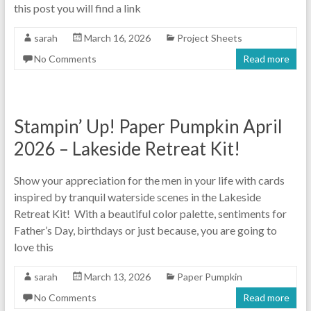
this post you will find a link
sarah
March 16, 2026
Project Sheets
No Comments
Read more
Stampin’ Up! Paper Pumpkin April
2026 – Lakeside Retreat Kit!
Show your appreciation for the men in your life with cards
inspired by tranquil waterside scenes in the Lakeside
Retreat Kit! With a beautiful color palette, sentiments for
Father’s Day, birthdays or just because, you are going to
love this
sarah
March 13, 2026
Paper Pumpkin
No Comments
Read more