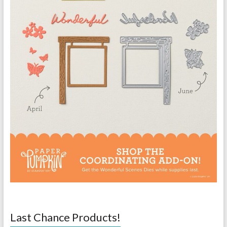
Last Chance Products!