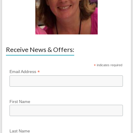
Receive News & Offers:
*
indicates required
*
Email Address
First Name
Last Name