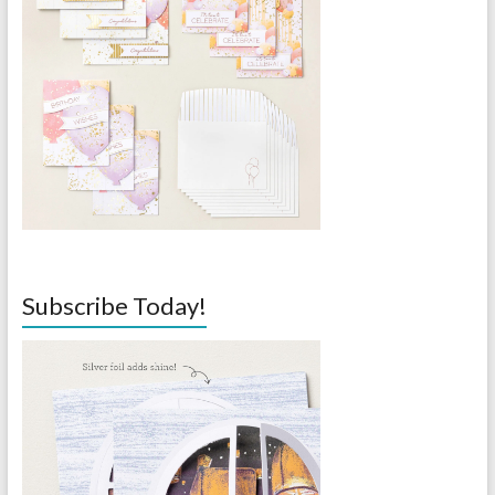
Subscribe Today!