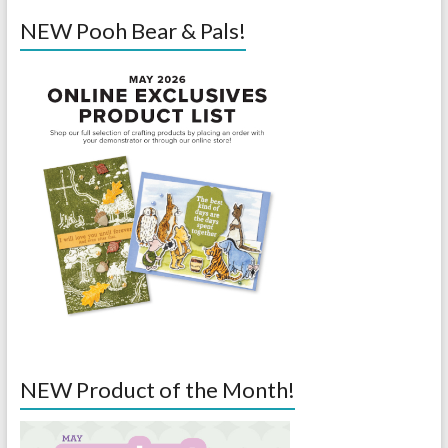
NEW Pooh Bear & Pals!
NEW Product of the Month!