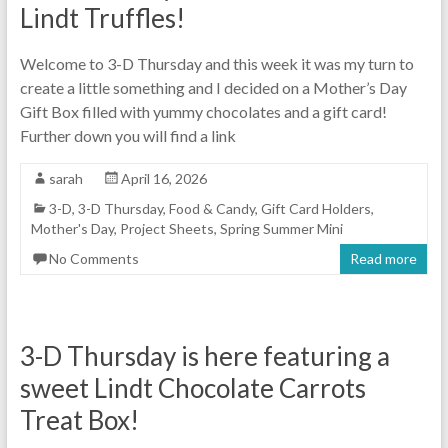
Lindt Truffles!
Welcome to 3-D Thursday and this week it was my turn to
create a little something and I decided on a Mother’s Day
Gift Box filled with yummy chocolates and a gift card!
Further down you will find a link
sarah
April 16, 2026
3-D
,
3-D Thursday
,
Food & Candy
,
Gift Card Holders
,
Mother's Day
,
Project Sheets
,
Spring Summer Mini
No Comments
Read more
3-D Thursday is here featuring a
sweet Lindt Chocolate Carrots
Treat Box!