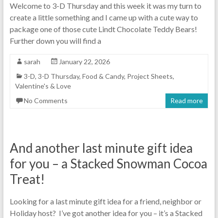
Welcome to 3-D Thursday and this week it was my turn to
create a little something and I came up with a cute way to
package one of those cute Lindt Chocolate Teddy Bears!
Further down you will find a
sarah
January 22, 2026
3-D
,
3-D Thursday
,
Food & Candy
,
Project Sheets
,
Valentine's & Love
No Comments
Read more
And another last minute gift idea
for you – a Stacked Snowman Cocoa
Treat!
Looking for a last minute gift idea for a friend, neighbor or
Holiday host? I’ve got another idea for you – it’s a Stacked