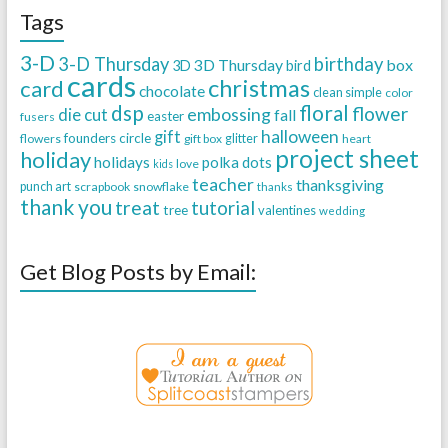
Tags
3-D
3-D Thursday
birthday
3D Thursday
box
3D
bird
cards
christmas
card
chocolate
clean simple
color
dsp
floral
flower
embossing
die cut
fall
easter
fusers
halloween
gift
founders circle
flowers
gift box
glitter
heart
project sheet
holiday
holidays
polka dots
love
kids
teacher
thanksgiving
punch art
scrapbook
snowflake
thanks
thank you
treat
tutorial
tree
valentines
wedding
Get Blog Posts by Email: