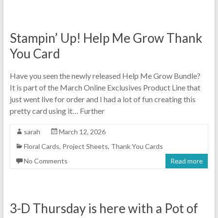
Stampin’ Up! Help Me Grow Thank
You Card
Have you seen the newly released Help Me Grow Bundle?
It is part of the March Online Exclusives Product Line that
just went live for order and I had a lot of fun creating this
pretty card using it… Further
sarah
March 12, 2026
Floral Cards
,
Project Sheets
,
Thank You Cards
No Comments
Read more
3-D Thursday is here with a Pot of