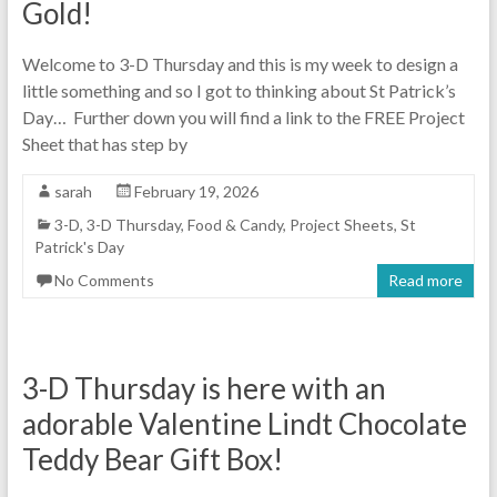
Gold!
Welcome to 3-D Thursday and this is my week to design a
little something and so I got to thinking about St Patrick’s
Day… Further down you will find a link to the FREE Project
Sheet that has step by
sarah
February 19, 2026
3-D
,
3-D Thursday
,
Food & Candy
,
Project Sheets
,
St
Patrick's Day
No Comments
Read more
3-D Thursday is here with an
adorable Valentine Lindt Chocolate
Teddy Bear Gift Box!