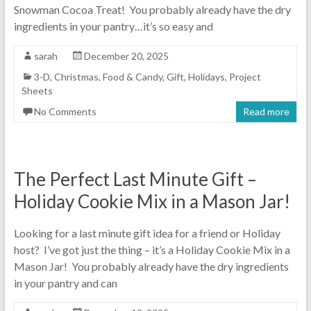
Snowman Cocoa Treat! You probably already have the dry
ingredients in your pantry…it’s so easy and
sarah
December 20, 2025
3-D
,
Christmas
,
Food & Candy
,
Gift
,
Holidays
,
Project
Sheets
No Comments
Read more
The Perfect Last Minute Gift –
Holiday Cookie Mix in a Mason Jar!
Looking for a last minute gift idea for a friend or Holiday
host? I’ve got just the thing – it’s a Holiday Cookie Mix in a
Mason Jar! You probably already have the dry ingredients
in your pantry and can