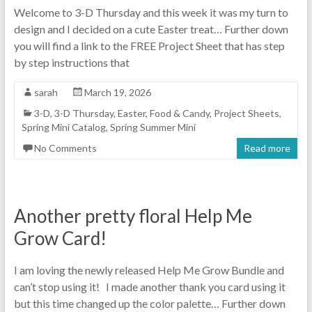
Welcome to 3-D Thursday and this week it was my turn to
design and I decided on a cute Easter treat… Further down
you will find a link to the FREE Project Sheet that has step
by step instructions that
sarah
March 19, 2026
3-D
,
3-D Thursday
,
Easter
,
Food & Candy
,
Project Sheets
,
Spring Mini Catalog
,
Spring Summer Mini
No Comments
Read more
Another pretty floral Help Me
Grow Card!
I am loving the newly released Help Me Grow Bundle and
can’t stop using it! I made another thank you card using it
but this time changed up the color palette… Further down