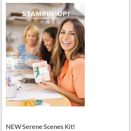
NEW Serene Scenes Kit!