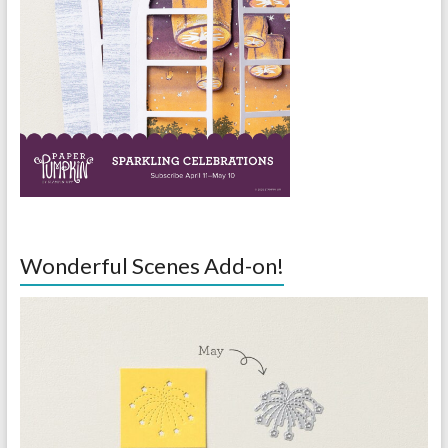
Wonderful Scenes Add-on!