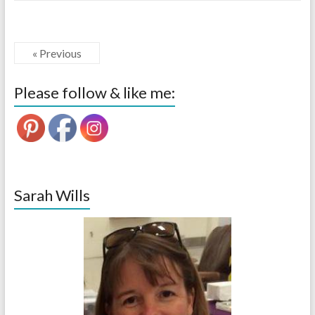
« Previous
Please follow & like me:
Sarah Wills