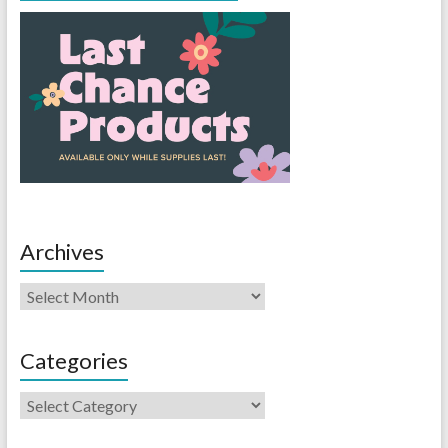
Archives
Categories