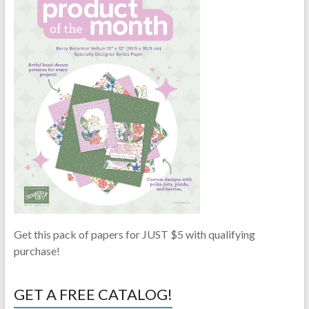
Get this pack of papers for JUST $5 with qualifying
purchase!
GET A FREE CATALOG!