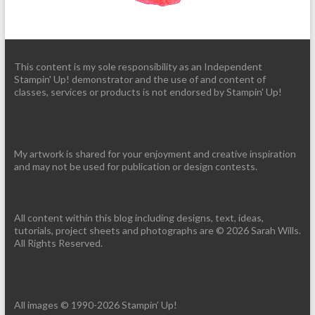
This content is my sole responsibility as an Independent
Stampin' Up! demonstrator and the use of and content of
classes, services or products is not endorsed by Stampin' Up!
My artwork is shared for your enjoyment and creative inspiration
and may not be used for publication or design contests.
All content within this blog including designs, text, ideas,
tutorials, project sheets and photographs are © 2026 Sarah Wills.
All Rights Reserved.
All images © 1990-2026 Stampin’ Up!