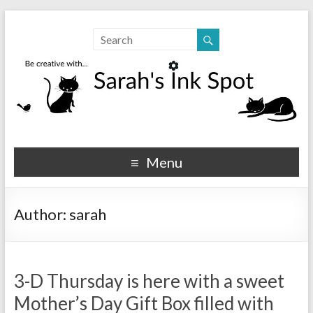
Sarahs Ink Spot
SarahsInkSpot.com
Menu
Author:
sarah
3-D Thursday is here with a sweet
Mother’s Day Gift Box filled with