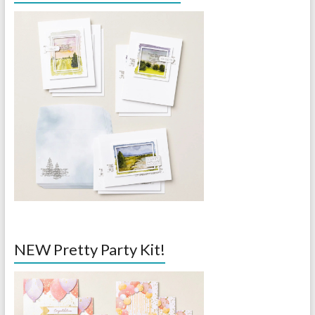
NEW Pretty Party Kit!