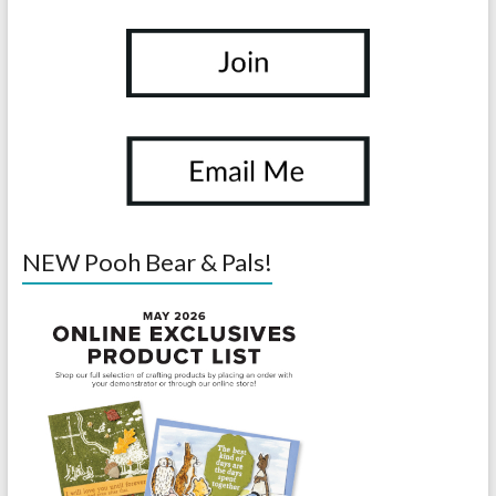
NEW Pooh Bear & Pals!