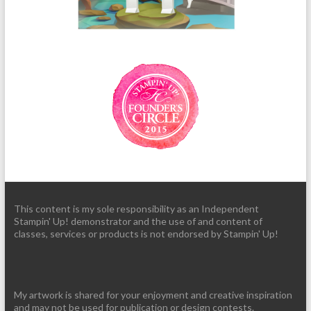
This content is my sole responsibility as an Independent
Stampin' Up! demonstrator and the use of and content of
classes, services or products is not endorsed by Stampin' Up!
My artwork is shared for your enjoyment and creative inspiration
and may not be used for publication or design contests.