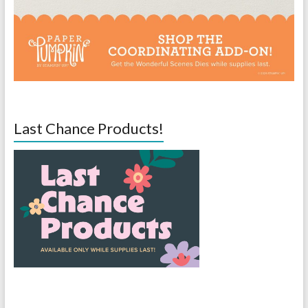
Last Chance Products!