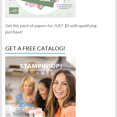
Get this pack of papers for JUST $5 with qualifying
purchase!
GET A FREE CATALOG!