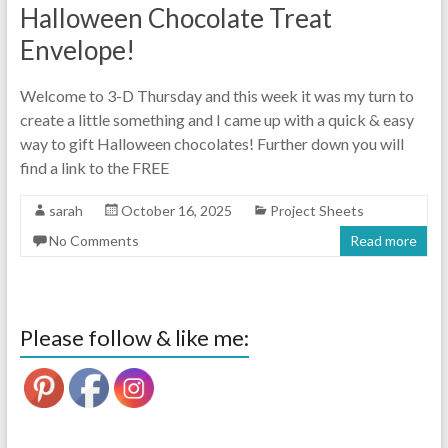
Halloween Chocolate Treat
Envelope!
Welcome to 3-D Thursday and this week it was my turn to
create a little something and I came up with a quick & easy
way to gift Halloween chocolates! Further down you will
find a link to the FREE
sarah
October 16, 2025
Project Sheets
No Comments
Read more
Please follow & like me: