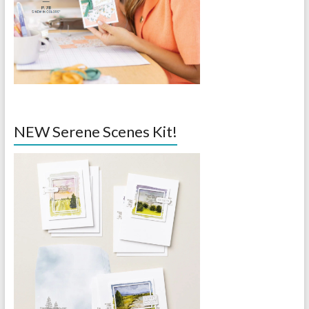
NEW Serene Scenes Kit!