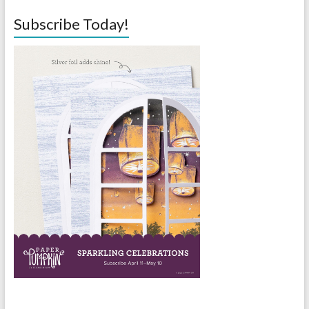
Subscribe Today!