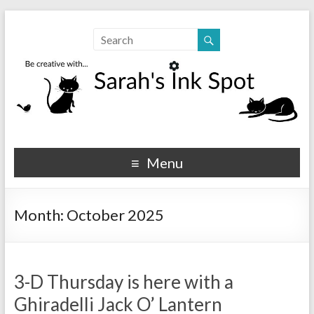
Sarahs Ink Spot
SarahsInkSpot.com
Menu
Month:
October 2025
3-D Thursday is here with a
Ghiradelli Jack O’ Lantern