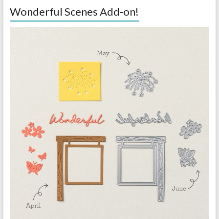
Wonderful Scenes Add-on!