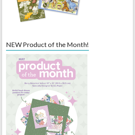
NEW Product of the Month!