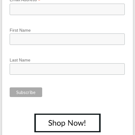
*
First Name
Last Name