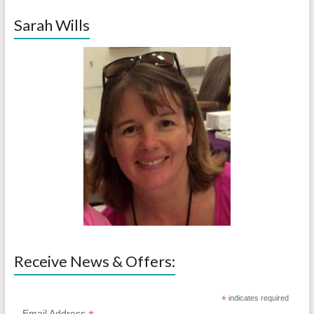
Sarah Wills
Receive News & Offers:
*
indicates required
Email Address