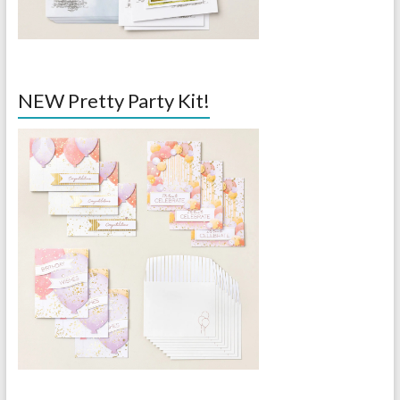
NEW Pretty Party Kit!