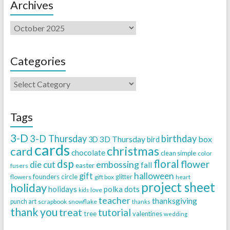
Archives
Categories
Tags
3-D
3-D Thursday
birthday
3D Thursday
box
3D
bird
cards
christmas
card
chocolate
clean simple
color
dsp
floral
flower
embossing
die cut
fall
easter
fusers
halloween
gift
founders circle
flowers
gift box
glitter
heart
project sheet
holiday
holidays
polka dots
love
kids
teacher
thanksgiving
punch art
scrapbook
snowflake
thanks
thank you
treat
tutorial
tree
valentines
wedding