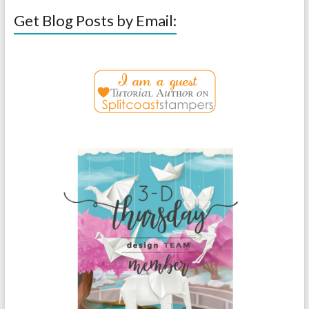
Get Blog Posts by Email: