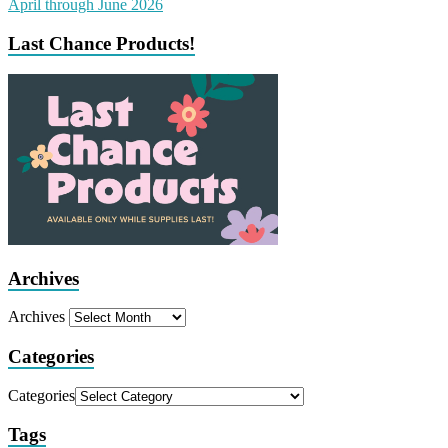
Last Chance Products!
Archives
Archives
Categories
Categories
Tags