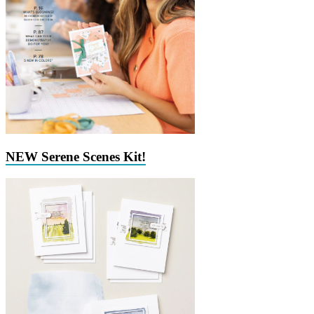
NEW Serene Scenes Kit!