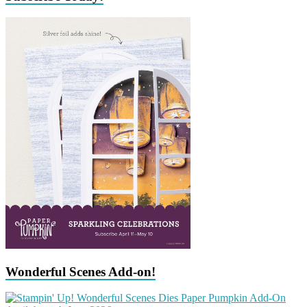
Wonderful Scenes Add-on!