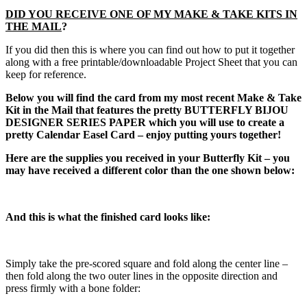
DID YOU RECEIVE ONE OF MY MAKE & TAKE KITS IN
THE MAIL
?
If you did then this is where you can find out how to put it together
along with a free printable/downloadable Project Sheet that you can
keep for reference.
Below you will find the card from my most recent Make & Take
Kit in the Mail that features the pretty BUTTERFLY BIJOU
DESIGNER SERIES PAPER which you will use to create a
pretty Calendar Easel Card – enjoy putting yours together!
Here are the supplies you received in your Butterfly Kit – you
may have received a different color than the one shown below:
And this is what the finished card looks like:
Simply take the pre-scored square and fold along the center line –
then fold along the two outer lines in the opposite direction and
press firmly with a bone folder: