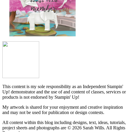
This content is my sole responsibility as an Independent Stampin'
Up! demonstrator and the use of and content of classes, services or
products is not endorsed by Stampin' Up!
My artwork is shared for your enjoyment and creative inspiration
and may not be used for publication or design contests.
All content within this blog including designs, text, ideas, tutorials,
project sheets and photographs are © 2026 Sarah Wills. All Rights