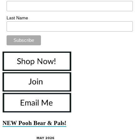
Last Name
NEW Pooh Bear & Pals!