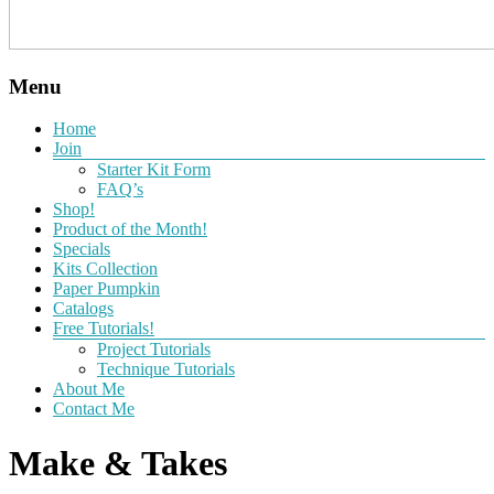
Menu
Home
Join
Starter Kit Form
FAQ’s
Shop!
Product of the Month!
Specials
Kits Collection
Paper Pumpkin
Catalogs
Free Tutorials!
Project Tutorials
Technique Tutorials
About Me
Contact Me
Make & Takes