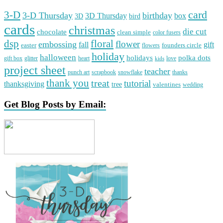
card
3-D
3-D Thursday
birthday
3D Thursday
box
3D
bird
cards
christmas
die cut
chocolate
clean simple
color fusers
dsp
floral
flower
embossing
gift
fall
easter
founders circle
flowers
holiday
halloween
holidays
polka dots
gift box
glitter
heart
love
kids
project sheet
teacher
punch art
scrapbook
snowflake
thanks
thank you
treat
tutorial
thanksgiving
tree
valentines
wedding
Get Blog Posts by Email: