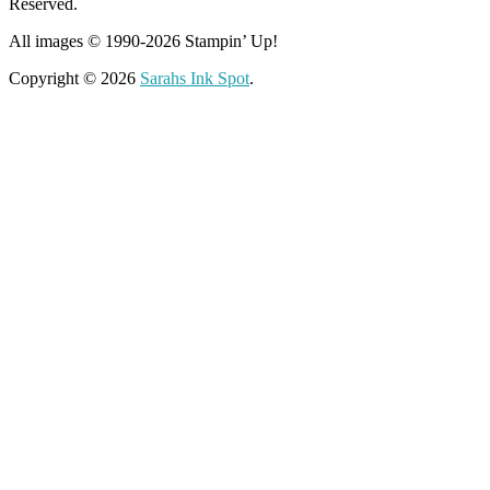
Reserved.
All images © 1990-2026 Stampin’ Up!
Copyright © 2026
Sarahs Ink Spot
.