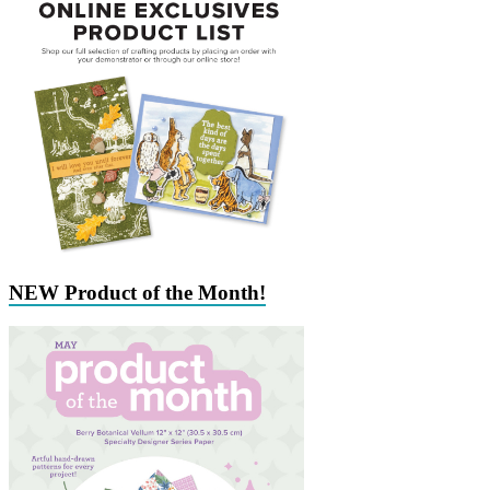
NEW Product of the Month!