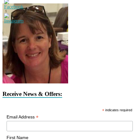
Receive News & Offers:
*
indicates required
*
Email Address
First Name