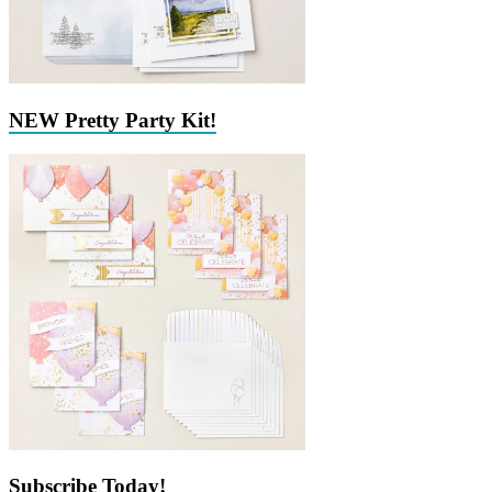
NEW Pretty Party Kit!
Subscribe Today!