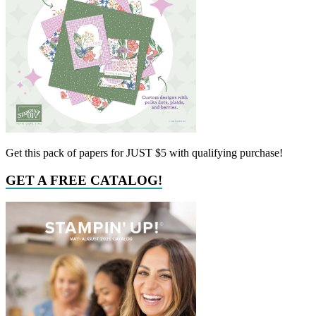
Get this pack of papers for JUST $5 with qualifying purchase!
GET A FREE CATALOG!