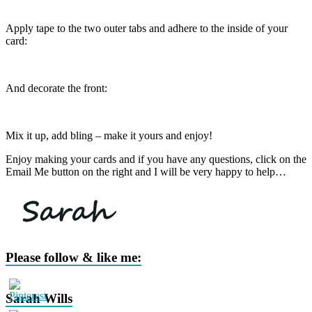
Apply tape to the two outer tabs and adhere to the inside of your
card:
And decorate the front:
Mix it up, add bling – make it yours and enjoy!
Enjoy making your cards and if you have any questions, click on the
Email Me button on the right and I will be very happy to help…
Please follow & like me:
Sarah Wills