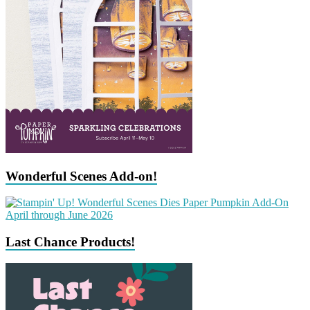
Wonderful Scenes Add-on!
Last Chance Products!