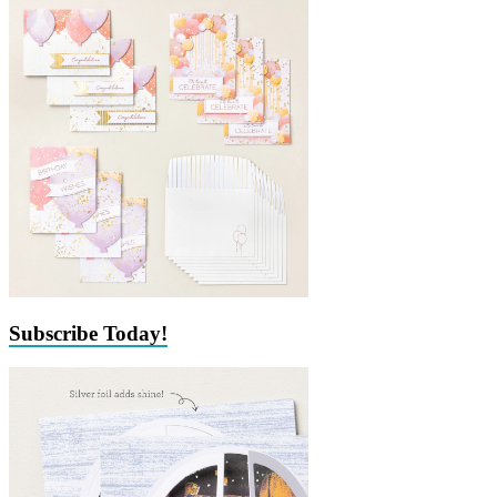
Subscribe Today!