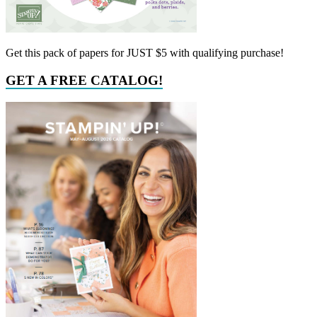
Get this pack of papers for JUST $5 with qualifying purchase!
GET A FREE CATALOG!