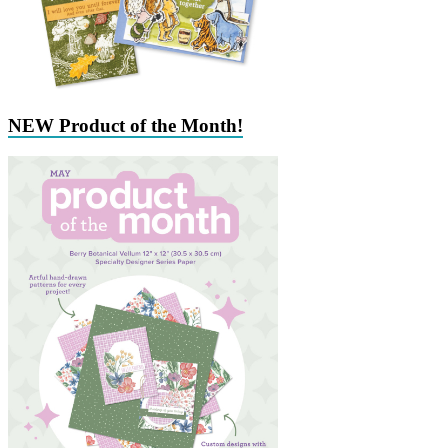
NEW Product of the Month!