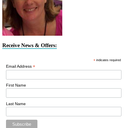
Receive News & Offers:
*
indicates required
*
Email Address
First Name
Last Name