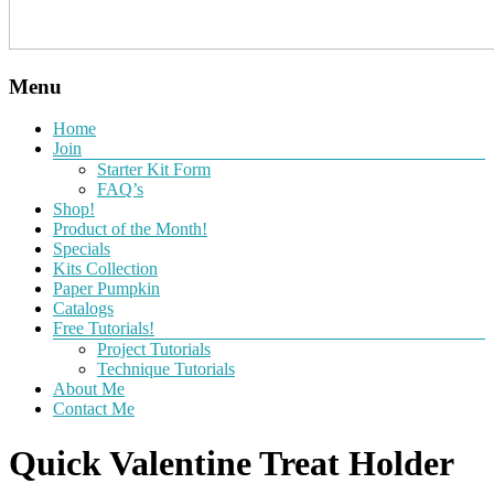
Menu
Home
Join
Starter Kit Form
FAQ’s
Shop!
Product of the Month!
Specials
Kits Collection
Paper Pumpkin
Catalogs
Free Tutorials!
Project Tutorials
Technique Tutorials
About Me
Contact Me
Quick Valentine Treat Holder