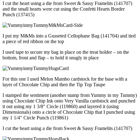
I cut the heart using a die from Sweet & Sassy Framelits (141707)
and the small hearts were cut using the Confetti Hearts Border
Punch (137415)
I put my M&Ms into a Gusseted Cellophane Bag (141704) and tied
a piece of red ribbon on the top
I used tape to secure my bag in place on the treat holder – on the
bottom, front and flap – to hold it snugly in place
For this one I used Melon Mambo cardstock for the base with a
layer of Chocolate Chip and then the Tip Top Taupe
I stamped the sentiment (another stamp from Yummy in my Tummy)
using Chocolate Chip Ink onto Very Vanilla cardstock and punched
it out using my 1 3/8″ Circle (119860) and layered it (using
Dimensionals) onto a circle of Chocolate Chip that I punched using
my 1 1/4″ Circle Punch (119861)
I cut the heart using a die from Sweet & Sassy Framelits (141707)