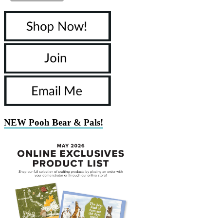
NEW Pooh Bear & Pals!