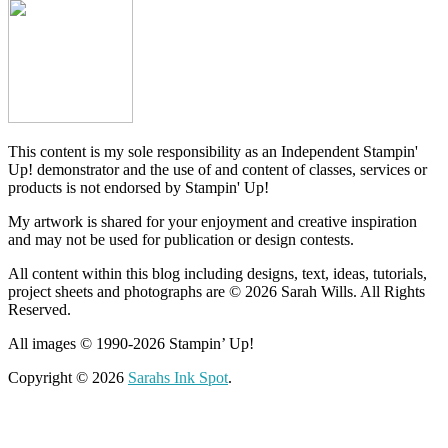
This content is my sole responsibility as an Independent Stampin'
Up! demonstrator and the use of and content of classes, services or
products is not endorsed by Stampin' Up!
My artwork is shared for your enjoyment and creative inspiration
and may not be used for publication or design contests.
All content within this blog including designs, text, ideas, tutorials,
project sheets and photographs are © 2026 Sarah Wills. All Rights
Reserved.
All images © 1990-2026 Stampin’ Up!
Copyright © 2026
Sarahs Ink Spot
.