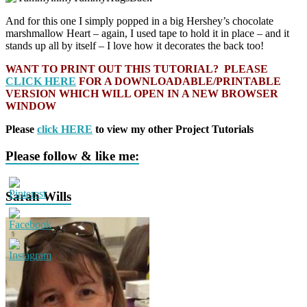
And for this one I simply popped in a big Hershey’s chocolate
marshmallow Heart – again, I used tape to hold it in place – and it
stands up all by itself – I love how it decorates the back too!
WANT TO PRINT OUT THIS TUTORIAL? PLEASE
CLICK HERE
FOR A DOWNLOADABLE/PRINTABLE
VERSION WHICH WILL OPEN IN A NEW BROWSER
WINDOW
Please
click HERE
to view my other Project Tutorials
Please follow & like me:
Sarah Wills