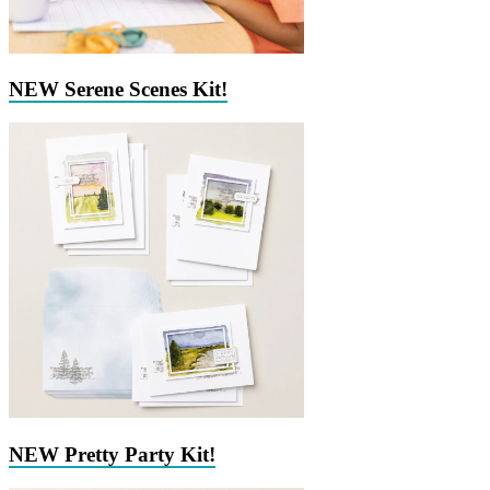
NEW Serene Scenes Kit!
NEW Pretty Party Kit!