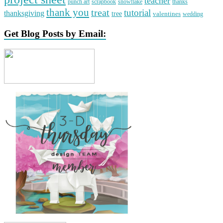
teacher
punch art
scrapbook
snowflake
thanks
thank you
treat
tutorial
thanksgiving
tree
valentines
wedding
Get Blog Posts by Email: