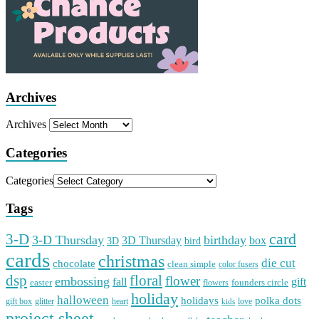
Archives
Archives
Categories
Categories
Tags
card
3-D
3-D Thursday
birthday
3D Thursday
box
3D
bird
cards
christmas
die cut
chocolate
clean simple
color fusers
dsp
floral
flower
embossing
gift
fall
easter
founders circle
flowers
holiday
halloween
holidays
polka dots
gift box
glitter
heart
love
kids
project sheet