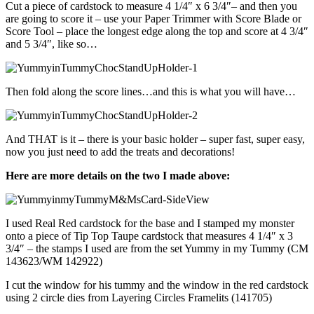
Cut a piece of cardstock to measure 4 1/4″ x 6 3/4″– and then you
are going to score it – use your Paper Trimmer with Score Blade or
Score Tool – place the longest edge along the top and score at 4 3/4″
and 5 3/4″, like so…
Then fold along the score lines…and this is what you will have…
And THAT is it – there is your basic holder – super fast, super easy,
now you just need to add the treats and decorations!
Here are more details on the two I made above:
I used Real Red cardstock for the base and I stamped my monster
onto a piece of Tip Top Taupe cardstock that measures 4 1/4″ x 3
3/4″ – the stamps I used are from the set Yummy in my Tummy (CM
143623/WM 142922)
I cut the window for his tummy and the window in the red cardstock
using 2 circle dies from Layering Circles Framelits (141705)