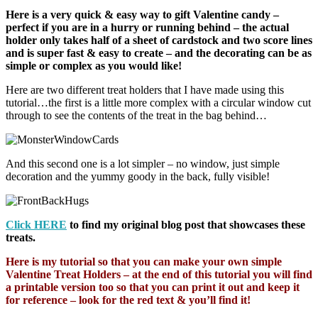
Here is a very quick & easy way to gift Valentine candy –
perfect if you are in a hurry or running behind – the actual
holder only takes half of a sheet of cardstock and two score lines
and is super fast & easy to create – and the decorating can be as
simple or complex as you would like!
Here are two different treat holders that I have made using this
tutorial…the first is a little more complex with a circular window cut
through to see the contents of the treat in the bag behind…
And this second one is a lot simpler – no window, just simple
decoration and the yummy goody in the back, fully visible!
Click HERE
to find my original blog post that showcases these
treats.
Here is my tutorial so that you can make your own simple
Valentine Treat Holders – at the end of this tutorial you will find
a printable version too so that you can print it out and keep it
for reference – look for the red text & you’ll find it!