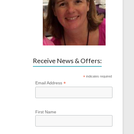
Receive News & Offers:
*
indicates required
*
Email Address
First Name