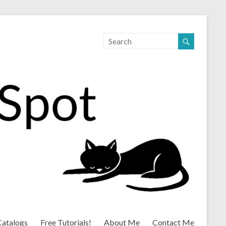
Catalogs
Free Tutorials!
About Me
Contact Me