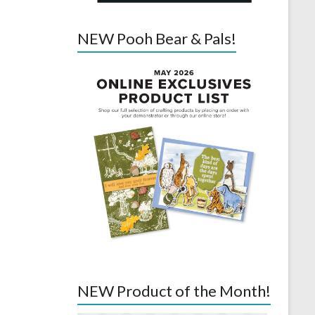
NEW Pooh Bear & Pals!
NEW Product of the Month!