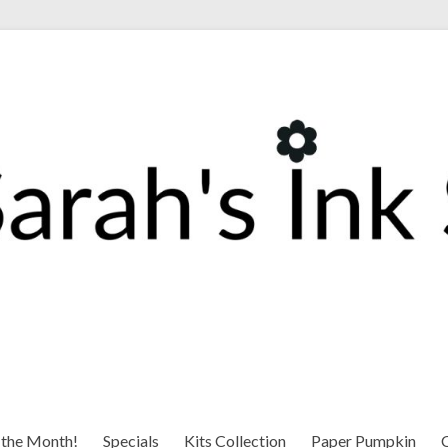
 the Month!
Specials
Kits Collection
Paper Pumpkin