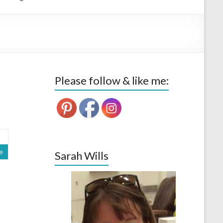
Please follow & like me:
e
Sarah Wills