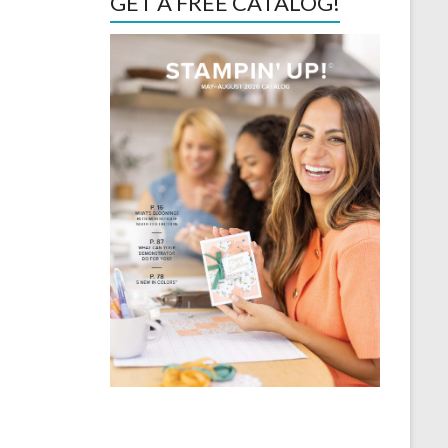
GET A FREE CATALOG!