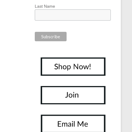
Last Name