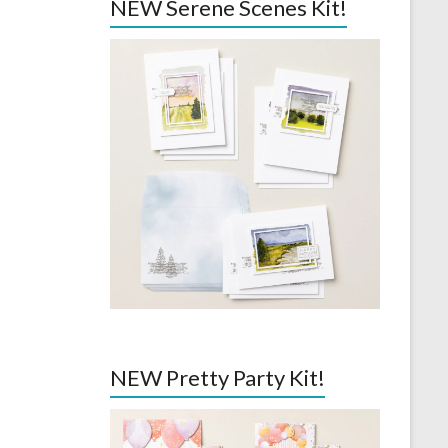
NEW Serene Scenes Kit!
NEW Pretty Party Kit!