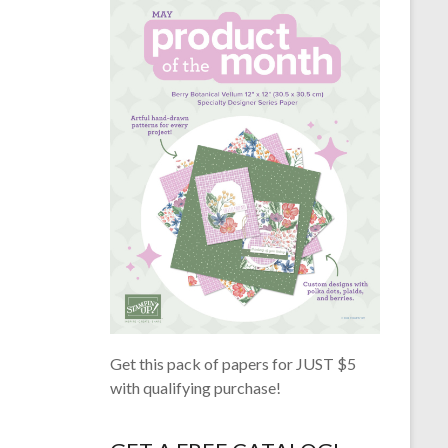
Get this pack of papers for JUST $5
with qualifying purchase!