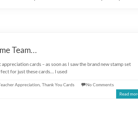
ome Team…
 appreciation cards – as soon as I saw the brand new stamp set
ect for just these cards… I used
eacher Appreciation
,
Thank You Cards
No Comments
Read mor