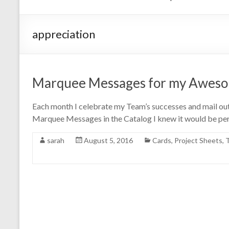
appreciation
Marquee Messages for my Awes
Each month I celebrate my Team’s successes and mail out
Marquee Messages in the Catalog I knew it would be perf
sarah
August 5, 2016
Cards
,
Project Sheets
,
T