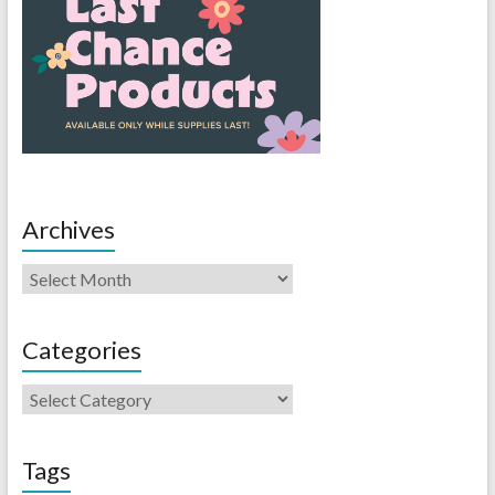
Archives
Categories
Tags