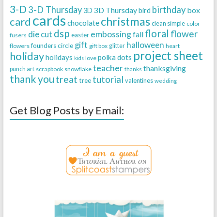
3-D
3-D Thursday
birthday
3D Thursday
box
3D
bird
cards
christmas
card
chocolate
clean simple
color
dsp
floral
flower
embossing
die cut
fall
easter
fusers
halloween
gift
founders circle
flowers
gift box
glitter
heart
project sheet
holiday
holidays
polka dots
love
kids
teacher
thanksgiving
punch art
scrapbook
snowflake
thanks
thank you
treat
tutorial
tree
valentines
wedding
Get Blog Posts by Email: