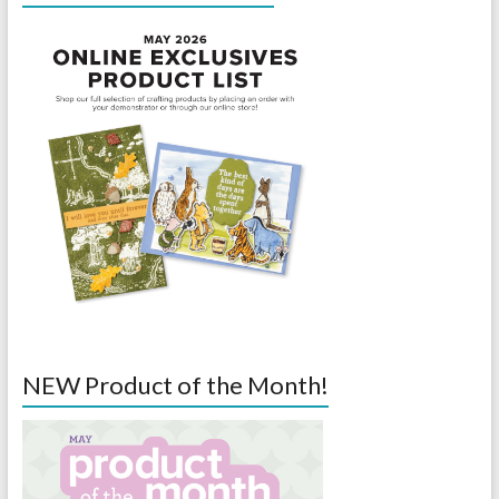
NEW Product of the Month!