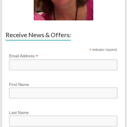
Receive News & Offers:
*
indicates required
*
Email Address
First Name
Last Name