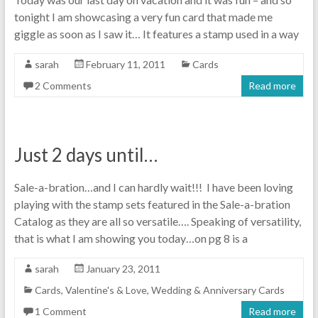
tonight I am showcasing a very fun card that made me
giggle as soon as I saw it… It features a stamp used in a way
sarah
February 11, 2011
Cards
2 Comments
Read more
Just 2 days until…
Sale-a-bration…and I can hardly wait!!! I have been loving
playing with the stamp sets featured in the Sale-a-bration
Catalog as they are all so versatile…. Speaking of versatility,
that is what I am showing you today…on pg 8 is a
sarah
January 23, 2011
Cards
,
Valentine's & Love
,
Wedding & Anniversary Cards
1 Comment
Read more