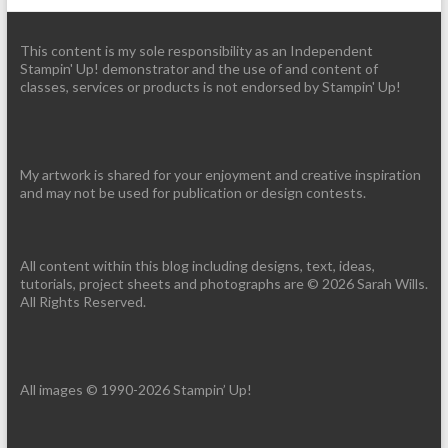
This content is my sole responsibility as an Independent
Stampin' Up! demonstrator and the use of and content of
classes, services or products is not endorsed by Stampin' Up!
My artwork is shared for your enjoyment and creative inspiration
and may not be used for publication or design contests.
All content within this blog including designs, text, ideas,
tutorials, project sheets and photographs are © 2026 Sarah Wills.
All Rights Reserved.
All images © 1990-2026 Stampin’ Up!