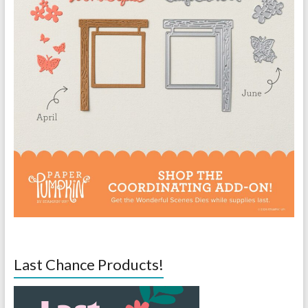
Last Chance Products!