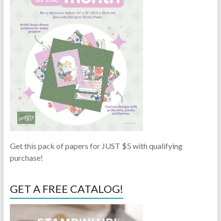
Get this pack of papers for JUST $5 with qualifying
purchase!
GET A FREE CATALOG!