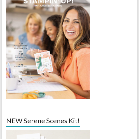
NEW Serene Scenes Kit!