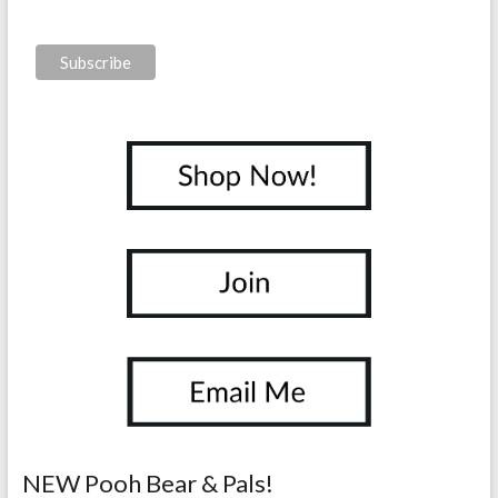
NEW Pooh Bear & Pals!