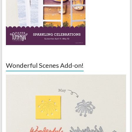
Wonderful Scenes Add-on!