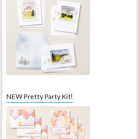
NEW Pretty Party Kit!