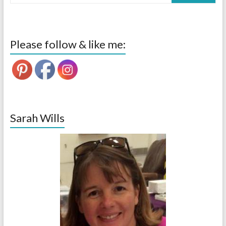
Please follow & like me:
Sarah Wills