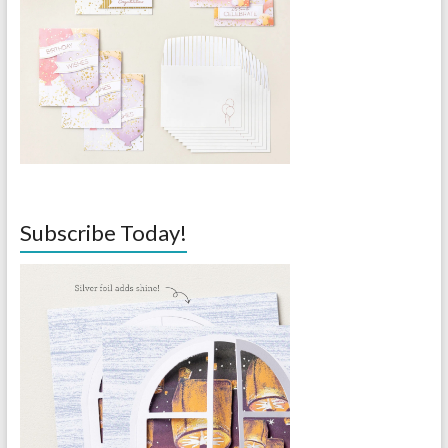
Subscribe Today!