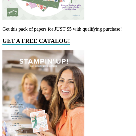
Get this pack of papers for JUST $5 with qualifying purchase!
GET A FREE CATALOG!