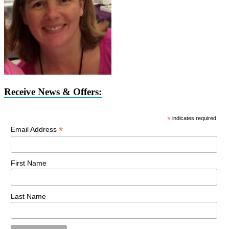
Receive News & Offers:
*
indicates required
*
Email Address
First Name
Last Name