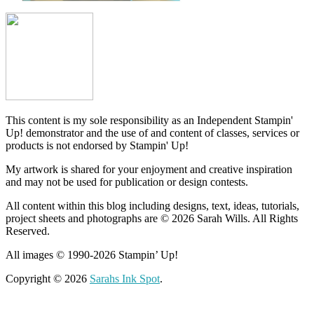
This content is my sole responsibility as an Independent Stampin'
Up! demonstrator and the use of and content of classes, services or
products is not endorsed by Stampin' Up!
My artwork is shared for your enjoyment and creative inspiration
and may not be used for publication or design contests.
All content within this blog including designs, text, ideas, tutorials,
project sheets and photographs are © 2026 Sarah Wills. All Rights
Reserved.
All images © 1990-2026 Stampin’ Up!
Copyright © 2026
Sarahs Ink Spot
.