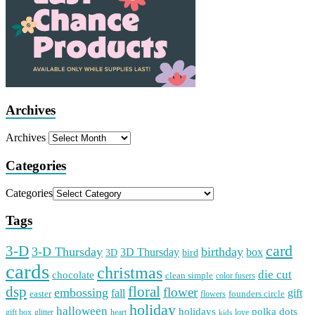
Archives
Archives
Categories
Categories
Tags
card
3-D
3-D Thursday
birthday
3D Thursday
box
3D
bird
cards
christmas
die cut
chocolate
clean simple
color fusers
dsp
floral
flower
embossing
gift
fall
easter
founders circle
flowers
holiday
halloween
holidays
polka dots
gift box
glitter
heart
love
kids