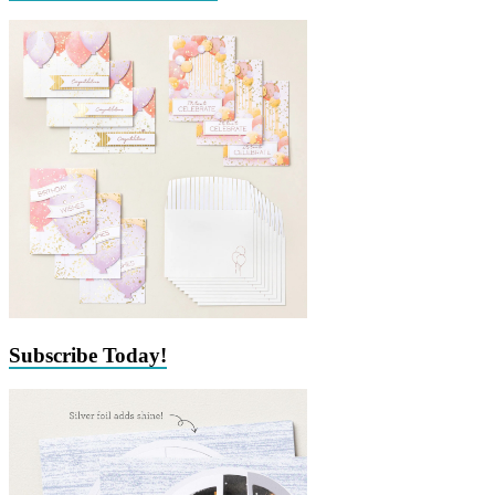
Subscribe Today!