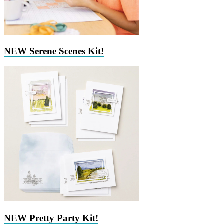
NEW Serene Scenes Kit!
NEW Pretty Party Kit!