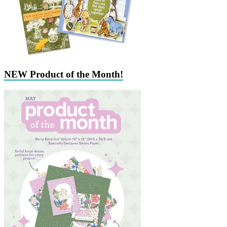
NEW Product of the Month!