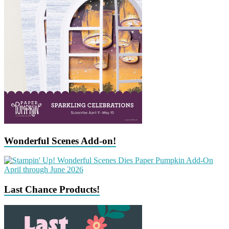
Wonderful Scenes Add-on!
Last Chance Products!