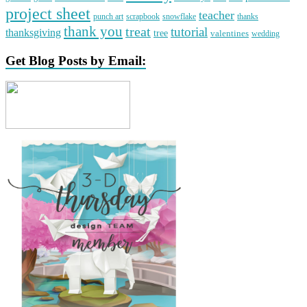
project sheet
teacher
punch art
scrapbook
snowflake
thanks
thank you
treat
tutorial
thanksgiving
tree
valentines
wedding
Get Blog Posts by Email: