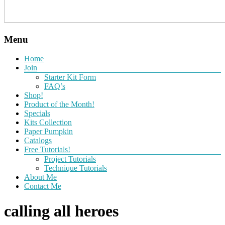
Menu
Home
Join
Starter Kit Form
FAQ’s
Shop!
Product of the Month!
Specials
Kits Collection
Paper Pumpkin
Catalogs
Free Tutorials!
Project Tutorials
Technique Tutorials
About Me
Contact Me
calling all heroes