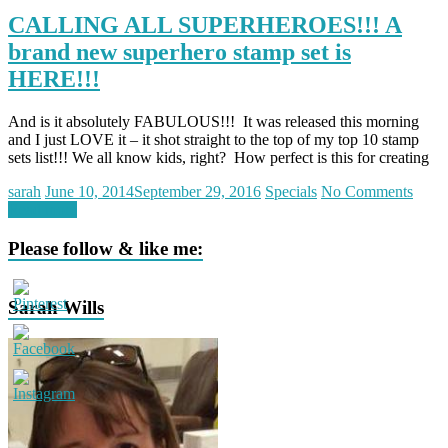
CALLING ALL SUPERHEROES!!! A
brand new superhero stamp set is
HERE!!!
And is it absolutely FABULOUS!!! It was released this morning
and I just LOVE it – it shot straight to the top of my top 10 stamp
sets list!!! We all know kids, right? How perfect is this for creating
sarah
June 10, 2014
September 29, 2016
Specials
No Comments
Read more
Please follow & like me:
Sarah Wills