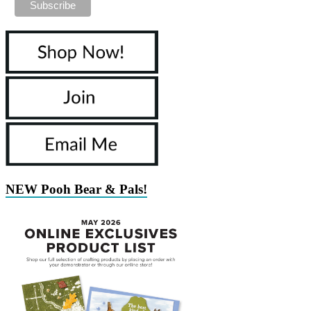
NEW Pooh Bear & Pals!