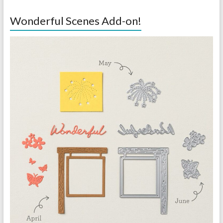
Wonderful Scenes Add-on!