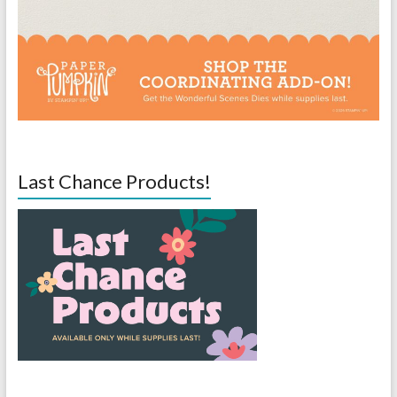
Last Chance Products!