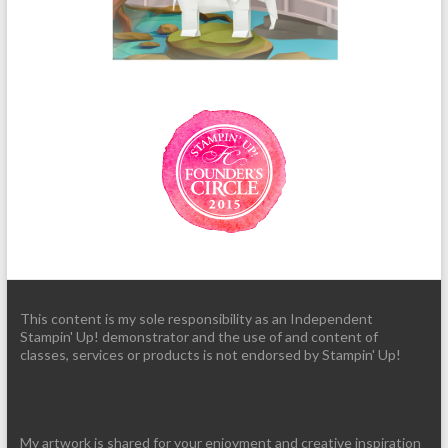
This content is my sole responsibility as an Independent
Stampin' Up! demonstrator and the use of and content of
classes, services or products is not endorsed by Stampin' Up!
My artwork is shared for your enjoyment and creative inspiration