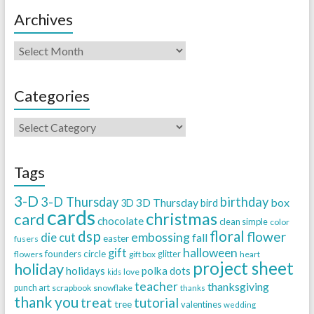
Archives
Categories
Tags
3-D
3-D Thursday
birthday
3D Thursday
box
3D
bird
cards
christmas
card
chocolate
clean simple
color
dsp
floral
flower
embossing
die cut
fall
easter
fusers
halloween
gift
founders circle
flowers
gift box
glitter
heart
project sheet
holiday
holidays
polka dots
love
kids
teacher
thanksgiving
punch art
scrapbook
snowflake
thanks
thank you
treat
tutorial
tree
valentines
wedding