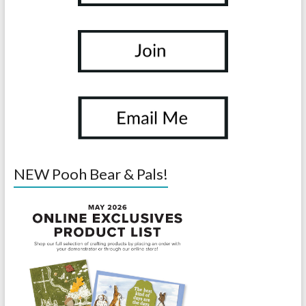
NEW Pooh Bear & Pals!