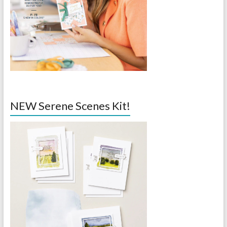
NEW Serene Scenes Kit!