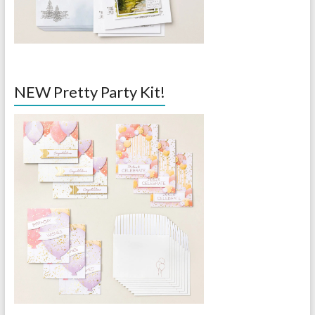
NEW Pretty Party Kit!