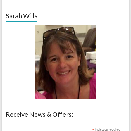
Sarah Wills
Receive News & Offers:
*
indicates required