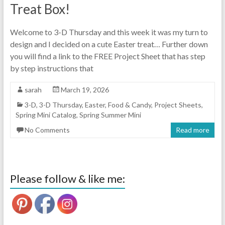
Treat Box!
Welcome to 3-D Thursday and this week it was my turn to
design and I decided on a cute Easter treat… Further down
you will find a link to the FREE Project Sheet that has step
by step instructions that
sarah
March 19, 2026
3-D
,
3-D Thursday
,
Easter
,
Food & Candy
,
Project Sheets
,
Spring Mini Catalog
,
Spring Summer Mini
No Comments
Read more
Please follow & like me: