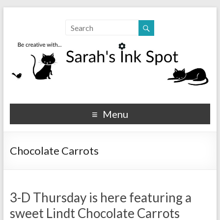
Sarahs Ink Spot
SarahsInkSpot.com
Menu
Chocolate Carrots
3-D Thursday is here featuring a
sweet Lindt Chocolate Carrots