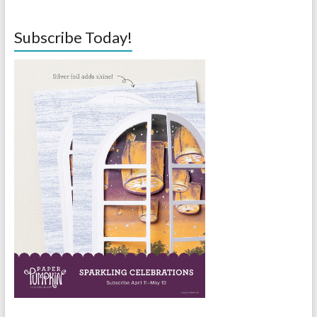
Subscribe Today!