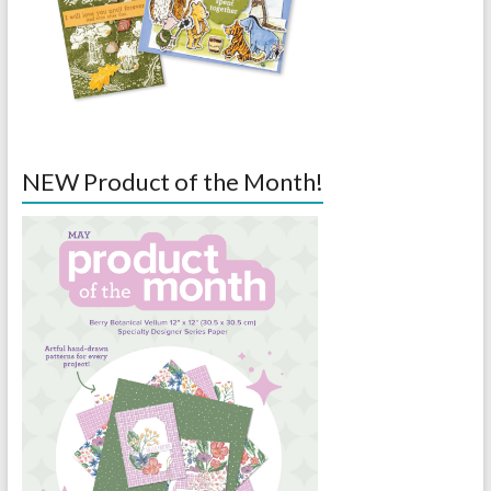
NEW Product of the Month!