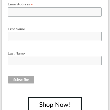
*
Email Address
First Name
Last Name