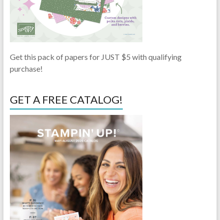
Get this pack of papers for JUST $5 with qualifying
purchase!
GET A FREE CATALOG!