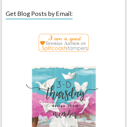
Get Blog Posts by Email: