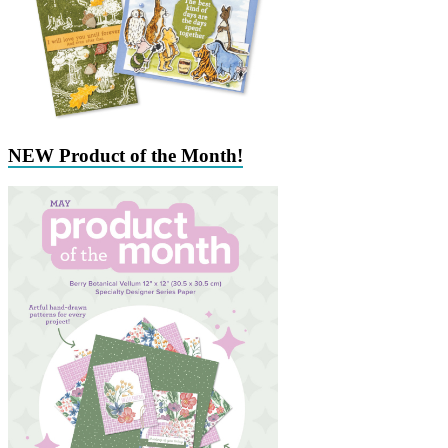
NEW Product of the Month!