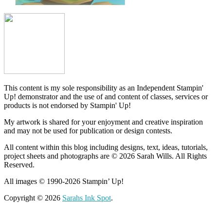
This content is my sole responsibility as an Independent Stampin'
Up! demonstrator and the use of and content of classes, services or
products is not endorsed by Stampin' Up!
My artwork is shared for your enjoyment and creative inspiration
and may not be used for publication or design contests.
All content within this blog including designs, text, ideas, tutorials,
project sheets and photographs are © 2026 Sarah Wills. All Rights
Reserved.
All images © 1990-2026 Stampin’ Up!
Copyright © 2026
Sarahs Ink Spot
.