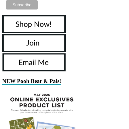
NEW Pooh Bear & Pals!