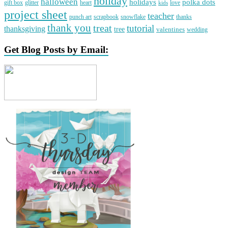
holiday
halloween
holidays
polka dots
gift box
glitter
heart
love
kids
project sheet
teacher
punch art
scrapbook
snowflake
thanks
thank you
treat
tutorial
thanksgiving
tree
valentines
wedding
Get Blog Posts by Email: