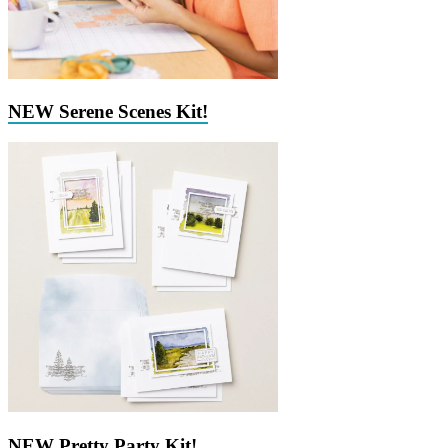
NEW Serene Scenes Kit!
NEW Pretty Party Kit!