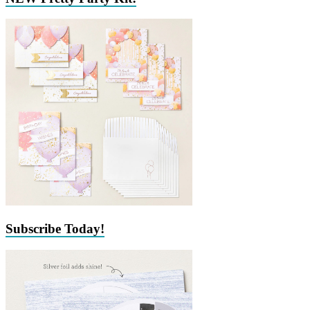
Subscribe Today!