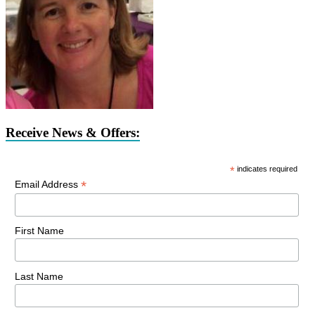
Receive News & Offers:
*
indicates required
*
Email Address
First Name
Last Name