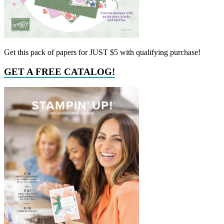
Get this pack of papers for JUST $5 with qualifying purchase!
GET A FREE CATALOG!