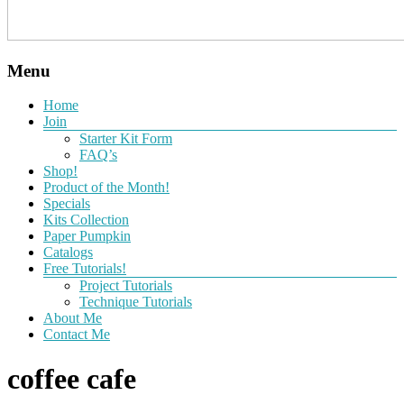
Menu
Home
Join
Starter Kit Form
FAQ’s
Shop!
Product of the Month!
Specials
Kits Collection
Paper Pumpkin
Catalogs
Free Tutorials!
Project Tutorials
Technique Tutorials
About Me
Contact Me
coffee cafe