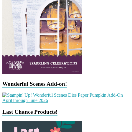
Wonderful Scenes Add-on!
Last Chance Products!