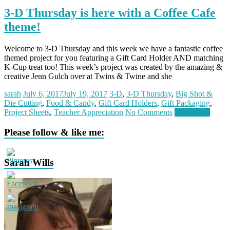
3-D Thursday is here with a Coffee Cafe
theme!
Welcome to 3-D Thursday and this week we have a fantastic coffee
themed project for you featuring a Gift Card Holder AND matching
K-Cup treat too! This week’s project was created by the amazing &
creative Jenn Gulch over at Twins & Twine and she
sarah
July 6, 2017
July 19, 2017
3-D
,
3-D Thursday
,
Big Shot &
Die Cutting
,
Food & Candy
,
Gift Card Holders
,
Gift Packaging
,
Project Sheets
,
Teacher Appreciation
No Comments
Read more
Please follow & like me:
Sarah Wills