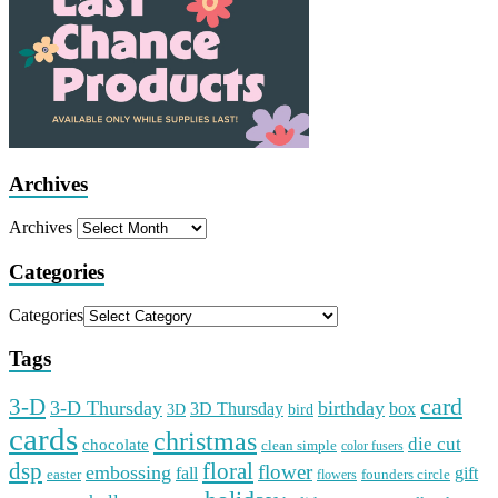
Archives
Archives
Categories
Categories
Tags
card
3-D
3-D Thursday
birthday
3D Thursday
box
3D
bird
cards
christmas
die cut
chocolate
clean simple
color fusers
dsp
floral
flower
embossing
gift
fall
easter
founders circle
flowers