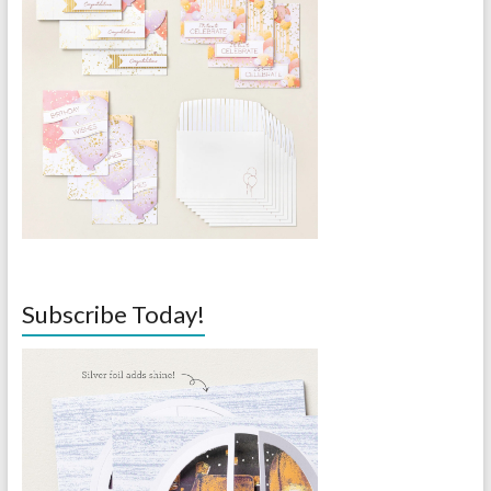
Subscribe Today!