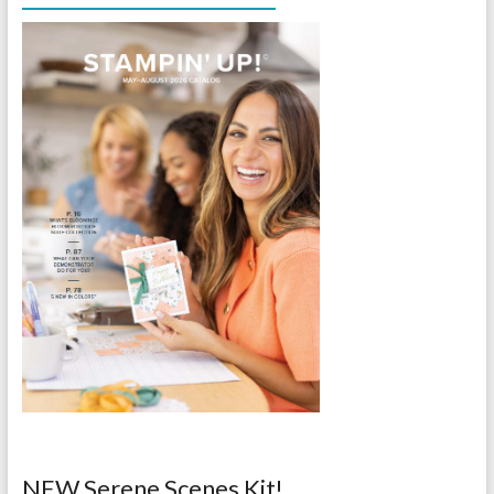
NEW Serene Scenes Kit!