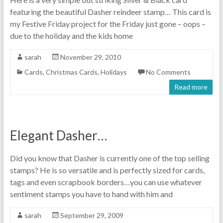
featuring the beautiful Dasher reindeer stamp… This card is
my Festive Friday project for the Friday just gone – oops –
due to the holiday and the kids home
sarah
November 29, 2010
Cards
,
Christmas Cards
,
Holidays
No Comments
Read more
Elegant Dasher…
Did you know that Dasher is currently one of the top selling
stamps? He is so versatile and is perfectly sized for cards,
tags and even scrapbook borders…you can use whatever
sentiment stamps you have to hand with him and
sarah
September 29, 2009