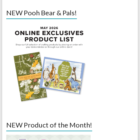
NEW Pooh Bear & Pals!
NEW Product of the Month!