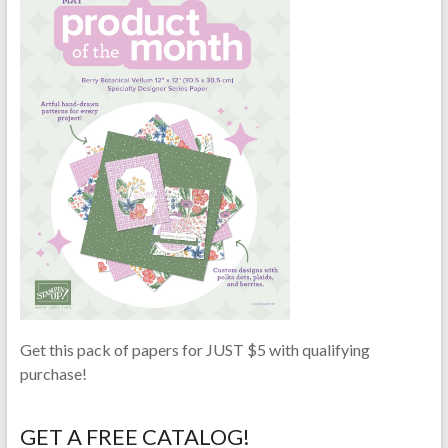
Get this pack of papers for JUST $5 with qualifying
purchase!
GET A FREE CATALOG!