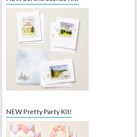
NEW Pretty Party Kit!