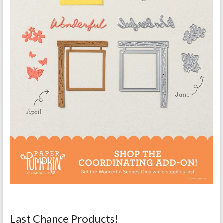
Last Chance Products!