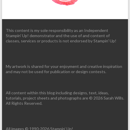
This content is my sole responsibility as an Independent
Stampin' Up! demonstrator and the use of and content of
classes, services or products is not endorsed by Stampin' Up!
My artwork is shared for your enjoyment and creative inspiration
and may not be used for publication or design contests.
All content within this blog including designs, text, ideas,
tutorials, project sheets and photographs are © 2026 Sarah Wills.
All Rights Reserved.
All images © 1990-2026 Stampin’ Up!