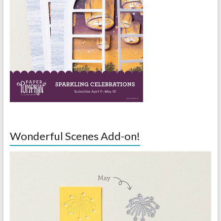
Wonderful Scenes Add-on!