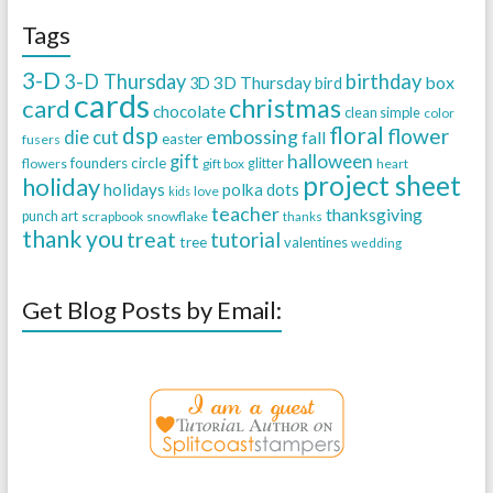
Tags
3-D
3-D Thursday
birthday
3D Thursday
box
3D
bird
cards
christmas
card
chocolate
clean simple
color
dsp
floral
flower
embossing
die cut
fall
easter
fusers
halloween
gift
founders circle
flowers
gift box
glitter
heart
project sheet
holiday
holidays
polka dots
love
kids
teacher
thanksgiving
punch art
scrapbook
snowflake
thanks
thank you
treat
tutorial
tree
valentines
wedding
Get Blog Posts by Email: