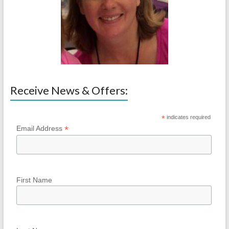
Receive News & Offers:
*
indicates required
*
Email Address
First Name