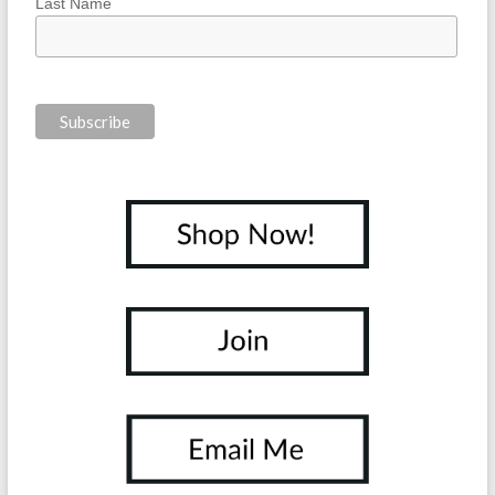
Last Name