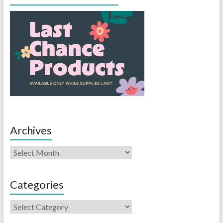
Archives
Categories