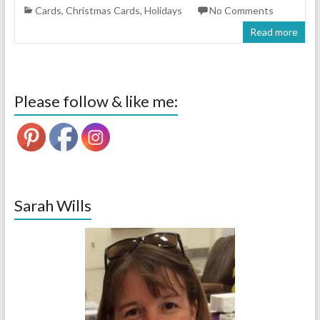
Cards
,
Christmas Cards
,
Holidays
No Comments
Read more
Please follow & like me:
Sarah Wills