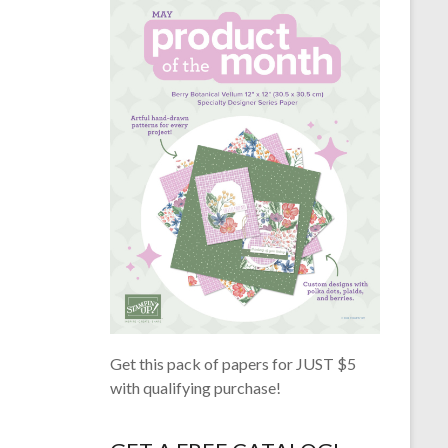
Get this pack of papers for JUST $5
with qualifying purchase!