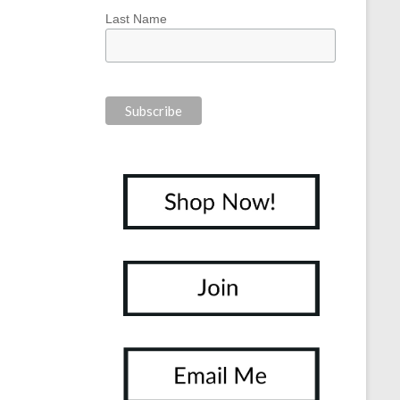
Last Name