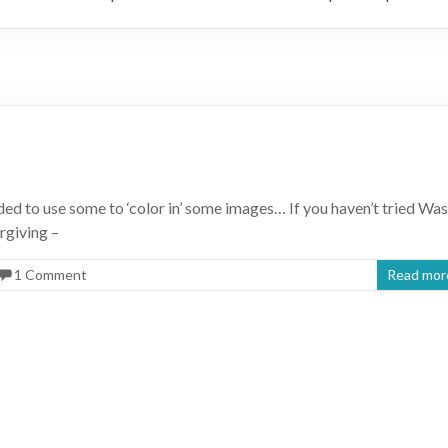
ded to use some to ‘color in’ some images… If you haven’t tried Was
orgiving –
1 Comment
Read mor