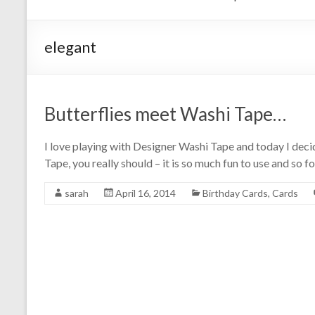
elegant
Butterflies meet Washi Tape…
I love playing with Designer Washi Tape and today I deci
Tape, you really should – it is so much fun to use and so f
sarah
April 16, 2014
Birthday Cards
,
Cards