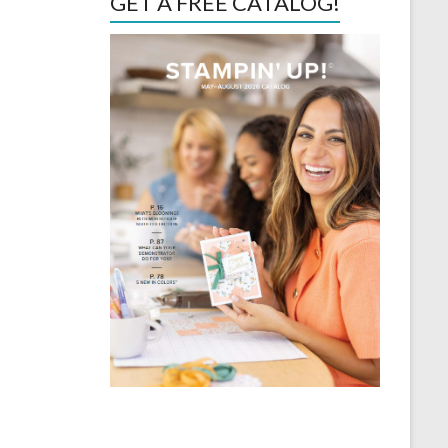
GET A FREE CATALOG!