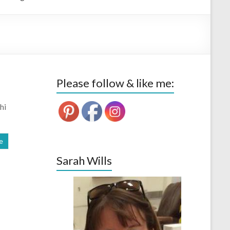
Please follow & like me:
hi
e
Sarah Wills