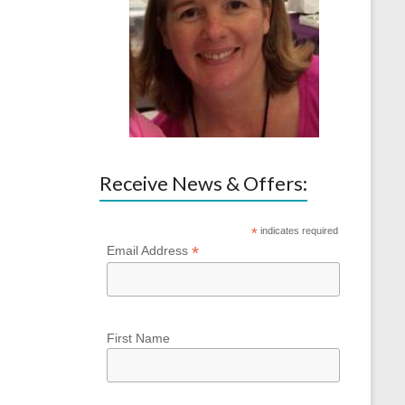
Receive News & Offers:
*
indicates required
*
Email Address
First Name