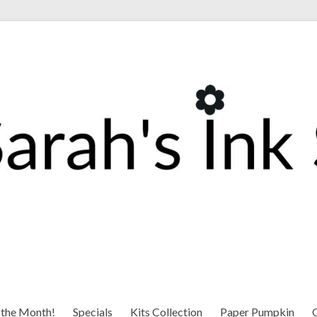
 the Month!
Specials
Kits Collection
Paper Pumpkin