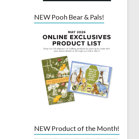
NEW Pooh Bear & Pals!
NEW Product of the Month!