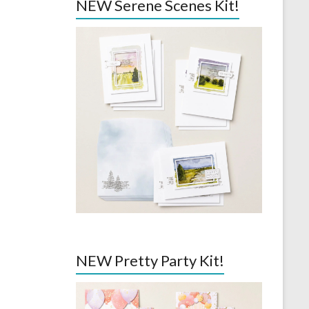
NEW Serene Scenes Kit!
NEW Pretty Party Kit!