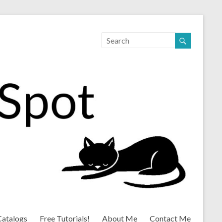
Catalogs
Free Tutorials!
About Me
Contact Me