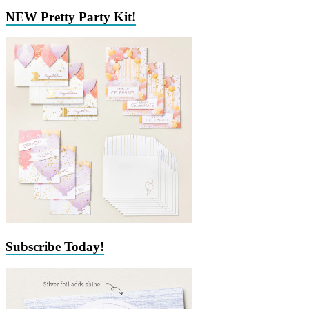
NEW Pretty Party Kit!
Subscribe Today!