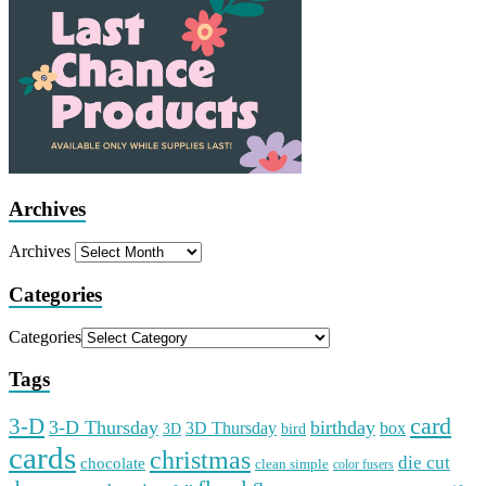
Archives
Archives
Categories
Categories
Tags
card
3-D
3-D Thursday
birthday
3D Thursday
box
3D
bird
cards
christmas
die cut
chocolate
clean simple
color fusers