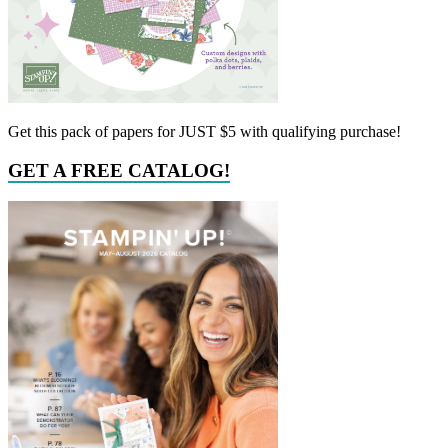
Get this pack of papers for JUST $5 with qualifying purchase!
GET A FREE CATALOG!