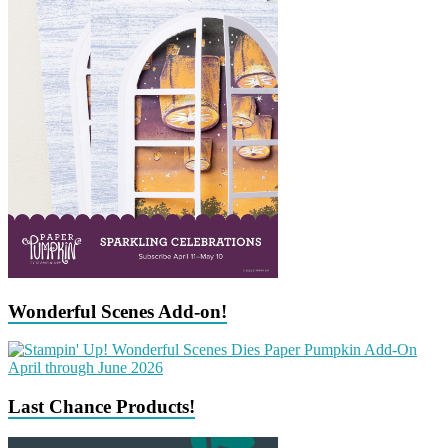
Wonderful Scenes Add-on!
Last Chance Products!