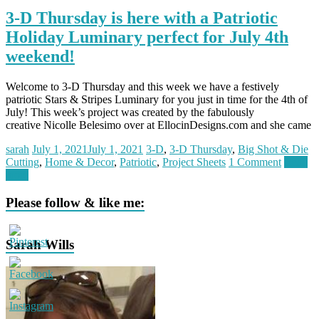
3-D Thursday is here with a Patriotic
Holiday Luminary perfect for July 4th
weekend!
Welcome to 3-D Thursday and this week we have a festively
patriotic Stars & Stripes Luminary for you just in time for the 4th of
July! This week’s project was created by the fabulously
creative Nicolle Belesimo over at EllocinDesigns.com and she came
sarah
July 1, 2021
July 1, 2021
3-D
,
3-D Thursday
,
Big Shot & Die
Cutting
,
Home & Decor
,
Patriotic
,
Project Sheets
1 Comment
Read
more
Please follow & like me:
Sarah Wills