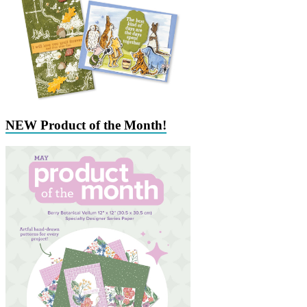
NEW Product of the Month!