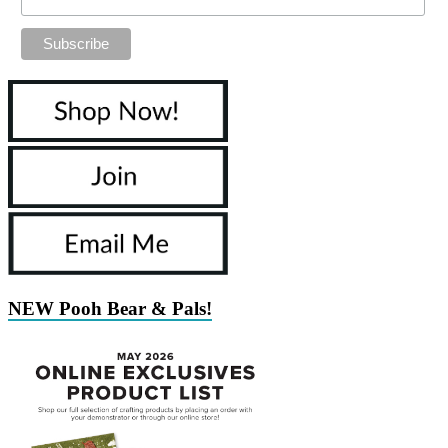
NEW Pooh Bear & Pals!