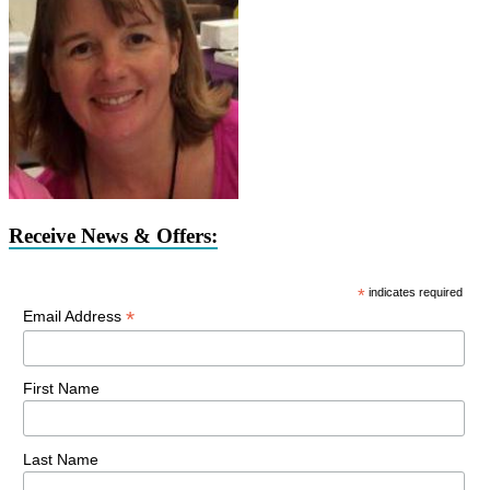
Receive News & Offers:
*
indicates required
*
Email Address
First Name
Last Name