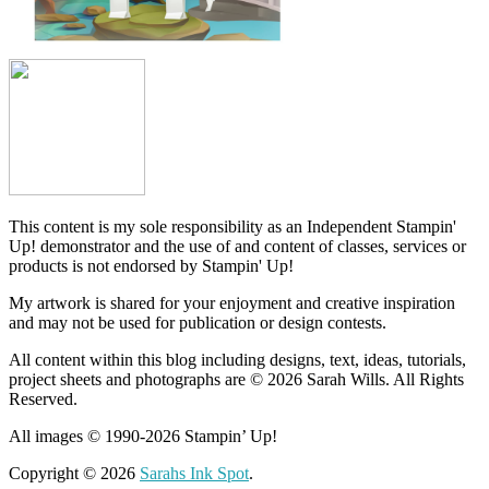
This content is my sole responsibility as an Independent Stampin'
Up! demonstrator and the use of and content of classes, services or
products is not endorsed by Stampin' Up!
My artwork is shared for your enjoyment and creative inspiration
and may not be used for publication or design contests.
All content within this blog including designs, text, ideas, tutorials,
project sheets and photographs are © 2026 Sarah Wills. All Rights
Reserved.
All images © 1990-2026 Stampin’ Up!
Copyright © 2026
Sarahs Ink Spot
.