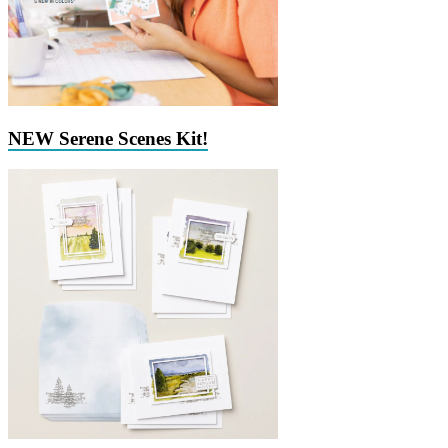
NEW Serene Scenes Kit!