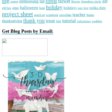
dsp
floral
flower
embossing
gift
fall
easter
founders circle
flowers
holiday
halloween
holidays
polka dots
gift box
glitter
heart
love
kids
project sheet
teacher
punch art
scrapbook
snowflake
thanks
thank you
treat
tutorial
thanksgiving
tree
valentines
wedding
Get Blog Posts by Email: