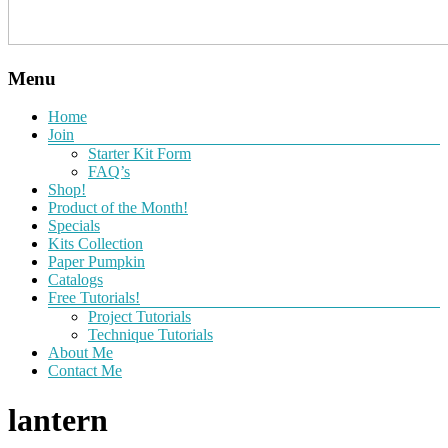
Menu
Home
Join
Starter Kit Form
FAQ’s
Shop!
Product of the Month!
Specials
Kits Collection
Paper Pumpkin
Catalogs
Free Tutorials!
Project Tutorials
Technique Tutorials
About Me
Contact Me
lantern