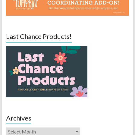
Last Chance Products!
Archives