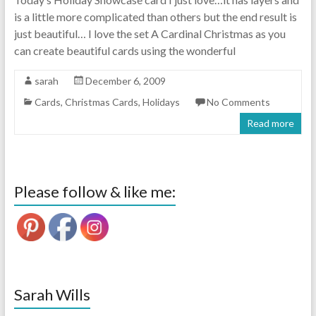
is a little more complicated than others but the end result is
just beautiful… I love the set A Cardinal Christmas as you
can create beautiful cards using the wonderful
sarah
December 6, 2009
Cards
,
Christmas Cards
,
Holidays
No Comments
Read more
Please follow & like me:
Sarah Wills