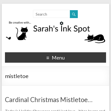
Sarahs Ink Spot
SarahsInkSpot.com
Menu
mistletoe
Cardinal Christmas Mistletoe…
Today’s Holiday Showcase card I just love…it has layers and