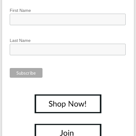
First Name
Last Name