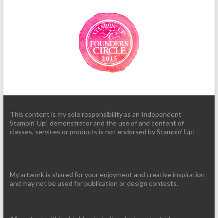
This content is my sole responsibility as an Independent
Stampin' Up! demonstrator and the use of and content of
classes, services or products is not endorsed by Stampin' Up!
My artwork is shared for your enjoyment and creative inspiration
and may not be used for publication or design contests.