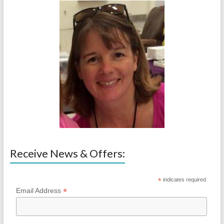
Receive News & Offers:
*
indicates required
*
Email Address