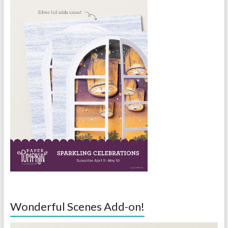
Wonderful Scenes Add-on!