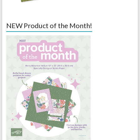
NEW Product of the Month!