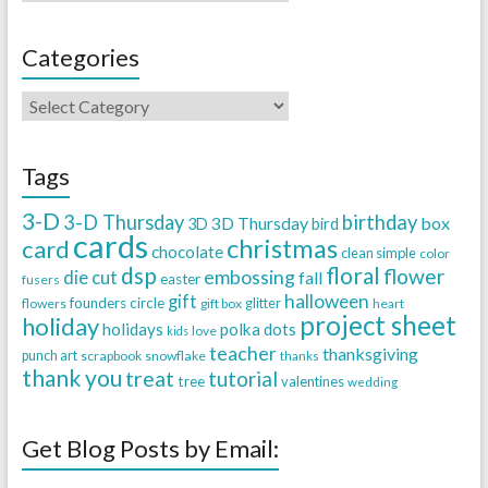
Categories
Tags
3-D
3-D Thursday
birthday
3D Thursday
box
3D
bird
cards
christmas
card
chocolate
clean simple
color
dsp
floral
flower
embossing
die cut
fall
easter
fusers
halloween
gift
founders circle
flowers
gift box
glitter
heart
project sheet
holiday
holidays
polka dots
love
kids
teacher
thanksgiving
punch art
scrapbook
snowflake
thanks
thank you
treat
tutorial
tree
valentines
wedding
Get Blog Posts by Email: