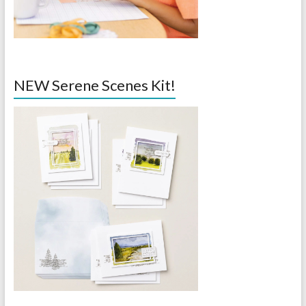
NEW Serene Scenes Kit!