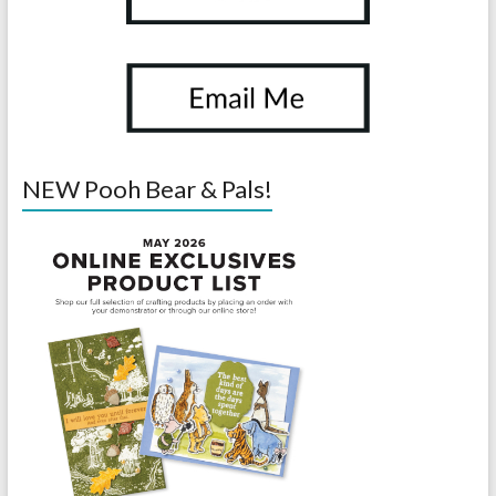
NEW Pooh Bear & Pals!