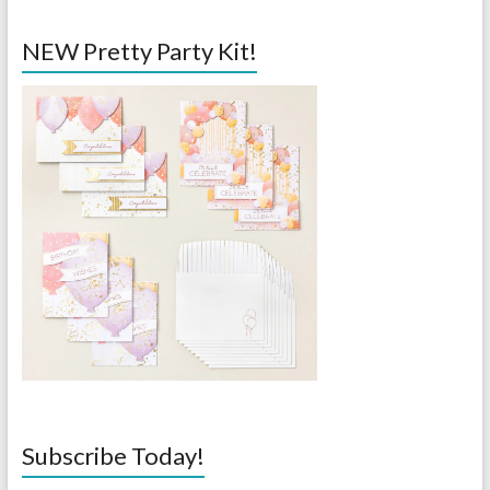
NEW Pretty Party Kit!
Subscribe Today!