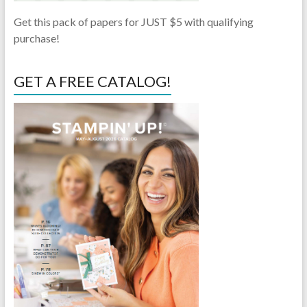
Get this pack of papers for JUST $5 with qualifying
purchase!
GET A FREE CATALOG!