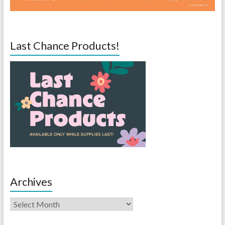
Last Chance Products!
Archives