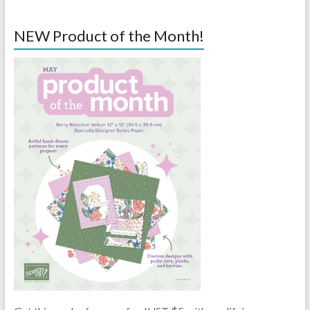
NEW Product of the Month!