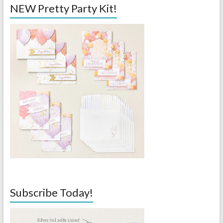
NEW Pretty Party Kit!
Subscribe Today!