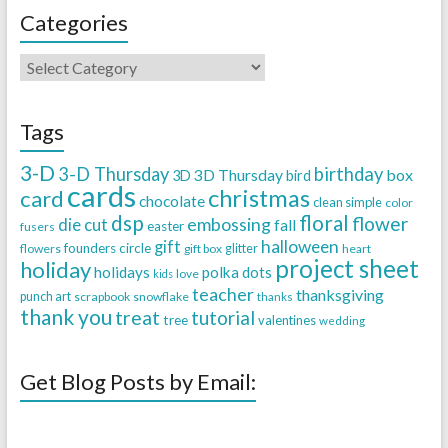
Categories
Tags
3-D
3-D Thursday
birthday
3D Thursday
box
3D
bird
cards
christmas
card
chocolate
clean simple
color
dsp
floral
flower
embossing
die cut
fall
easter
fusers
halloween
gift
founders circle
flowers
gift box
glitter
heart
project sheet
holiday
holidays
polka dots
love
kids
teacher
thanksgiving
punch art
scrapbook
snowflake
thanks
thank you
treat
tutorial
tree
valentines
wedding
Get Blog Posts by Email: