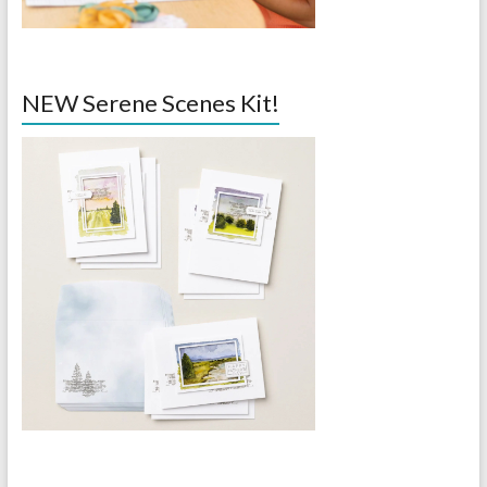
NEW Serene Scenes Kit!