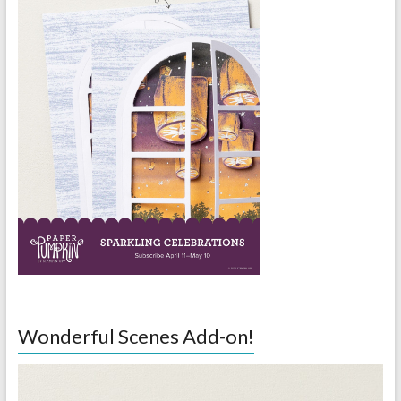
Wonderful Scenes Add-on!