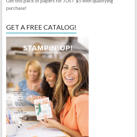
Get this pack of papers for JUST $5 with qualifying
purchase!
GET A FREE CATALOG!