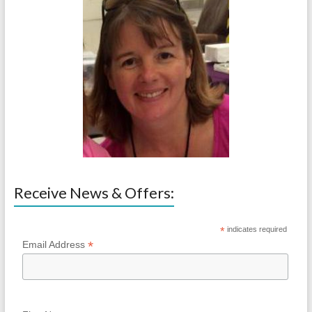
Receive News & Offers:
*
indicates required
*
Email Address