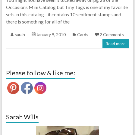
Occasions Mini Catalog but Tiny Tags is one of my favorite
sets in this catalog…it contains 10 sentiment stamps and
there is something for all of the
sarah
January 9, 2010
Cards
2 Comments
Read more
Please follow & like me:
Sarah Wills