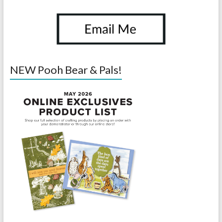
NEW Pooh Bear & Pals!