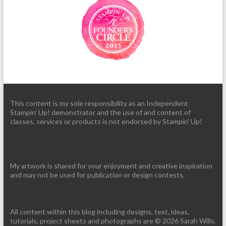
This content is my sole responsibility as an Independent
Stampin' Up! demonstrator and the use of and content of
classes, services or products is not endorsed by Stampin' Up!
My artwork is shared for your enjoyment and creative inspiration
and may not be used for publication or design contests.
All content within this blog including designs, text, ideas,
tutorials, project sheets and photographs are © 2026 Sarah Wills.