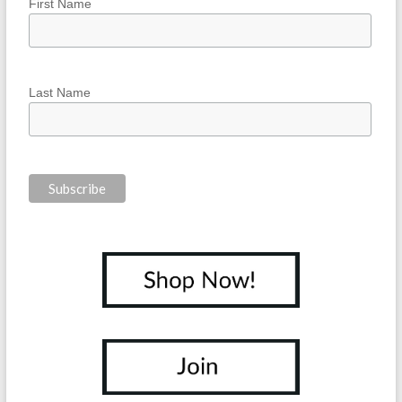
First Name
Last Name