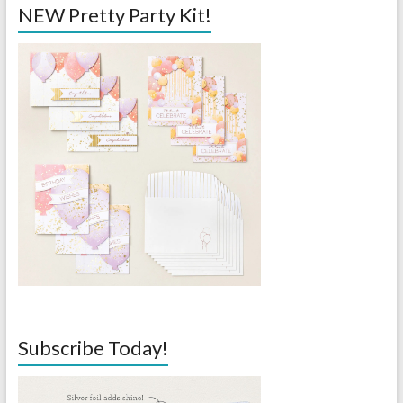
NEW Pretty Party Kit!
Subscribe Today!