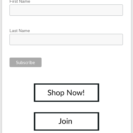
First Name
Last Name