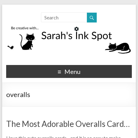
Sarahs Ink Spot
SarahsInkSpot.com
Menu
overalls
The Most Adorable Overalls Card…
I love this cute overalls cards…and it is so easy to make…