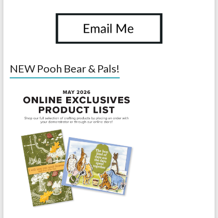
NEW Pooh Bear & Pals!