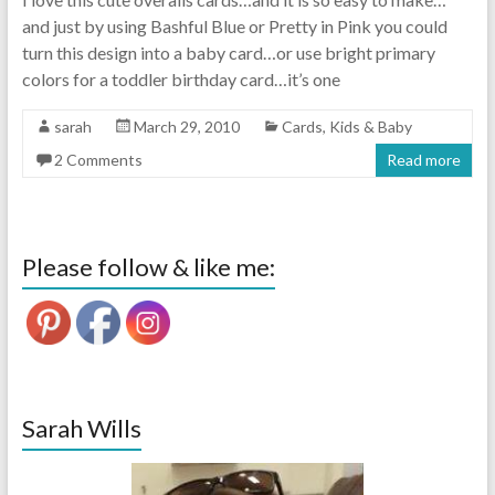
and just by using Bashful Blue or Pretty in Pink you could
turn this design into a baby card…or use bright primary
colors for a toddler birthday card…it’s one
sarah
March 29, 2010
Cards
,
Kids & Baby
2 Comments
Read more
Please follow & like me:
Sarah Wills