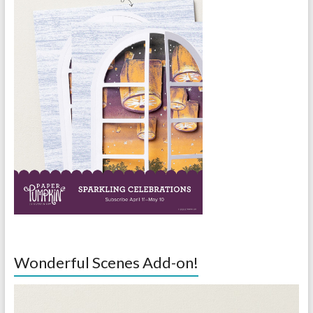
Wonderful Scenes Add-on!