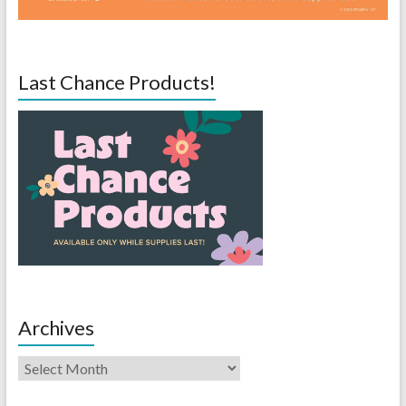
Last Chance Products!
Archives