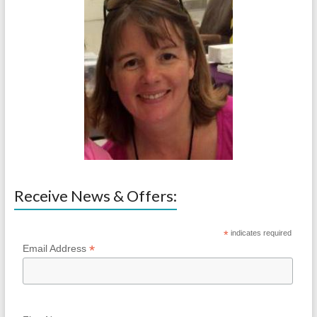
Receive News & Offers:
*
indicates required
*
Email Address