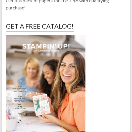
Get this pack of papers for JUST $5 with qualifying
purchase!
GET A FREE CATALOG!