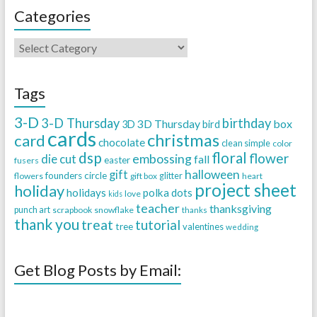
Categories
Tags
3-D
3-D Thursday
birthday
3D Thursday
box
3D
bird
cards
christmas
card
chocolate
clean simple
color
dsp
floral
flower
embossing
die cut
fall
easter
fusers
halloween
gift
founders circle
flowers
gift box
glitter
heart
project sheet
holiday
holidays
polka dots
love
kids
teacher
thanksgiving
punch art
scrapbook
snowflake
thanks
thank you
treat
tutorial
tree
valentines
wedding
Get Blog Posts by Email: