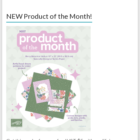
NEW Product of the Month!