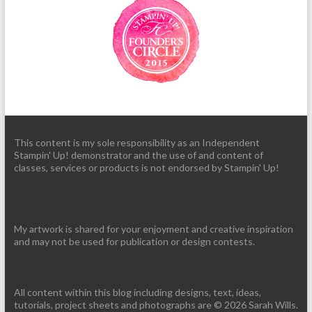
This content is my sole responsibility as an Independent
Stampin' Up! demonstrator and the use of and content of
classes, services or products is not endorsed by Stampin' Up!
My artwork is shared for your enjoyment and creative inspiration
and may not be used for publication or design contests.
All content within this blog including designs, text, ideas,
tutorials, project sheets and photographs are © 2026 Sarah Wills.