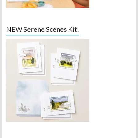
NEW Serene Scenes Kit!