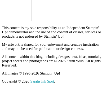
This content is my sole responsibility as an Independent Stampin'
Up! demonstrator and the use of and content of classes, services or
products is not endorsed by Stampin' Up!
My artwork is shared for your enjoyment and creative inspiration
and may not be used for publication or design contests.
All content within this blog including designs, text, ideas, tutorials,
project sheets and photographs are © 2026 Sarah Wills. All Rights
Reserved.
All images © 1990-2026 Stampin’ Up!
Copyright © 2026
Sarahs Ink Spot
.