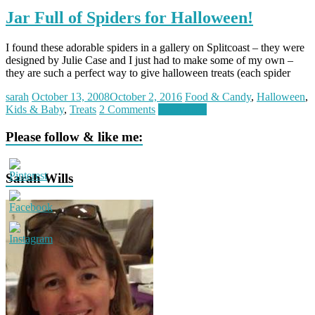
Jar Full of Spiders for Halloween!
I found these adorable spiders in a gallery on Splitcoast – they were
designed by Julie Case and I just had to make some of my own –
they are such a perfect way to give halloween treats (each spider
sarah
October 13, 2008
October 2, 2016
Food & Candy
,
Halloween
,
Kids & Baby
,
Treats
2 Comments
Read more
Please follow & like me:
Sarah Wills