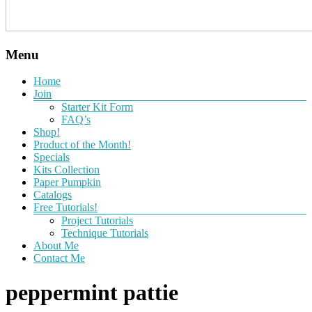
Menu
Home
Join
Starter Kit Form
FAQ’s
Shop!
Product of the Month!
Specials
Kits Collection
Paper Pumpkin
Catalogs
Free Tutorials!
Project Tutorials
Technique Tutorials
About Me
Contact Me
peppermint pattie