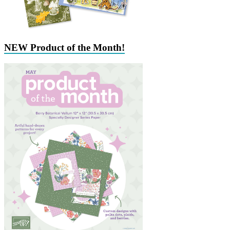
NEW Product of the Month!