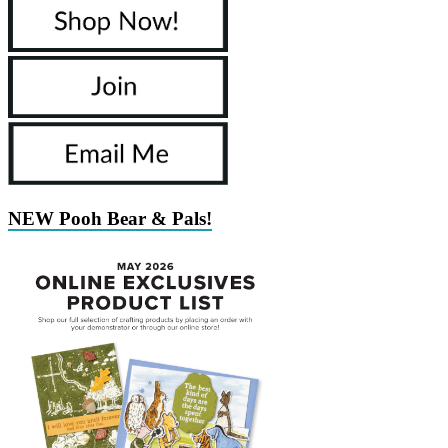
NEW Pooh Bear & Pals!