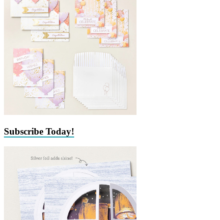
Subscribe Today!