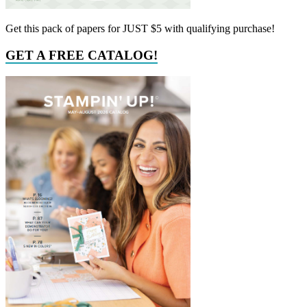
Get this pack of papers for JUST $5 with qualifying purchase!
GET A FREE CATALOG!