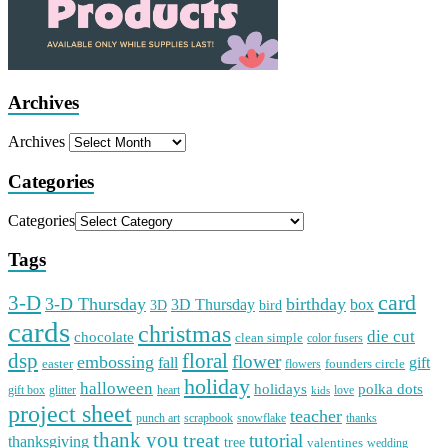
Archives
Archives
Categories
Categories
Tags
card
3-D
3-D Thursday
birthday
3D Thursday
box
3D
bird
cards
christmas
die cut
chocolate
clean simple
color fusers
dsp
floral
flower
embossing
gift
fall
easter
founders circle
flowers
holiday
halloween
holidays
polka dots
gift box
glitter
heart
love
kids
project sheet
teacher
punch art
scrapbook
snowflake
thanks
thank you
treat
tutorial
thanksgiving
tree
valentines
wedding