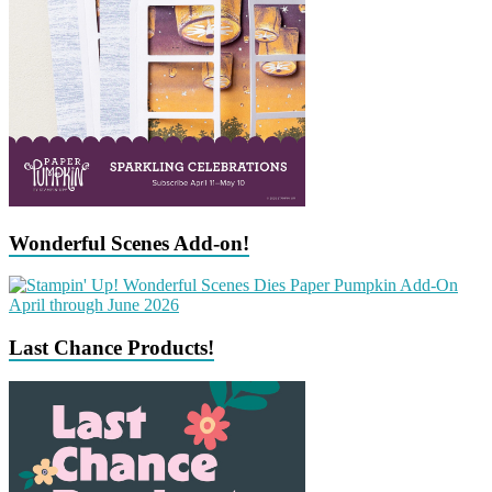
Wonderful Scenes Add-on!
Last Chance Products!