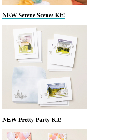
NEW Serene Scenes Kit!
NEW Pretty Party Kit!