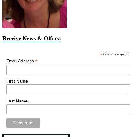
Receive News & Offers:
*
indicates required
*
Email Address
First Name
Last Name