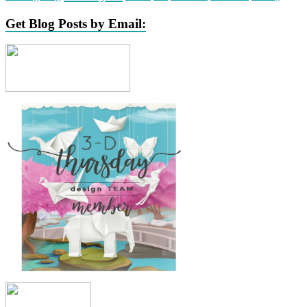
Get Blog Posts by Email: