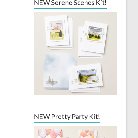
NEW Serene Scenes Kit!
NEW Pretty Party Kit!