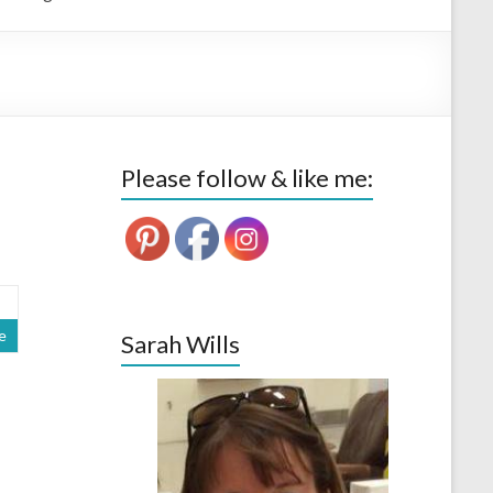
Please follow & like me:
e
Sarah Wills