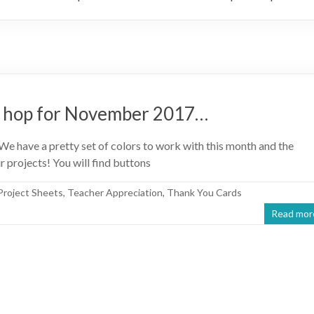
g hop for November 2017…
have a pretty set of colors to work with this month and the
r projects! You will find buttons
Project Sheets
,
Teacher Appreciation
,
Thank You Cards
Read mor