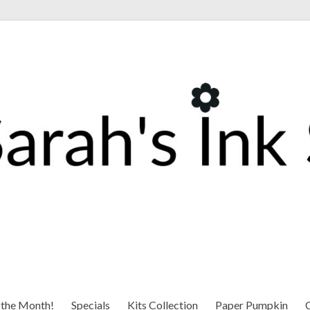
 the Month!
Specials
Kits Collection
Paper Pumpkin