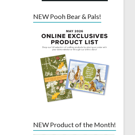
NEW Pooh Bear & Pals!
NEW Product of the Month!