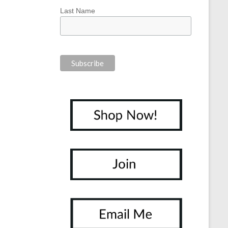
Last Name