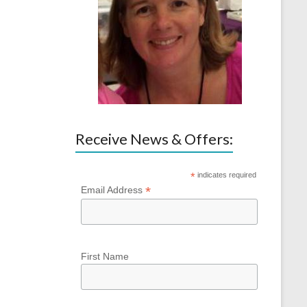
Receive News & Offers:
*
indicates required
*
Email Address
First Name