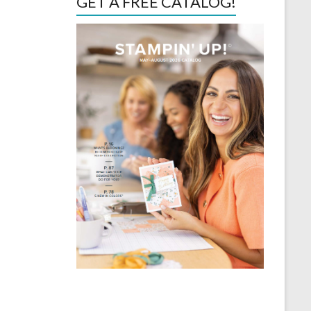
GET A FREE CATALOG!