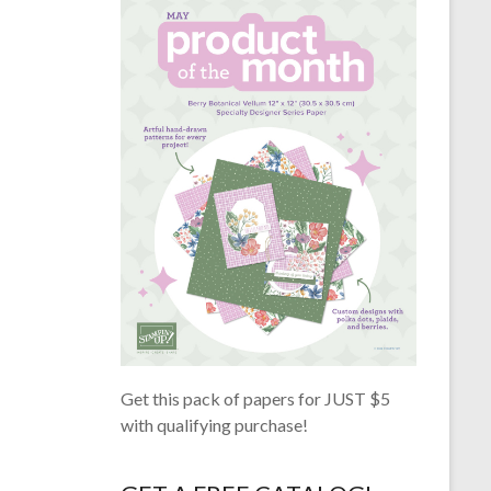
Get this pack of papers for JUST $5
with qualifying purchase!