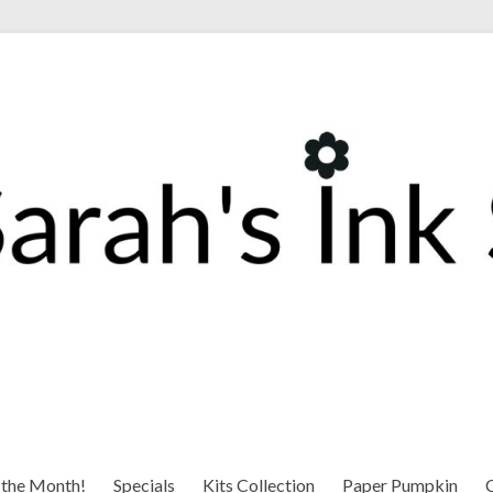
 the Month!
Specials
Kits Collection
Paper Pumpkin