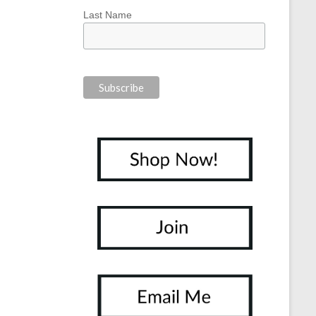
Last Name