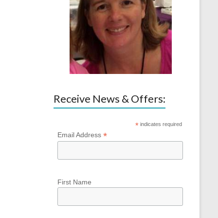
Receive News & Offers:
*
indicates required
*
Email Address
First Name