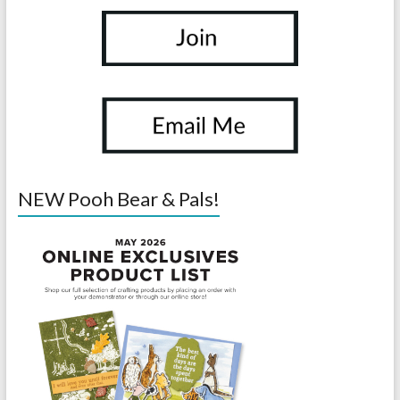
NEW Pooh Bear & Pals!