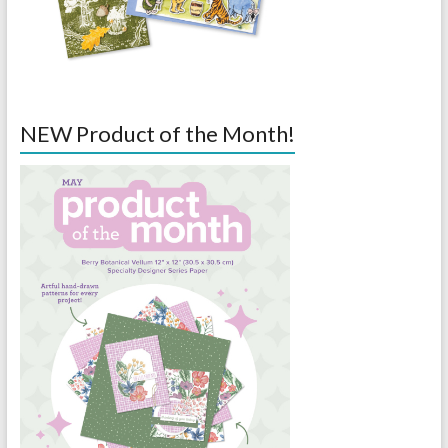
NEW Product of the Month!