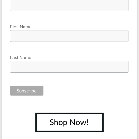
First Name
Last Name