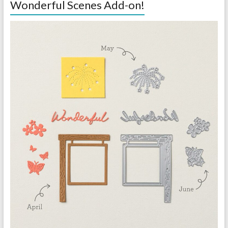
Wonderful Scenes Add-on!