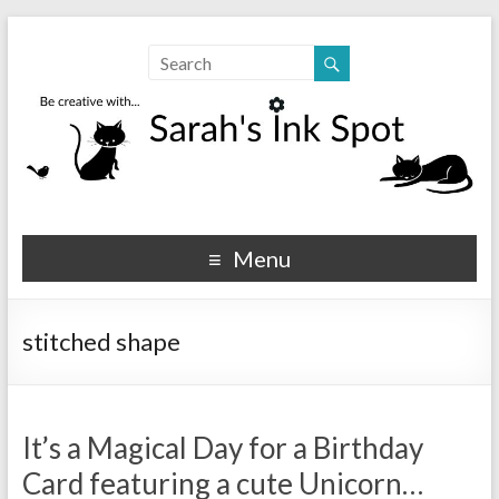
Sarahs Ink Spot
SarahsInkSpot.com
Menu
stitched shape
It’s a Magical Day for a Birthday
Card featuring a cute Unicorn…