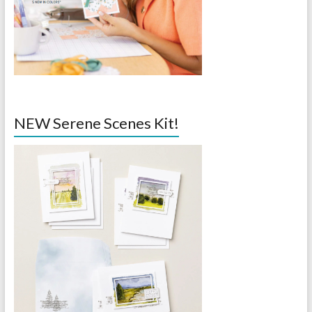
NEW Serene Scenes Kit!