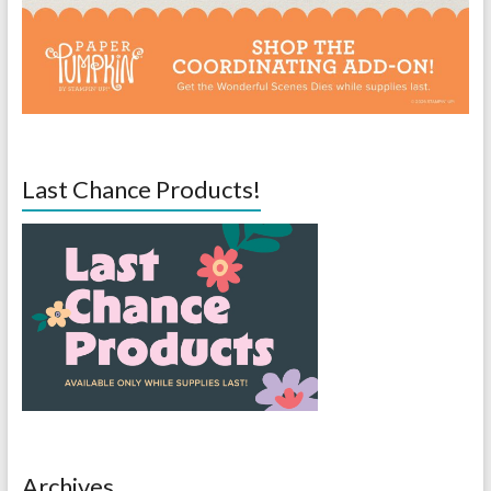
Last Chance Products!
Archives