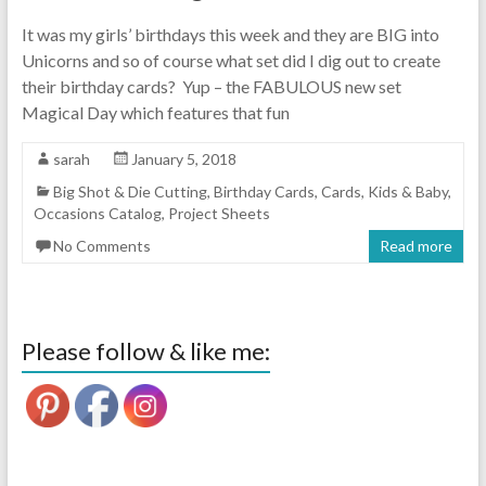
It was my girls’ birthdays this week and they are BIG into
Unicorns and so of course what set did I dig out to create
their birthday cards? Yup – the FABULOUS new set
Magical Day which features that fun
sarah
January 5, 2018
Big Shot & Die Cutting
,
Birthday Cards
,
Cards
,
Kids & Baby
,
Occasions Catalog
,
Project Sheets
No Comments
Read more
Please follow & like me: