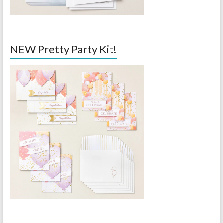
NEW Pretty Party Kit!