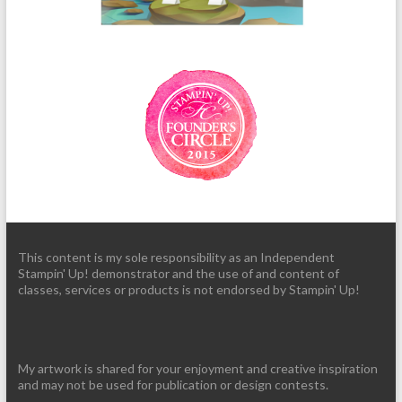
This content is my sole responsibility as an Independent
Stampin' Up! demonstrator and the use of and content of
classes, services or products is not endorsed by Stampin' Up!
My artwork is shared for your enjoyment and creative inspiration
and may not be used for publication or design contests.