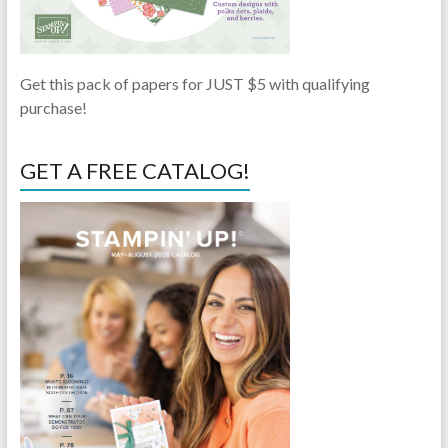
Get this pack of papers for JUST $5 with qualifying
purchase!
GET A FREE CATALOG!