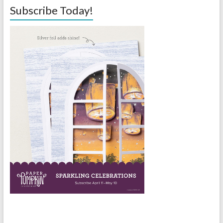
Subscribe Today!