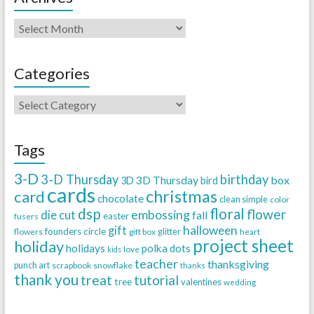
Categories
Tags
3-D
3-D Thursday
birthday
3D Thursday
box
3D
bird
cards
christmas
card
chocolate
clean simple
color
dsp
floral
flower
embossing
die cut
fall
easter
fusers
halloween
gift
founders circle
flowers
gift box
glitter
heart
project sheet
holiday
holidays
polka dots
love
kids
teacher
thanksgiving
punch art
scrapbook
snowflake
thanks
thank you
treat
tutorial
tree
valentines
wedding