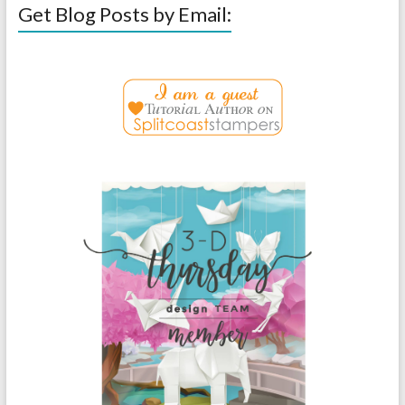
Get Blog Posts by Email: