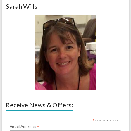
Sarah Wills
Receive News & Offers:
*
indicates required
*
Email Address