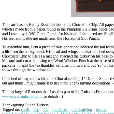
The card base is Really Rust and the mat is Chocolate Chip. All pape
which I made from a paper found in the Pumpkin Pie Prints paper pack.
and I used my 1 3/8″ Circle Punch for his head. I then used my Small 
His feet and wattle are made from the Horizontal Slot Punch.
To assemble him, I cut a piece of blue paper and adhered the tail feath
a lift from the background. His head and wings are also attached using 
Chocolate Chip to use as a mat and attached the turkey on his base t
Mustard and cut a slot using my Word Window Punch at the base of the
package – I split the ‘so thankful’ sentiment in two and put ‘so’ on th
shows through the window slot.
I finished off my card with some Chocolate Chip 1″ Double Stitched 
out and think I might frame it to use it for Thanksgiving decorations :-
The package of Rub-ons that I used is part of the Rub-ons Promotion
www.sarahsinkspot.com
for details :-)
Thanksgiving Punch Turkey…
Tagged on:
cards
dsp
fall
punch art
thanksgiving
turkey