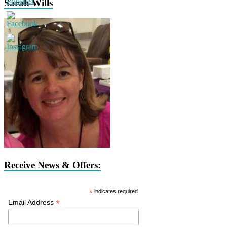
Sarah Wills
Receive News & Offers:
*
indicates required
*
Email Address