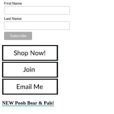
First Name
Last Name
NEW Pooh Bear & Pals!