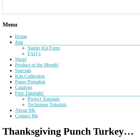
Menu
Home
Join
Starter Kit Form
FAQ’s
Shop!
Product of the Month!
Specials
Kits Collection
Paper Pumpkin
Catalogs
Free Tutorials!
Project Tutorials
Technique Tutorials
About Me
Contact Me
Thanksgiving Punch Turkey…