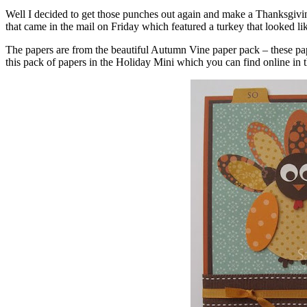
Well I decided to get those punches out again and make a Thanksgivi
that came in the mail on Friday which featured a turkey that looked l
The papers are from the beautiful Autumn Vine paper pack – these pape
this pack of papers in the Holiday Mini which you can find online in th