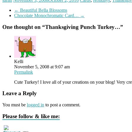
sarah
November 3, 2008
October 2, 2016
Cards
,
Holidays
,
Thanksgiv
←
Beautiful Bella Blossoms
Chocolate Monochromatic Card…
→
One thought on “
Thanksgiving Punch Turkey…
”
Kelli
November 5, 2008 at 9:07 am
Permalink
Cute Turkey! I love all of your creations on your blog! Very cre
Leave a Reply
You must be
logged in
to post a comment.
Please follow & like me: