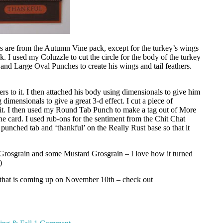
rs are from the Autumn Vine pack, except for the turkey’s wings
 I used my Coluzzle to cut the circle for the body of the turkey
and Large Oval Punches to create his wings and tail feathers.
ers to it. I then attached his body using dimensionals to give him
dimensionals to give a great 3-d effect. I cut a piece of
o it. I then used my Round Tab Punch to make a tag out of More
 card. I used rub-ons for the sentiment from the Chit Chat
e punched tab and ‘thankful’ on the Really Rust base so that it
Grosgrain and some Mustard Grosgrain – I love how it turned
)
 that is coming up on November 10th – check out