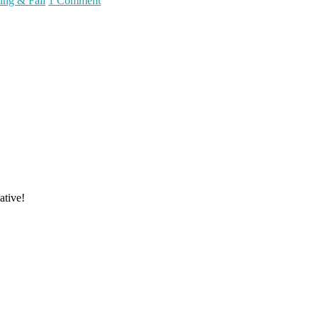
ing & Fall
1 Comment
ative!