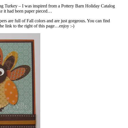
ng Turkey – I was inspired from a Pottery Barn Holiday Catalog
ike it had been paper pieced…
rs are full of Fall colors and are just gorgeous. You can find
e link to the right of this page…enjoy :-)