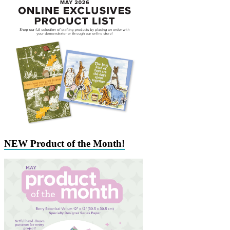
NEW Product of the Month!