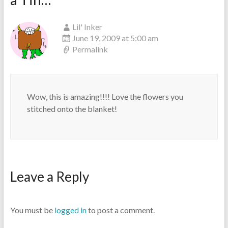
Lil' Inker
June 19, 2009 at 5:00 am
Permalink
Wow, this is amazing!!!! Love the flowers you
stitched onto the blanket!
Leave a Reply
You must be
logged in
to post a comment.