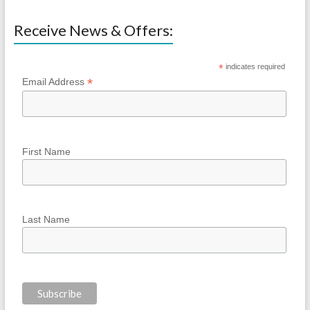
Receive News & Offers:
*
indicates required
*
Email Address
First Name
Last Name