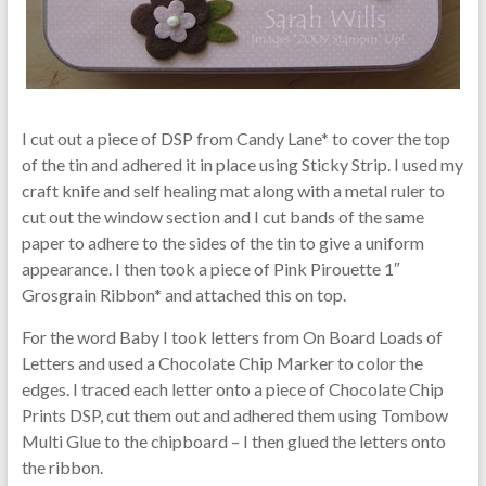
I cut out a piece of DSP from Candy Lane* to cover the top
of the tin and adhered it in place using Sticky Strip. I used my
craft knife and self healing mat along with a metal ruler to
cut out the window section and I cut bands of the same
paper to adhere to the sides of the tin to give a uniform
appearance. I then took a piece of Pink Pirouette 1″
Grosgrain Ribbon* and attached this on top.
For the word Baby I took letters from On Board Loads of
Letters and used a Chocolate Chip Marker to color the
edges. I traced each letter onto a piece of Chocolate Chip
Prints DSP, cut them out and adhered them using Tombow
Multi Glue to the chipboard – I then glued the letters onto
the ribbon.