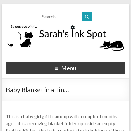
Sarahs Ink Spot
SarahsInkSpot.com
Menu
Baby Blanket in a Tin…
This is a baby girl gift I came up with a couple of months
ago – it is a receiving blanket folded up inside an empty
Pretties Kit tin – the tin is a perfect size to hold one of these