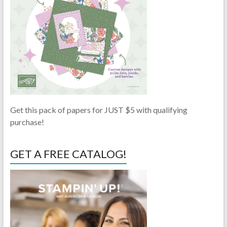
Get this pack of papers for JUST $5 with qualifying
purchase!
GET A FREE CATALOG!