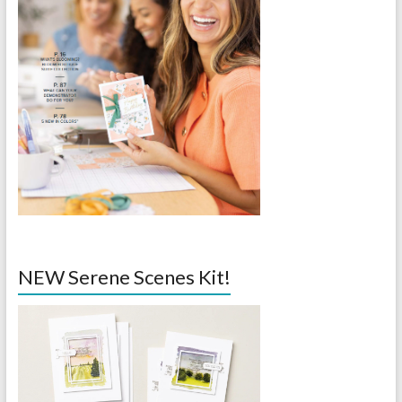
NEW Serene Scenes Kit!