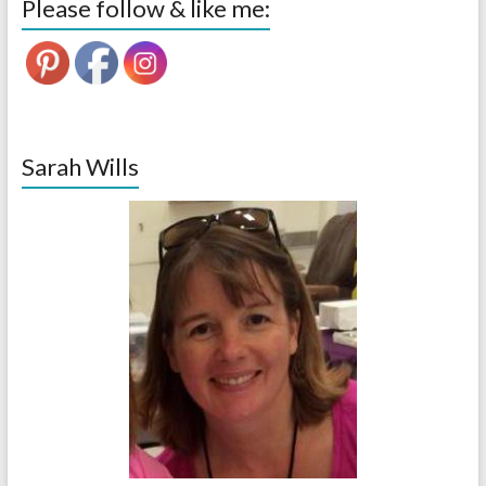
Please follow & like me:
Sarah Wills