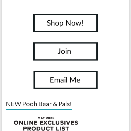
NEW Pooh Bear & Pals!