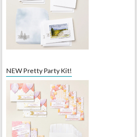
NEW Pretty Party Kit!