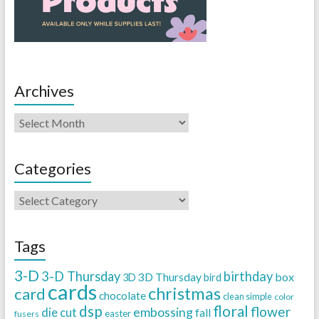
Archives
Categories
Tags
3-D
3-D Thursday
birthday
3D Thursday
box
3D
bird
cards
christmas
card
chocolate
clean simple
color
dsp
floral
flower
embossing
die cut
fall
easter
fusers