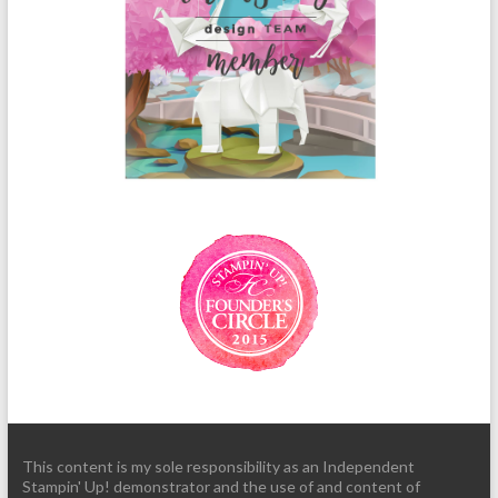
This content is my sole responsibility as an Independent
Stampin' Up! demonstrator and the use of and content of