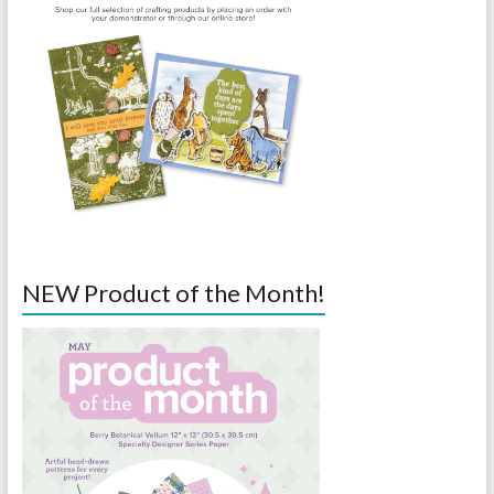
NEW Product of the Month!