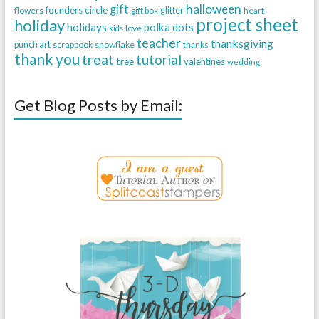
halloween
gift
founders circle
flowers
gift box
glitter
heart
project sheet
holiday
holidays
polka dots
love
kids
teacher
thanksgiving
punch art
scrapbook
snowflake
thanks
thank you
treat
tutorial
tree
valentines
wedding
Get Blog Posts by Email: