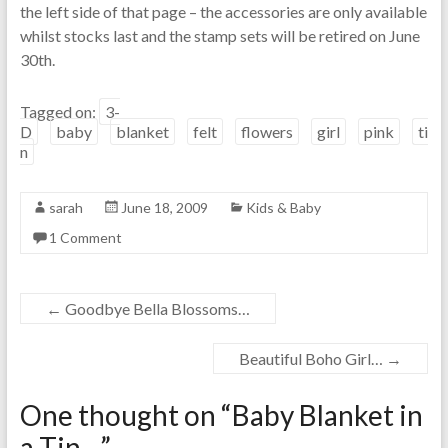
the left side of that page – the accessories are only available
whilst stocks last and the stamp sets will be retired on June
30th.
Tagged on:
3-
D
baby
blanket
felt
flowers
girl
pink
ti
n
sarah
June 18, 2009
Kids & Baby
1 Comment
←
Goodbye Bella Blossoms…
Beautiful Boho Girl…
→
One thought on “
Baby Blanket in
a Tin…
”