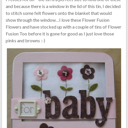
and because there is a window in the lid of this tin, I decided
to stitch some felt flowers onto the blanket that would
show through the window…I love these Flower Fusion
Flowers and have stocked up with a couple of tins of Flower
Fusion Too before it is gone for good as I just love those
pinks and browns :-)