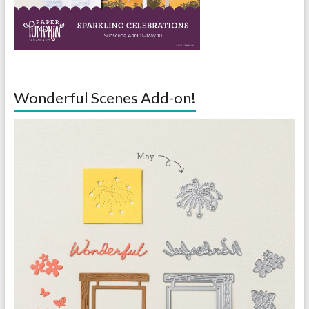
Wonderful Scenes Add-on!