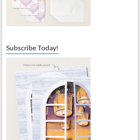
Subscribe Today!