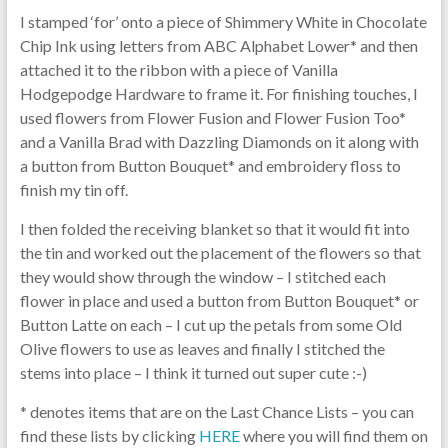
I stamped ‘for’ onto a piece of Shimmery White in Chocolate
Chip Ink using letters from ABC Alphabet Lower* and then
attached it to the ribbon with a piece of Vanilla
Hodgepodge Hardware to frame it. For finishing touches, I
used flowers from Flower Fusion and Flower Fusion Too*
and a Vanilla Brad with Dazzling Diamonds on it along with
a button from Button Bouquet* and embroidery floss to
finish my tin off.
I then folded the receiving blanket so that it would fit into
the tin and worked out the placement of the flowers so that
they would show through the window – I stitched each
flower in place and used a button from Button Bouquet* or
Button Latte on each – I cut up the petals from some Old
Olive flowers to use as leaves and finally I stitched the
stems into place – I think it turned out super cute :-)
* denotes items that are on the Last Chance Lists – you can
find these lists by clicking
HERE
where you will find them on