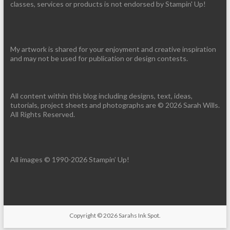
classes, services or products is not endorsed by Stampin' Up!
My artwork is shared for your enjoyment and creative inspiration
and may not be used for publication or design contests.
All content within this blog including designs, text, ideas,
tutorials, project sheets and photographs are © 2026 Sarah Wills.
All Rights Reserved.
All images © 1990-2026 Stampin’ Up!
Copyright © 2026
Sarahs Ink Spot
.