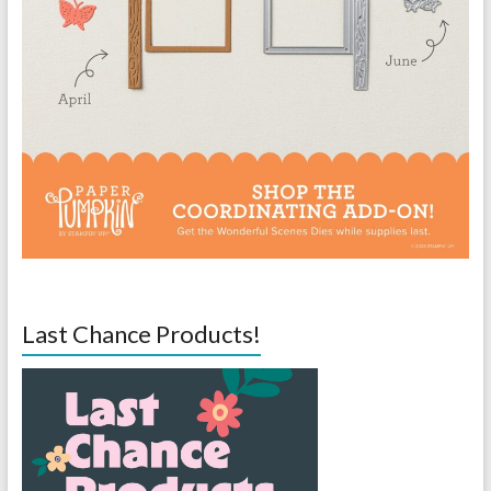
Last Chance Products!