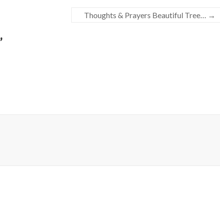
Thoughts & Prayers Beautiful Tree…
→
”