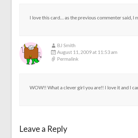
I love this card… as the previous commenter said, I 
BJ Smith
August 11, 2009 at 11:53 am
Permalink
WOW!! What a clever girl you are!! I love it and I can'
Leave a Reply