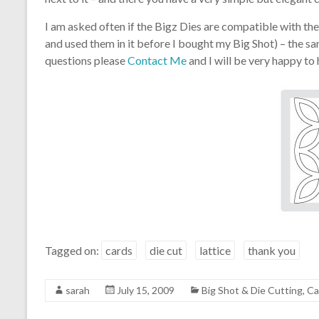
I am asked often if the Bigz Dies are compatible with the
and used them in it before I bought my Big Shot) – the san
questions please
Contact Me
and I will be very happy to
Tagged on:
cards
die cut
lattice
thank you
sarah
July 15, 2009
Big Shot & Die Cutting
,
Ca