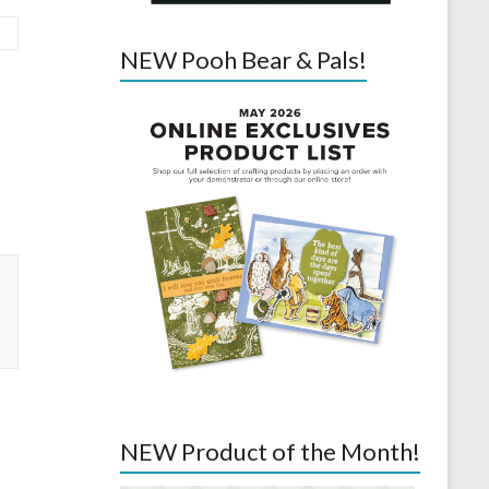
NEW Pooh Bear & Pals!
NEW Product of the Month!