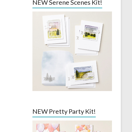
NEW Serene Scenes Kit!
NEW Pretty Party Kit!