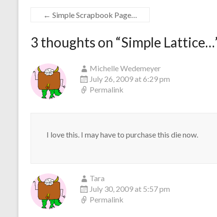
←
Simple Scrapbook Page…
3 thoughts on “
Simple Lattice…
Michelle Wedemeyer
July 26, 2009 at 6:29 pm
Permalink
I love this. I may have to purchase this die now.
Tara
July 30, 2009 at 5:57 pm
Permalink