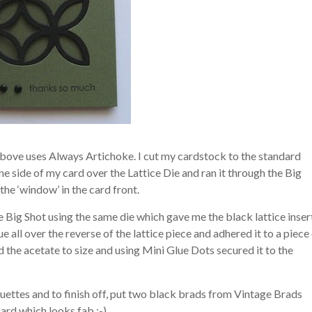
above uses Always Artichoke. I cut my cardstock to the standard
ne side of my card over the Lattice Die and ran it through the Big
the ‘window’ in the card front.
e Big Shot using the same die which gave me the black lattice inser
e all over the reverse of the lattice piece and adhered it to a piece
 the acetate to size and using Mini Glue Dots secured it to the
ettes and to finish off, put two black brads from Vintage Brads
card which looks fab :-)