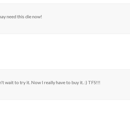
may need this die now!
t wait to try it. Now I really have to buy it. :) TFS!!!