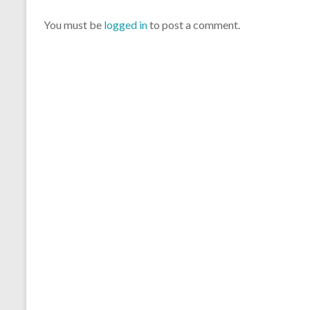
You must be
logged in
to post a comment.