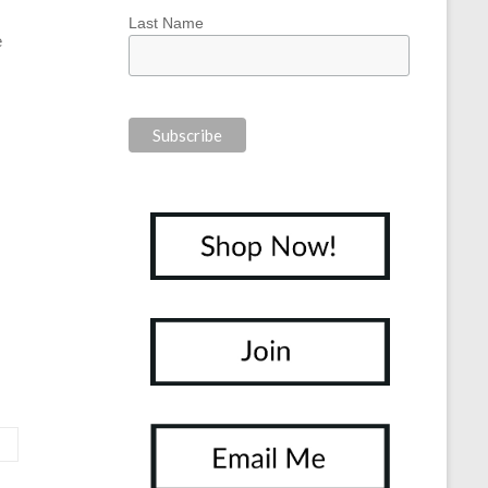
Last Name
e