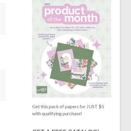
Get this pack of papers for JUST $5
with qualifying purchase!