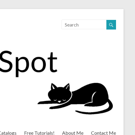
Catalogs
Free Tutorials!
About Me
Contact Me