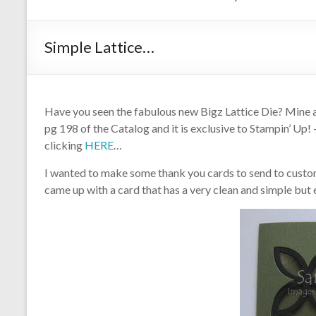
Simple Lattice…
Have you seen the fabulous new Bigz Lattice Die? Mine arr
pg 198 of the Catalog and it is exclusive to Stampin’ Up!
clicking
HERE
…
I wanted to make some thank you cards to send to custom
came up with a card that has a very clean and simple but e