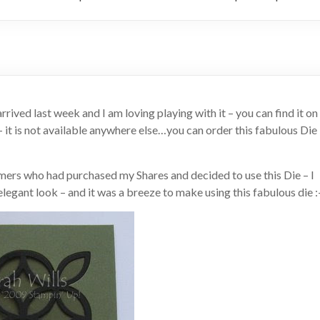
ived last week and I am loving playing with it – you can find it on
 – it is not available anywhere else…you can order this fabulous Die
ers who had purchased my Shares and decided to use this Die – I
legant look – and it was a breeze to make using this fabulous die :