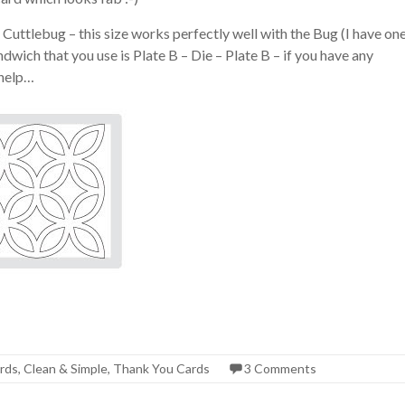
 Cuttlebug – this size works perfectly well with the Bug (I have on
dwich that you use is Plate B – Die – Plate B – if you have any
 help…
rds
,
Clean & Simple
,
Thank You Cards
3 Comments