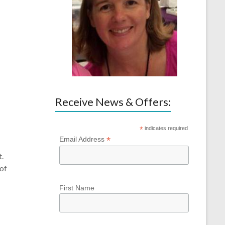
Receive News & Offers:
*
indicates required
*
Email Address
t.
 of
First Name