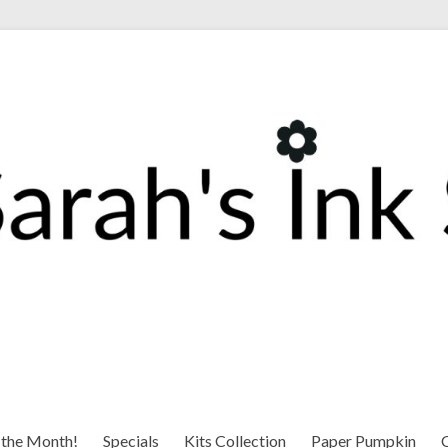
 the Month!
Specials
Kits Collection
Paper Pumpkin