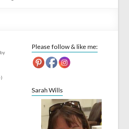
Please follow & like me:
 by
-)
Sarah Wills