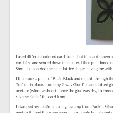
I used different colored cardstocks but the card shown 
card size and scored down the center. I then positioned o
Shot – I discarded the inner lattice shape leaving me with 
I then took a piece of Basic Black and ran this through th
To fix it in place, I took my 2-way Glue Pen and dotted glu
acetate (window sheet) – once the glue was dry, I trimmed
reverse side of the card front.
I stamped my sentiment using a stamp from Pocket Silhou
next to it – and there you have a very simple but elegant 