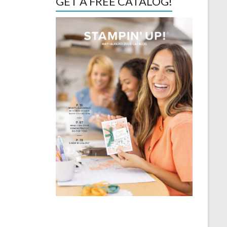
GET A FREE CATALOG!