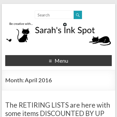
Sarahs Ink Spot
SarahsInkSpot.com
Menu
Month:
April 2016
The RETIRING LISTS are here with
some items DISCOUNTED BY UP