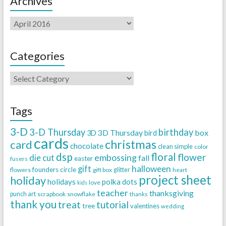
Archives
Categories
Tags
3-D
3-D Thursday
birthday
3D Thursday
box
3D
bird
cards
christmas
card
chocolate
clean simple
color
dsp
floral
flower
embossing
die cut
fall
easter
fusers
halloween
gift
founders circle
flowers
gift box
glitter
heart
project sheet
holiday
holidays
polka dots
love
kids
teacher
thanksgiving
punch art
scrapbook
snowflake
thanks
thank you
treat
tutorial
tree
valentines
wedding