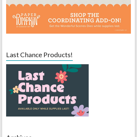
Last Chance Products!