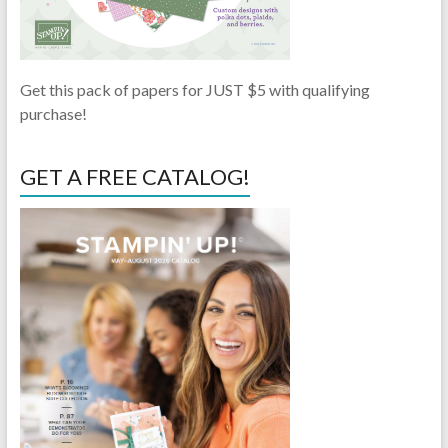
Get this pack of papers for JUST $5 with qualifying
purchase!
GET A FREE CATALOG!