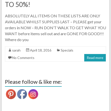
TO 50%!
ABSOLUTELY ALL ITEMS ON THESE LISTS ARE ONLY
AVAILABLE WHILST SUPPLIES LAST – PLEASE get your
orders in NOW – RUN DON’T WALK TO GET WHAT YOU
WANT before items sell out and are GONE FOR GOOD!!!
Where do you
sarah
April 18, 2016
Specials
No Comments
Read more
Please follow & like me: