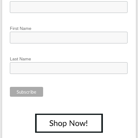
First Name
Last Name