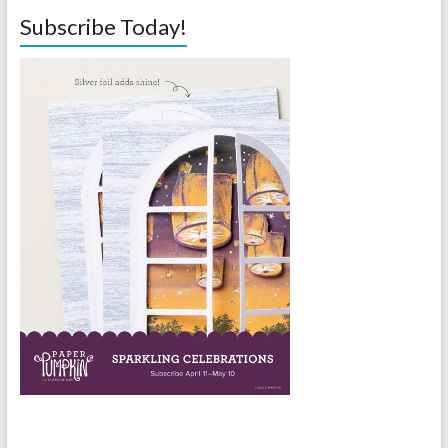
Subscribe Today!