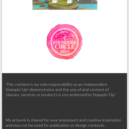
This content is my sole responsibility as an Independent
Stampin' Up! demonstrator and the use of and content of
classes, services or products is not endorsed by Stampin' Up!
My artwork is shared for your enjoyment and creative inspiration
and may not be used for publication or design contests.