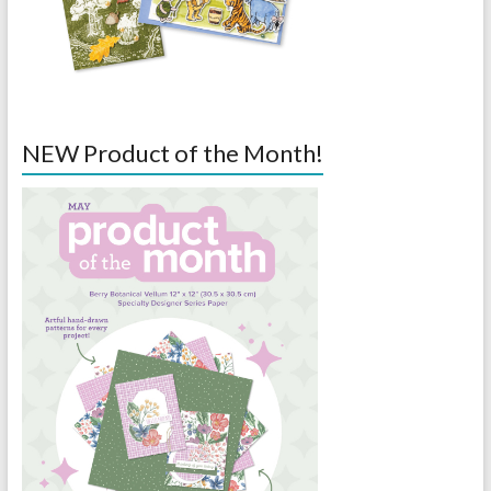
NEW Product of the Month!