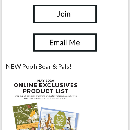
NEW Pooh Bear & Pals!