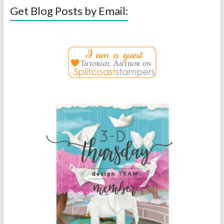
Get Blog Posts by Email: