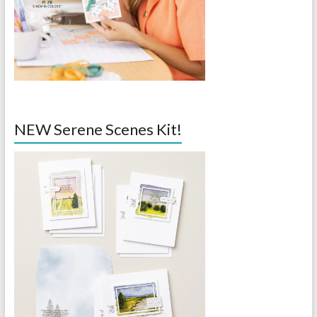
NEW Serene Scenes Kit!