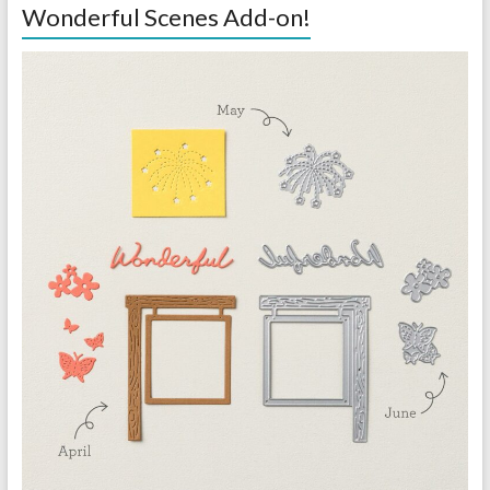
Wonderful Scenes Add-on!