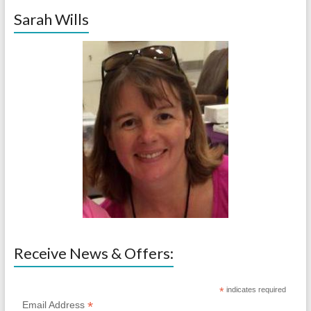
Sarah Wills
Receive News & Offers:
*
indicates required
*
Email Address