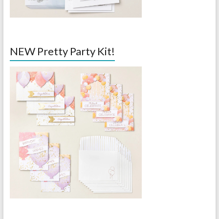
NEW Pretty Party Kit!