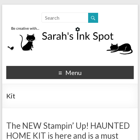
Sarahs Ink Spot
SarahsInkSpot.com
Menu
Kit
The NEW Stampin’ Up! HAUNTED
HOME KIT is here and is a must