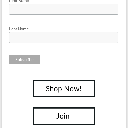
First Name
Last Name