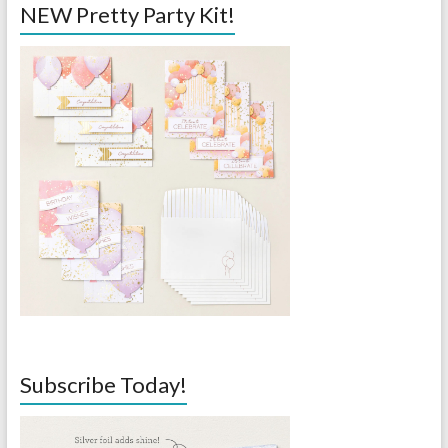
NEW Pretty Party Kit!
Subscribe Today!