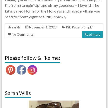
Kit from Stampin’ Up! and oh my goodness – I love it! The
kit is called Home for the Holidays and has everything you
need to create eight beautiful sparkly
sarah
November 1, 2023
Kit
,
Paper Pumpkin
No Comments
Read more
Please follow & like me:
Sarah Wills