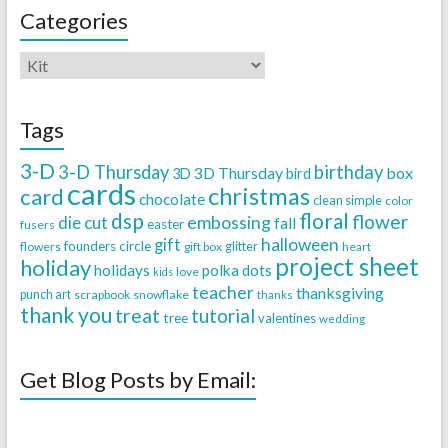
Categories
Tags
3-D
3-D Thursday
birthday
3D Thursday
box
3D
bird
cards
christmas
card
chocolate
clean simple
color
dsp
floral
flower
embossing
die cut
fall
easter
fusers
halloween
gift
founders circle
flowers
gift box
glitter
heart
project sheet
holiday
holidays
polka dots
love
kids
teacher
thanksgiving
punch art
scrapbook
snowflake
thanks
thank you
treat
tutorial
tree
valentines
wedding
Get Blog Posts by Email: