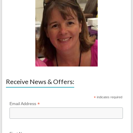
Receive News & Offers:
*
indicates required
*
Email Address