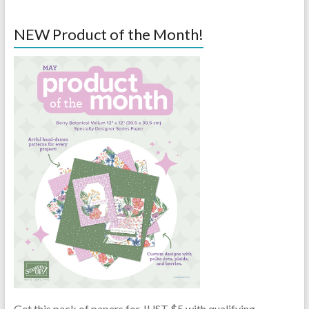
NEW Product of the Month!
Get this pack of papers for JUST $5 with qualifying