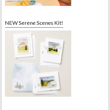
NEW Serene Scenes Kit!