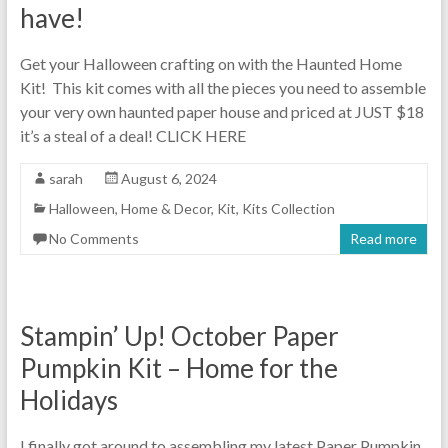
have!
Get your Halloween crafting on with the Haunted Home
Kit! This kit comes with all the pieces you need to assemble
your very own haunted paper house and priced at JUST $18
it’s a steal of a deal! CLICK HERE
sarah
August 6, 2024
Halloween
,
Home & Decor
,
Kit
,
Kits Collection
No Comments
Read more
Stampin’ Up! October Paper
Pumpkin Kit – Home for the
Holidays
I finally got around to assembling my latest Paper Pumpkin