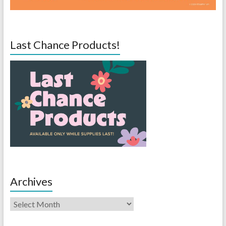
Last Chance Products!
Archives