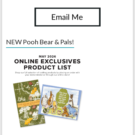
NEW Pooh Bear & Pals!