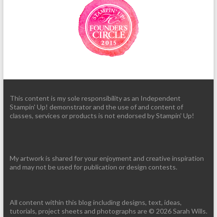
This content is my sole responsibility as an Independent
Stampin' Up! demonstrator and the use of and content of
classes, services or products is not endorsed by Stampin' Up!
My artwork is shared for your enjoyment and creative inspiration
and may not be used for publication or design contests.
All content within this blog including designs, text, ideas,
tutorials, project sheets and photographs are © 2026 Sarah Wills.