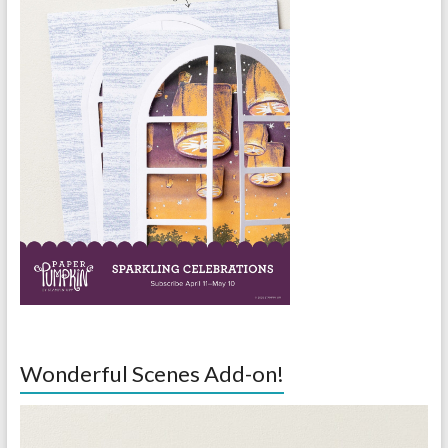
Wonderful Scenes Add-on!