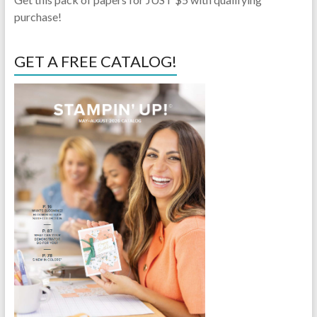
purchase!
GET A FREE CATALOG!