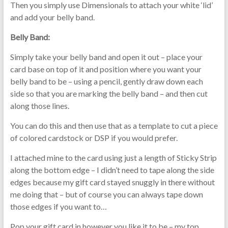
Then you simply use Dimensionals to attach your white ‘lid’
and add your belly band.
Belly Band:
Simply take your belly band and open it out – place your
card base on top of it and position where you want your
belly band to be – using a pencil, gently draw down each
side so that you are marking the belly band – and then cut
along those lines.
You can do this and then use that as a template to cut a piece
of colored cardstock or DSP if you would prefer.
I attached mine to the card using just a length of Sticky Strip
along the bottom edge – I didn’t need to tape along the side
edges because my gift card stayed snuggly in there without
me doing that – but of course you can always tape down
those edges if you want to…
Pop your gift card in however you like it to be – my top