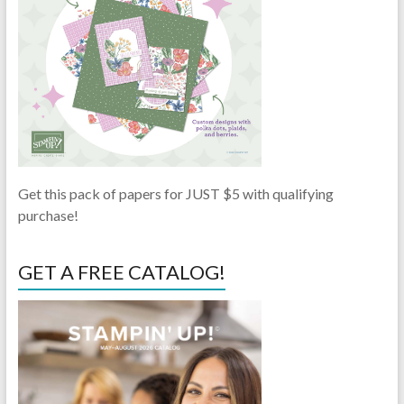
Get this pack of papers for JUST $5 with qualifying
purchase!
GET A FREE CATALOG!