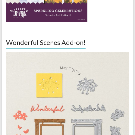
Wonderful Scenes Add-on!