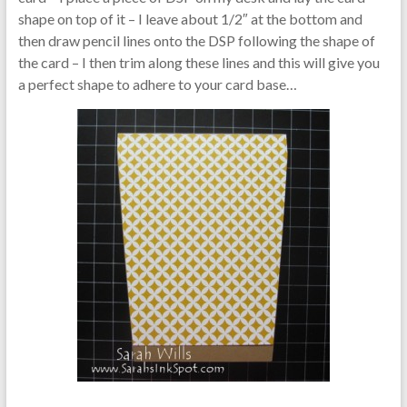
shape on top of it – I leave about 1/2″ at the bottom and
then draw pencil lines onto the DSP following the shape of
the card – I then trim along these lines and this will give you
a perfect shape to adhere to your card base…