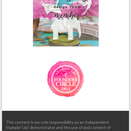
This content is my sole responsibility as an Independent
Stampin' Up! demonstrator and the use of and content of