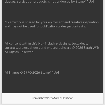
classes, services or products is not endorsed by Stampin' Up!
My artwork is shared for your enjoyment and creative inspiration
and may not be used for publication or design contests.
All content within this blog including designs, text, ideas,
tutorials, project sheets and photographs are © 2026 Sarah Wills.
All Rights Reserved.
All images © 1990-2026 Stampin’ Up!
Copyright © 2026
Sarahs Ink Spot
.