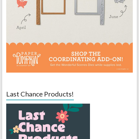
Last Chance Products!