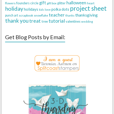
halloween
gift
founders circle
flowers
gift box
glitter
heart
project sheet
holiday
holidays
polka dots
love
kids
teacher
thanksgiving
punch art
scrapbook
snowflake
thanks
thank you
treat
tutorial
tree
valentines
wedding
Get Blog Posts by Email: