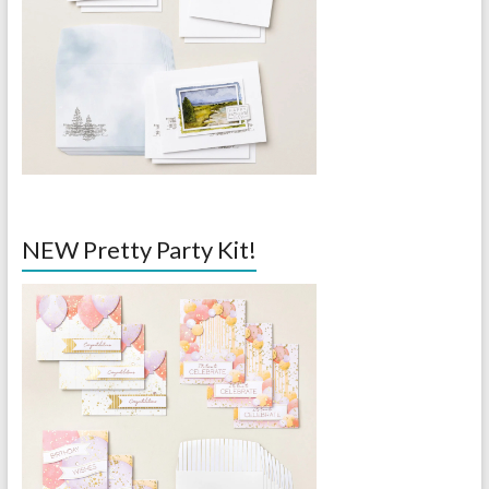
NEW Pretty Party Kit!