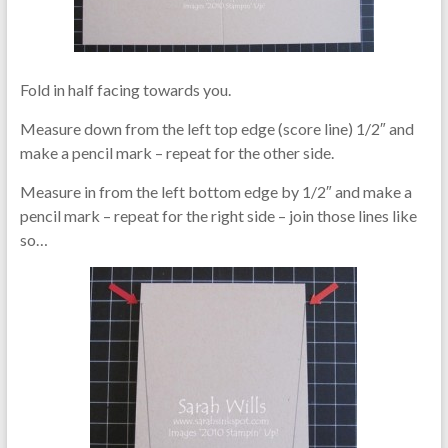
Fold in half facing towards you.
Measure down from the left top edge (score line) 1/2″ and
make a pencil mark – repeat for the other side.
Measure in from the left bottom edge by 1/2″ and make a
pencil mark – repeat for the right side – join those lines like
so…