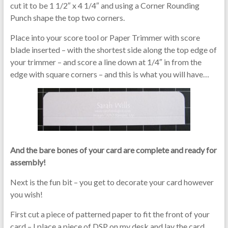
cut it to be 1 1/2″ x 4 1/4″ and using a Corner Rounding
Punch shape the top two corners.
Place into your score tool or Paper Trimmer with score
blade inserted – with the shortest side along the top edge of
your trimmer – and score a line down at 1/4″ in from the
edge with square corners – and this is what you will have…
And the bare bones of your card are complete and ready for
assembly!
Next is the fun bit – you get to decorate your card however
you wish!
First cut a piece of patterned paper to fit the front of your
card – I place a piece of DSP on my desk and lay the card