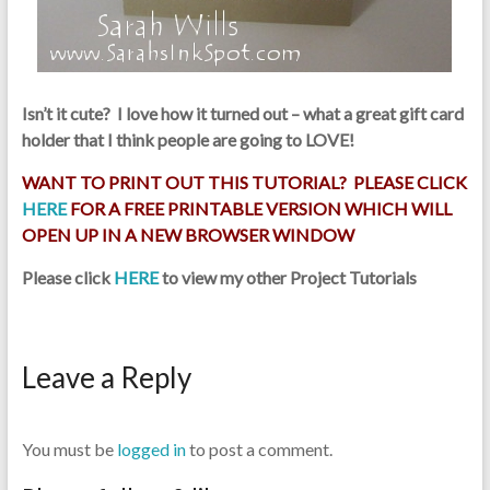
Isn’t it cute? I love how it turned out – what a great gift card
holder that I think people are going to LOVE!
WANT TO PRINT OUT THIS TUTORIAL? PLEASE CLICK
HERE
FOR A FREE PRINTABLE VERSION WHICH WILL
OPEN UP IN A NEW BROWSER WINDOW
Please click
HERE
to view my other Project Tutorials
Leave a Reply
You must be
logged in
to post a comment.