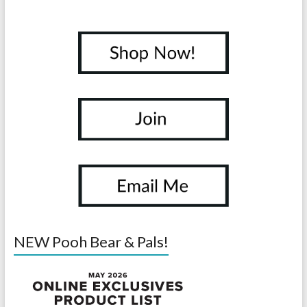
NEW Pooh Bear & Pals!