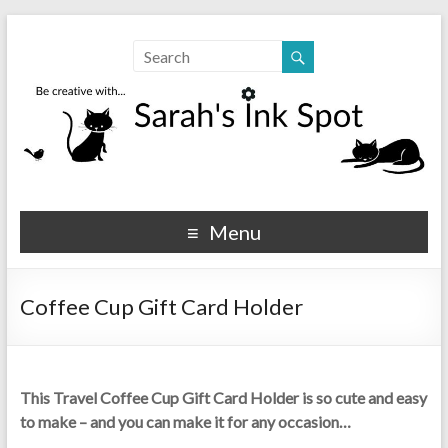
Sarahs Ink Spot
SarahsInkSpot.com
Menu
Coffee Cup Gift Card Holder
This Travel Coffee Cup Gift Card Holder is so cute and easy
to make – and you can make it for any occasion…