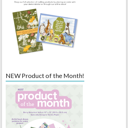
NEW Product of the Month!