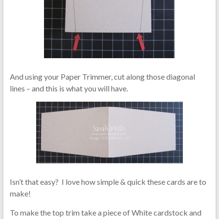
And using your Paper Trimmer, cut along those diagonal
lines – and this is what you will have.
Isn’t that easy? I love how simple & quick these cards are to
make!
To make the top trim take a piece of White cardstock and