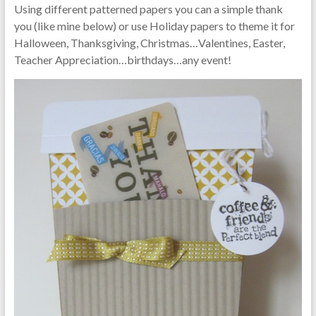
Using different patterned papers you can a simple thank
you (like mine below) or use Holiday papers to theme it for
Halloween, Thanksgiving, Christmas…Valentines, Easter,
Teacher Appreciation…birthdays…any event!