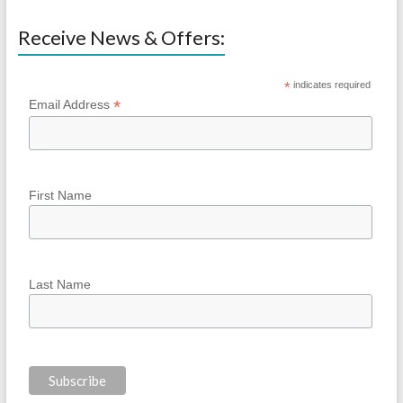
Receive News & Offers:
*
indicates required
*
Email Address
First Name
Last Name