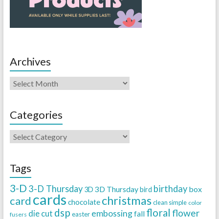
Archives
Categories
Tags
3-D
3-D Thursday
birthday
3D Thursday
box
3D
bird
cards
christmas
card
chocolate
clean simple
color
dsp
floral
flower
embossing
die cut
fall
easter
fusers