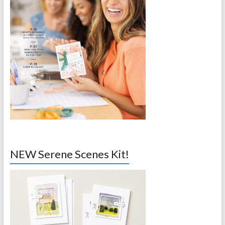
NEW Serene Scenes Kit!