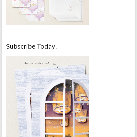
Subscribe Today!