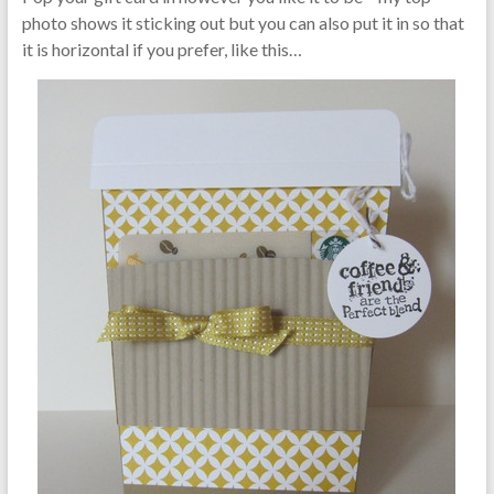
photo shows it sticking out but you can also put it in so that
it is horizontal if you prefer, like this…