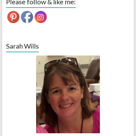
Please follow & like me:
Sarah Wills