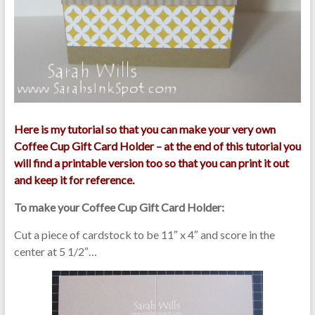
Here is my tutorial so that you can make your very own
Coffee Cup Gift Card Holder – at the end of this tutorial you
will find a printable version too so that you can print it out
and keep it for reference.
To make your Coffee Cup Gift Card Holder:
Cut a piece of cardstock to be 11″ x 4″ and score in the
center at 5 1/2″…