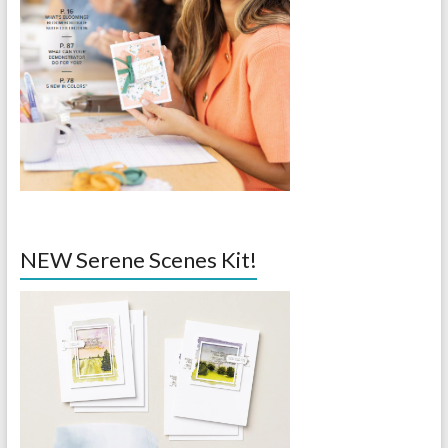
NEW Serene Scenes Kit!