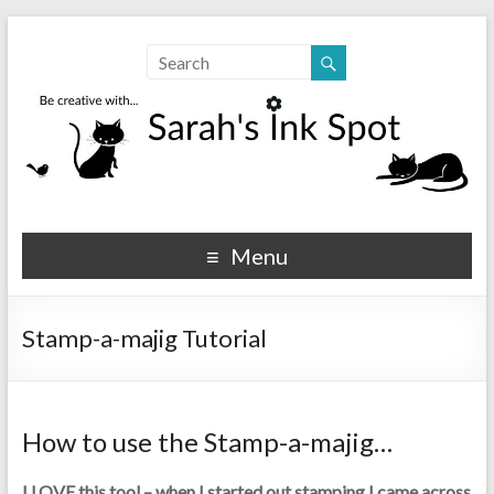
Sarahs Ink Spot
SarahsInkSpot.com
Menu
Stamp-a-majig Tutorial
How to use the Stamp-a-majig…
I LOVE this tool – when I started out stamping I came across