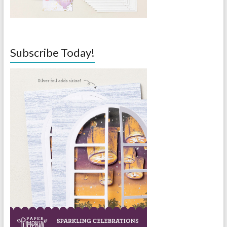
Subscribe Today!