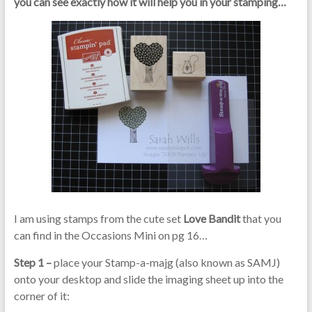
you can see exactly how it will help you in your stamping…
I am using stamps from the cute set
Love Bandit
that you
can find in the Occasions Mini on pg 16…
Step 1 –
place your Stamp-a-majg (also known as SAMJ)
onto your desktop and slide the imaging sheet up into the
corner of it: