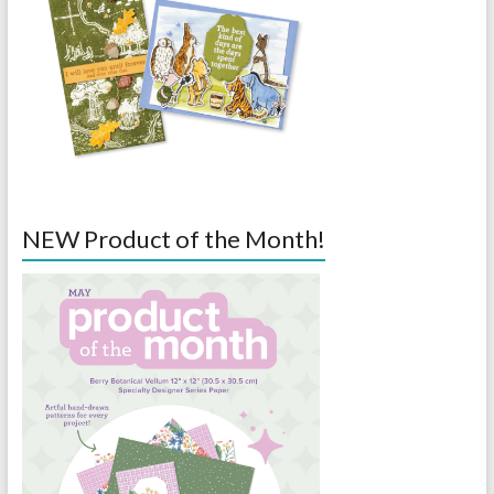
NEW Product of the Month!