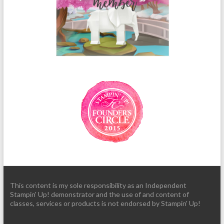
This content is my sole responsibility as an Independent
Stampin' Up! demonstrator and the use of and content of
classes, services or products is not endorsed by Stampin' Up!