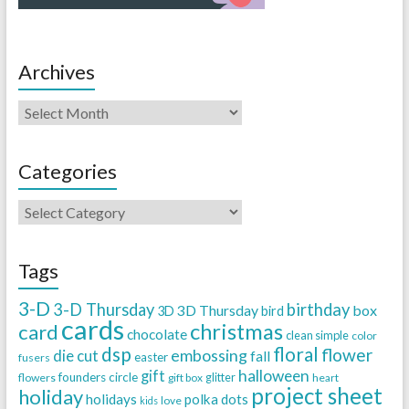
Archives
Categories
Tags
3-D
3-D Thursday
birthday
3D Thursday
box
3D
bird
cards
christmas
card
chocolate
clean simple
color
dsp
floral
flower
embossing
die cut
fall
easter
fusers
halloween
gift
founders circle
flowers
gift box
glitter
heart
project sheet
holiday
holidays
polka dots
love
kids