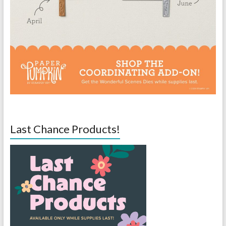
Last Chance Products!