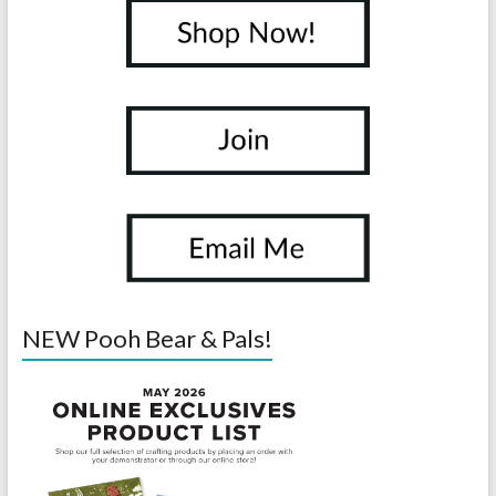
NEW Pooh Bear & Pals!