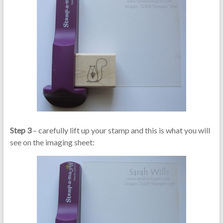
Step 3
– carefully lift up your stamp and this is what you will
see on the imaging sheet: