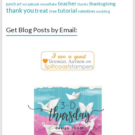
teacher
thanksgiving
punch art
scrapbook
snowflake
thanks
thank you
treat
tutorial
tree
valentines
wedding
Get Blog Posts by Email: