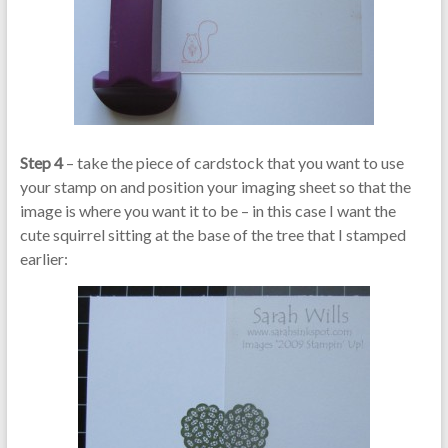
Step 4
– take the piece of cardstock that you want to use
your stamp on and position your imaging sheet so that the
image is where you want it to be – in this case I want the
cute squirrel sitting at the base of the tree that I stamped
earlier: