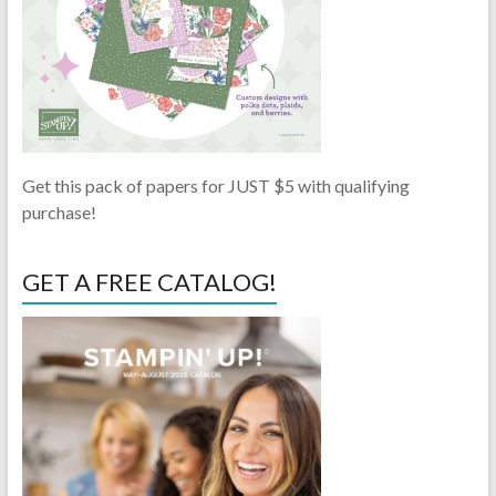
Get this pack of papers for JUST $5 with qualifying
purchase!
GET A FREE CATALOG!