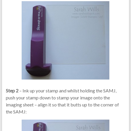
Step 2
– Ink up your stamp and whilst holding the SAMJ,
push your stamp down to stamp your image onto the
imaging sheet – align it so that it butts up to the corner of
the SAMJ: