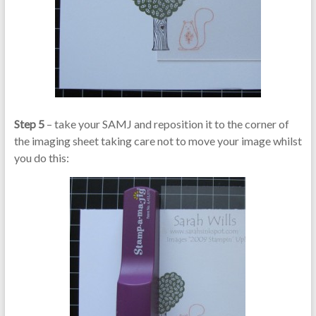
Step 5
– take your SAMJ and reposition it to the corner of
the imaging sheet taking care not to move your image whilst
you do this: