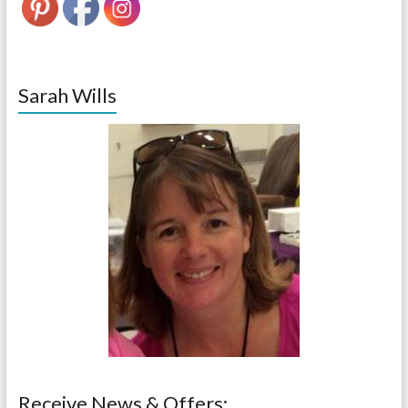
Sarah Wills
Receive News & Offers: