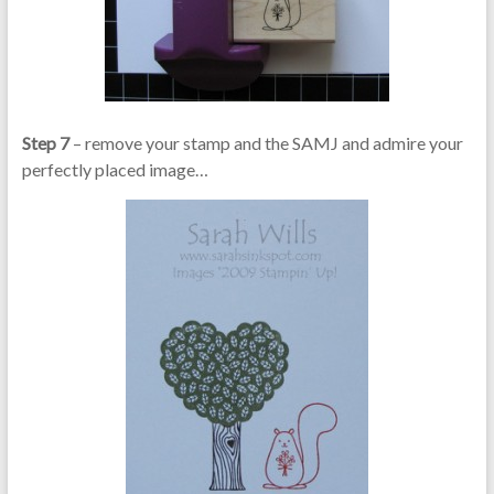
Step 7
– remove your stamp and the SAMJ and admire your
perfectly placed image…