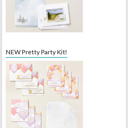
NEW Pretty Party Kit!