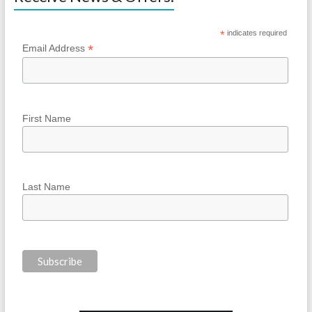
*
indicates required
*
Email Address
First Name
Last Name