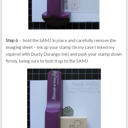
Step 6
– hold the SAMJ in place and carefully remove the
imaging sheet – ink up your stamp (in my case I inked my
squirrel with Dusty Durango Ink) and push your stamp down
firmly, being sure to butt it up to the SAMJ