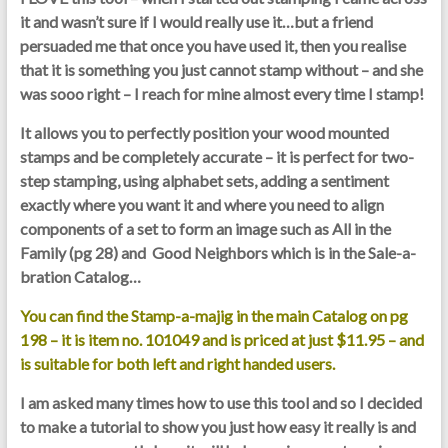
it and wasn’t sure if I would really use it…but a friend
persuaded me that once you have used it, then you realise
that it is something you just cannot stamp without – and she
was sooo right –
I reach for mine almost every time I stamp
!
It allows you to perfectly position your wood mounted
stamps and be completely accurate – it is perfect for two-
step stamping, using alphabet sets, adding a sentiment
exactly where you want it and where you need to align
components of a set to form an image such as All in the
Family (pg 28) and Good Neighbors which is in the Sale-a-
bration Catalog…
You can find the Stamp-a-majig in the main Catalog on pg
198 – it is item no. 101049 and is priced at just $11.95 – and
is suitable for both left and right handed users.
I am asked many times how to use this tool and so I decided
to make a tutorial to show you just how easy it really is and