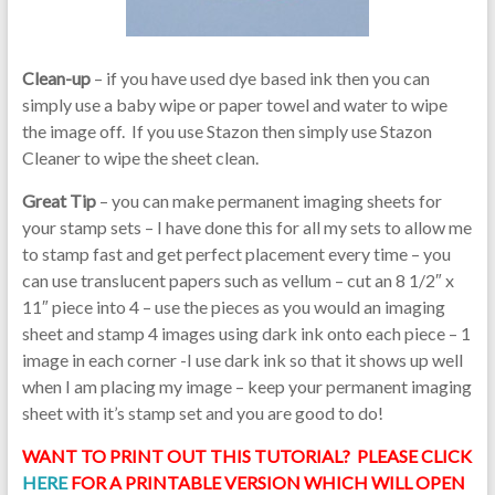
Clean-up
– if you have used dye based ink then you can
simply use a baby wipe or paper towel and water to wipe
the image off. If you use Stazon then simply use Stazon
Cleaner to wipe the sheet clean.
Great Tip
– you can make permanent imaging sheets for
your stamp sets – I have done this for all my sets to allow me
to stamp fast and get perfect placement every time – you
can use translucent papers such as vellum – cut an 8 1/2″ x
11″ piece into 4 – use the pieces as you would an imaging
sheet and stamp 4 images using dark ink onto each piece – 1
image in each corner -I use dark ink so that it shows up well
when I am placing my image – keep your permanent imaging
sheet with it’s stamp set and you are good to do!
WANT TO PRINT OUT THIS TUTORIAL? PLEASE CLICK
HERE
FOR A PRINTABLE VERSION WHICH WILL OPEN