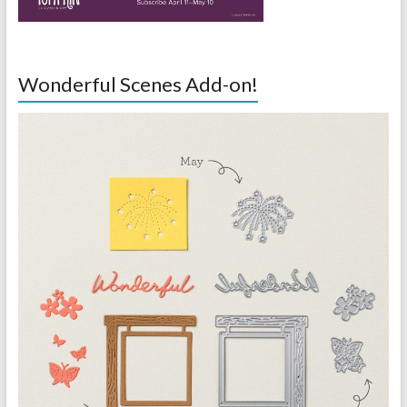
Wonderful Scenes Add-on!