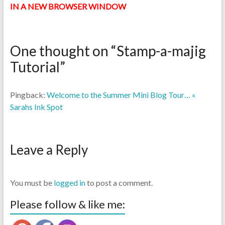
IN A NEW BROWSER WINDOW
One thought on “
Stamp-a-majig
Tutorial
”
Pingback:
Welcome to the Summer Mini Blog Tour… «
Sarahs Ink Spot
Leave a Reply
You must be
logged in
to post a comment.
Please follow & like me: