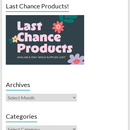
Last Chance Products!
Archives
Categories