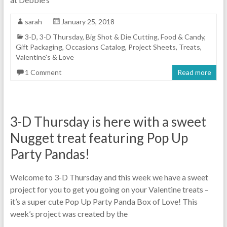
sarah
January 25, 2018
3-D
,
3-D Thursday
,
Big Shot & Die Cutting
,
Food & Candy
,
Gift Packaging
,
Occasions Catalog
,
Project Sheets
,
Treats
,
Valentine's & Love
1 Comment
Read more
3-D Thursday is here with a sweet
Nugget treat featuring Pop Up
Party Pandas!
Welcome to 3-D Thursday and this week we have a sweet
project for you to get you going on your Valentine treats –
it’s a super cute Pop Up Party Panda Box of Love! This
week’s project was created by the