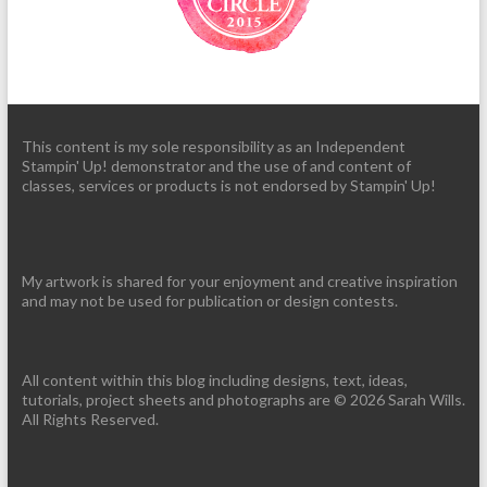
This content is my sole responsibility as an Independent
Stampin' Up! demonstrator and the use of and content of
classes, services or products is not endorsed by Stampin' Up!
My artwork is shared for your enjoyment and creative inspiration
and may not be used for publication or design contests.
All content within this blog including designs, text, ideas,
tutorials, project sheets and photographs are © 2026 Sarah Wills.
All Rights Reserved.