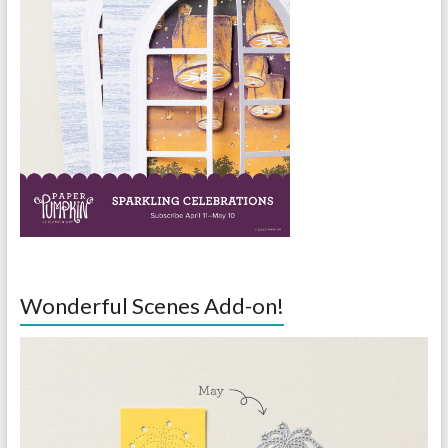
Wonderful Scenes Add-on!