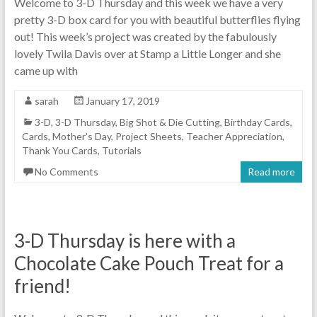
Welcome to 3-D Thursday and this week we have a very
pretty 3-D box card for you with beautiful butterflies flying
out! This week’s project was created by the fabulously
lovely Twila Davis over at Stamp a Little Longer and she
came up with
sarah
January 17, 2019
3-D
,
3-D Thursday
,
Big Shot & Die Cutting
,
Birthday Cards
,
Cards
,
Mother's Day
,
Project Sheets
,
Teacher Appreciation
,
Thank You Cards
,
Tutorials
No Comments
Read more
3-D Thursday is here with a
Chocolate Cake Pouch Treat for a
friend!