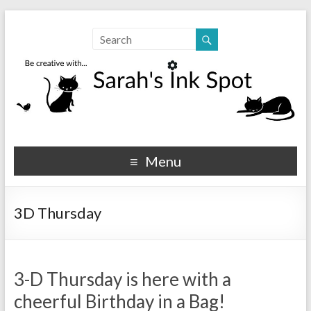
Sarahs Ink Spot
SarahsInkSpot.com
Menu
3D Thursday
3-D Thursday is here with a
cheerful Birthday in a Bag!