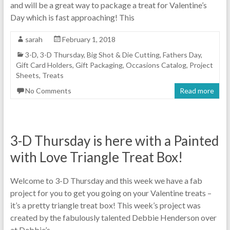
and will be a great way to package a treat for Valentine’s
Day which is fast approaching! This
sarah
February 1, 2018
3-D
,
3-D Thursday
,
Big Shot & Die Cutting
,
Fathers Day
,
Gift Card Holders
,
Gift Packaging
,
Occasions Catalog
,
Project
Sheets
,
Treats
No Comments
Read more
3-D Thursday is here with a Painted
with Love Triangle Treat Box!
Welcome to 3-D Thursday and this week we have a fab
project for you to get you going on your Valentine treats –
it’s a pretty triangle treat box! This week’s project was
created by the fabulously talented Debbie Henderson over
at Debbie’s