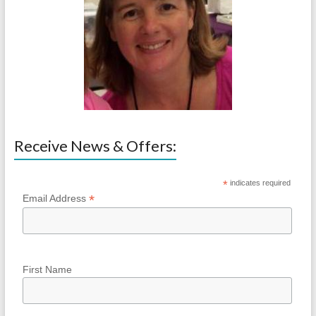
Receive News & Offers:
*
indicates required
*
Email Address
First Name