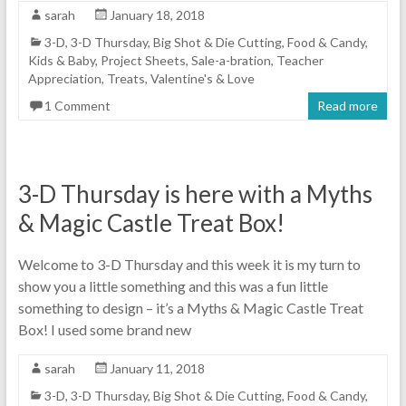
sarah
January 18, 2018
3-D
,
3-D Thursday
,
Big Shot & Die Cutting
,
Food & Candy
,
Kids & Baby
,
Project Sheets
,
Sale-a-bration
,
Teacher
Appreciation
,
Treats
,
Valentine's & Love
1 Comment
Read more
3-D Thursday is here with a Myths
& Magic Castle Treat Box!
Welcome to 3-D Thursday and this week it is my turn to
show you a little something and this was a fun little
something to design – it’s a Myths & Magic Castle Treat
Box! I used some brand new
sarah
January 11, 2018
3-D
,
3-D Thursday
,
Big Shot & Die Cutting
,
Food & Candy
,