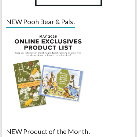
NEW Pooh Bear & Pals!
NEW Product of the Month!