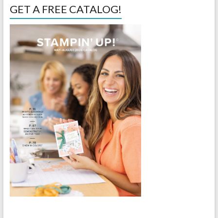
GET A FREE CATALOG!