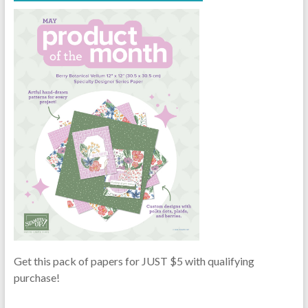
Get this pack of papers for JUST $5 with qualifying
purchase!