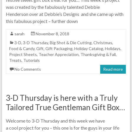
was created by the fabulously talented Debbie
Henderson over at Debbie’s Designs and she came up with
this fabulous project – further down
sarah
November 8, 2018
3-D
,
3-D Thursday
,
Big Shot & Die Cutting
,
Christmas
,
Food & Candy
,
Gift
,
Gift Packaging
,
Holiday Catalog
,
Holidays
,
Project Sheets
,
Teacher Appreciation
,
Thanksgiving & Fall
,
Treats
,
Tutorials
No Comments
Read more
3-D Thursday is here with a Truly
Tailored True Gentleman Gift Box…
Welcome to 3-D Thursday and this week we have
a cool project for you – this one is for the guys in your life