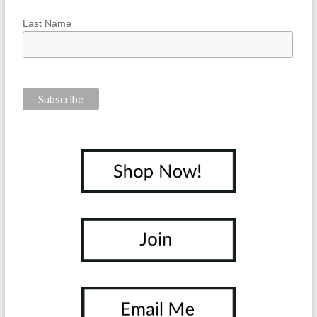
Last Name