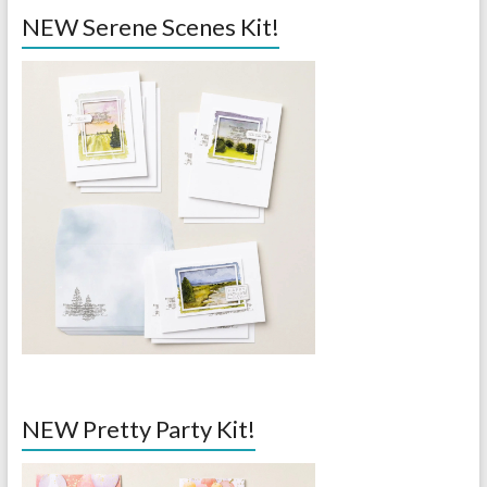
NEW Serene Scenes Kit!
NEW Pretty Party Kit!