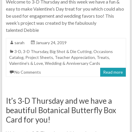
Welcome to 3-D Thursday and this week we have a fun &
easy to make Valentine’s Day treat for you which could also
be used for engagement and wedding favors too! This
week’s project was created by the fabulously
talented Debbie
sarah
January 24, 2019
3-D
,
3-D Thursday
,
Big Shot & Die Cutting
,
Occasions
Catalog
,
Project Sheets
,
Teacher Appreciation
,
Treats
,
Valentine's & Love
,
Wedding & Anniversary Cards
No Comments
Read more
It’s 3-D Thursday and we have a
beautiful Botanical Butterfly Box
Card for you!