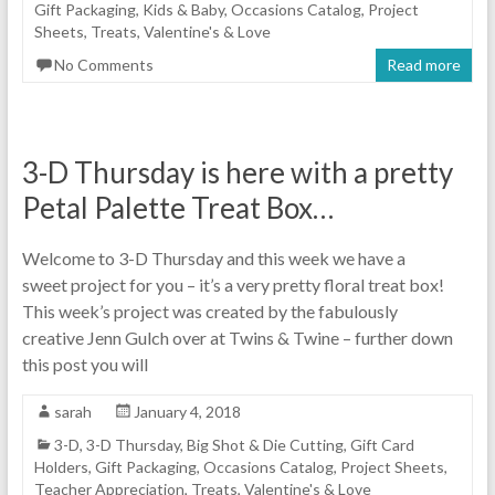
Gift Packaging
,
Kids & Baby
,
Occasions Catalog
,
Project
Sheets
,
Treats
,
Valentine's & Love
No Comments
Read more
3-D Thursday is here with a pretty
Petal Palette Treat Box…
Welcome to 3-D Thursday and this week we have a
sweet project for you – it’s a very pretty floral treat box!
This week’s project was created by the fabulously
creative Jenn Gulch over at Twins & Twine – further down
this post you will
sarah
January 4, 2018
3-D
,
3-D Thursday
,
Big Shot & Die Cutting
,
Gift Card
Holders
,
Gift Packaging
,
Occasions Catalog
,
Project Sheets
,
Teacher Appreciation
,
Treats
,
Valentine's & Love