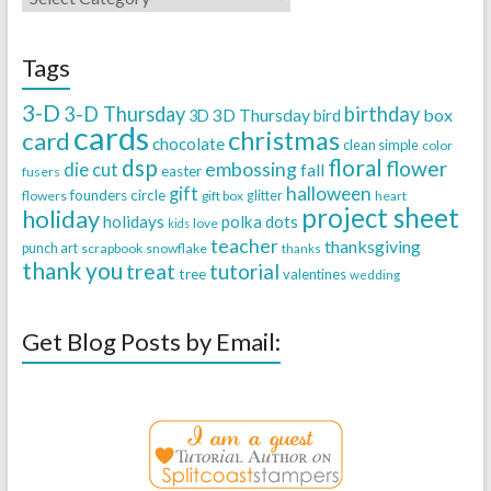
Tags
3-D
3-D Thursday
birthday
3D Thursday
box
3D
bird
cards
christmas
card
chocolate
clean simple
color
dsp
floral
flower
embossing
die cut
fall
easter
fusers
halloween
gift
founders circle
flowers
gift box
glitter
heart
project sheet
holiday
holidays
polka dots
love
kids
teacher
thanksgiving
punch art
scrapbook
snowflake
thanks
thank you
treat
tutorial
tree
valentines
wedding
Get Blog Posts by Email: