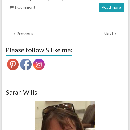
1 Comment
Read more
« Previous
Next »
Please follow & like me:
Sarah Wills