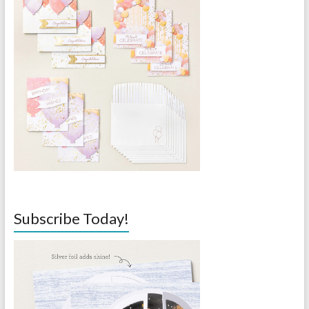
Subscribe Today!