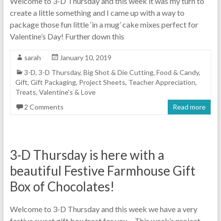
Welcome to 3-D Thursday and this week it was my turn to
create a little something and I came up with a way to
package those fun little ‘in a mug’ cake mixes perfect for
Valentine’s Day! Further down this
sarah
January 10, 2019
3-D
,
3-D Thursday
,
Big Shot & Die Cutting
,
Food & Candy
,
Gift
,
Gift Packaging
,
Project Sheets
,
Teacher Appreciation
,
Treats
,
Valentine's & Love
2 Comments
Read more
3-D Thursday is here with a
beautiful Festive Farmhouse Gift
Box of Chocolates!
Welcome to 3-D Thursday and this week we have a very
festive sweet gift box treat for you… This week’s project