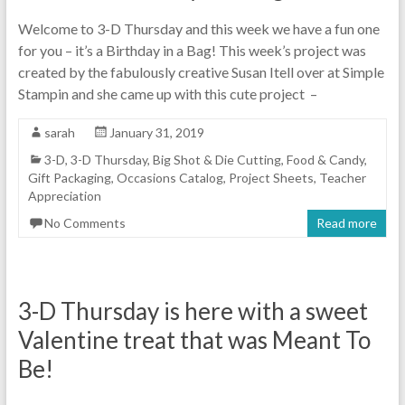
Welcome to 3-D Thursday and this week we have a fun one
for you – it’s a Birthday in a Bag! This week’s project was
created by the fabulously creative Susan Itell over at Simple
Stampin and she came up with this cute project –
sarah
January 31, 2019
3-D
,
3-D Thursday
,
Big Shot & Die Cutting
,
Food & Candy
,
Gift Packaging
,
Occasions Catalog
,
Project Sheets
,
Teacher
Appreciation
No Comments
Read more
3-D Thursday is here with a sweet
Valentine treat that was Meant To
Be!