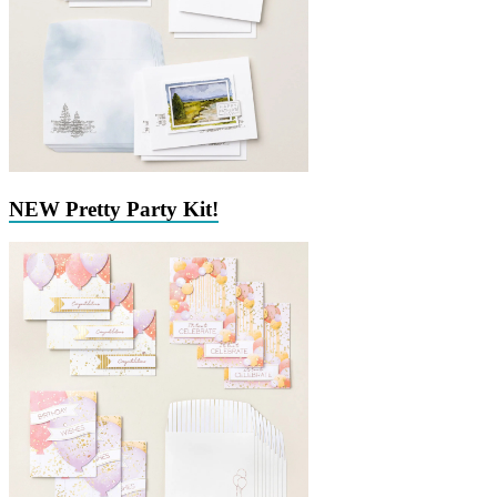
NEW Pretty Party Kit!