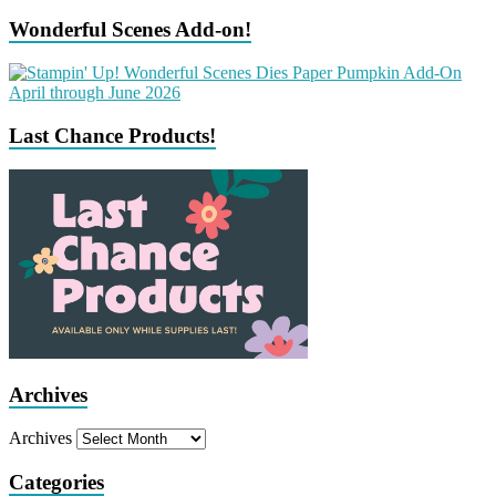
Wonderful Scenes Add-on!
Last Chance Products!
Archives
Archives
Categories