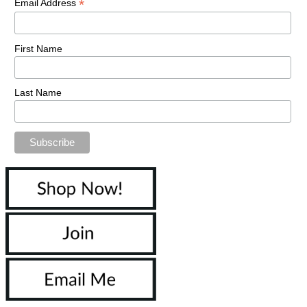
*
Email Address
First Name
Last Name