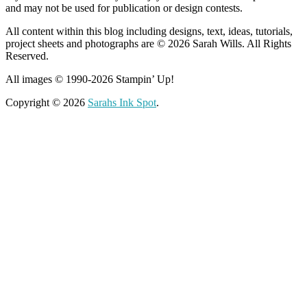
and may not be used for publication or design contests.
All content within this blog including designs, text, ideas, tutorials,
project sheets and photographs are © 2026 Sarah Wills. All Rights
Reserved.
All images © 1990-2026 Stampin’ Up!
Copyright © 2026
Sarahs Ink Spot
.