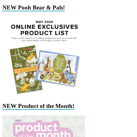
NEW Pooh Bear & Pals!
NEW Product of the Month!