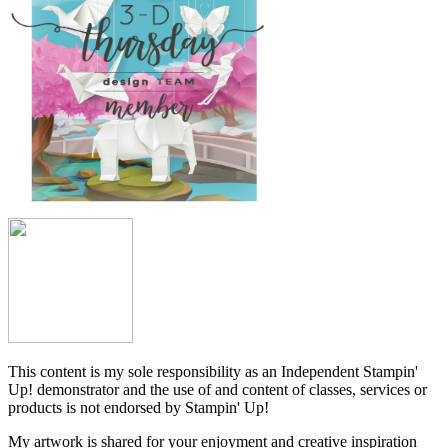
This content is my sole responsibility as an Independent Stampin'
Up! demonstrator and the use of and content of classes, services or
products is not endorsed by Stampin' Up!
My artwork is shared for your enjoyment and creative inspiration