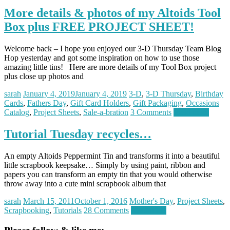
More details & photos of my Altoids Tool
Box plus FREE PROJECT SHEET!
Welcome back – I hope you enjoyed our 3-D Thursday Team Blog
Hop yesterday and got some inspiration on how to use those
amazing little tins! Here are more details of my Tool Box project
plus close up photos and
sarah
January 4, 2019
January 4, 2019
3-D
,
3-D Thursday
,
Birthday
Cards
,
Fathers Day
,
Gift Card Holders
,
Gift Packaging
,
Occasions
Catalog
,
Project Sheets
,
Sale-a-bration
3 Comments
Read more
Tutorial Tuesday recycles…
An empty Altoids Peppermint Tin and transforms it into a beautiful
little scrapbook keepsake… Simply by using paint, ribbon and
papers you can transform an empty tin that you would otherwise
throw away into a cute mini scrapbook album that
sarah
March 15, 2011
October 1, 2016
Mother's Day
,
Project Sheets
,
Scrapbooking
,
Tutorials
28 Comments
Read more