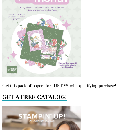
Get this pack of papers for JUST $5 with qualifying purchase!
GET A FREE CATALOG!