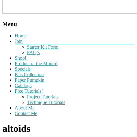
Menu
Home
Join
Starter Kit Form
FAQ’s
Shop!
Product of the Month!
Specials
Kits Collection
Paper Pumpkin
Catalogs
Free Tutorials!
Project Tutorials
Technique Tutorials
About Me
Contact Me
altoids