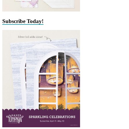
Subscribe Today!