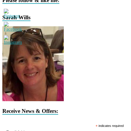
Please follow & like me:
Sarah Wills
Receive News & Offers:
*
indicates required