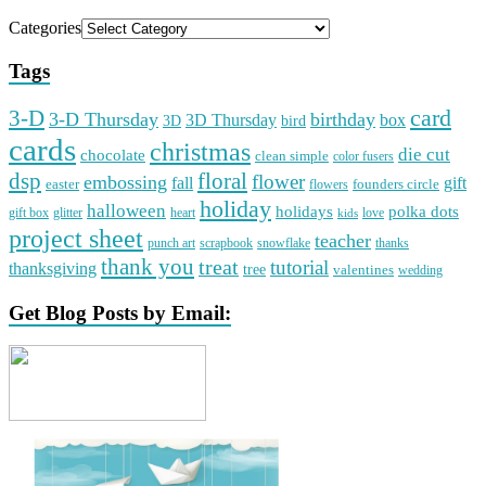
Categories
Tags
card
3-D
3-D Thursday
birthday
3D Thursday
box
3D
bird
cards
christmas
die cut
chocolate
clean simple
color fusers
dsp
floral
flower
embossing
gift
fall
easter
founders circle
flowers
holiday
halloween
holidays
polka dots
gift box
glitter
heart
love
kids
project sheet
teacher
punch art
scrapbook
snowflake
thanks
thank you
treat
tutorial
thanksgiving
tree
valentines
wedding
Get Blog Posts by Email: