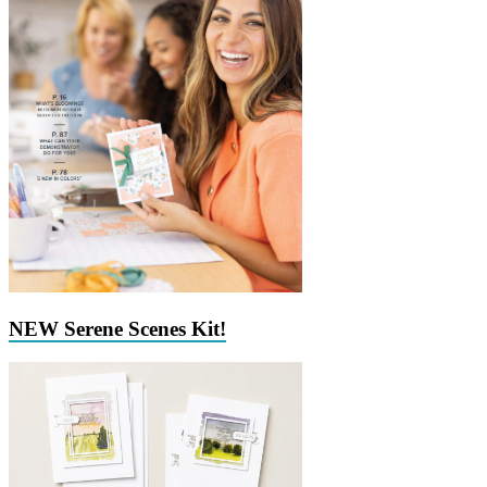
NEW Serene Scenes Kit!