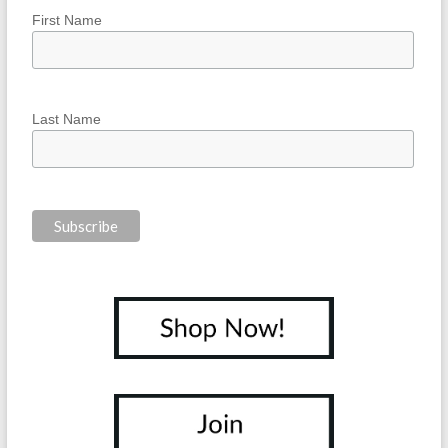
First Name
Last Name