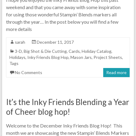
weekend and that you came away with some inspiration
for using those wonderful Stampin’ Blends markers all
through the year… In the post below you will find a few
more details
sarah
December 11, 2017
3-D
,
Big Shot & Die Cutting
,
Cards
,
Holiday Catalog
,
Holidays
,
Inky Friends Blog Hop
,
Mason Jars
,
Project Sheets
,
Tags
No Comments
Read more
It’s the Inky Friends Blending a Year
of Cheer blog hop!
Welcome to the December Inky Friends Blog Hop! This
month we are showcasing the new Stampin’ Blends Markers