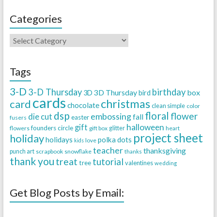
Categories
Tags
3-D
3-D Thursday
birthday
3D Thursday
box
3D
bird
cards
christmas
card
chocolate
clean simple
color
dsp
floral
flower
embossing
die cut
fall
easter
fusers
halloween
gift
founders circle
flowers
gift box
glitter
heart
project sheet
holiday
holidays
polka dots
love
kids
teacher
thanksgiving
punch art
scrapbook
snowflake
thanks
thank you
treat
tutorial
tree
valentines
wedding
Get Blog Posts by Email: