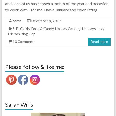
and each of us has chosen a month of the year and occasion
to work with…for me, I have January and celebrating
sarah
December 8, 2017
3-D
,
Cards
,
Food & Candy
,
Holiday Catalog
,
Holidays
,
Inky
Friends Blog Hop
10 Comments
Read more
Please follow & like me:
Sarah Wills