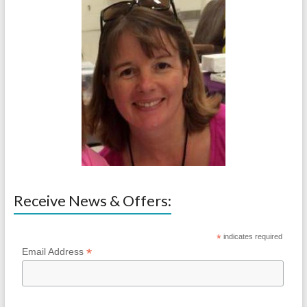
Receive News & Offers:
*
indicates required
*
Email Address