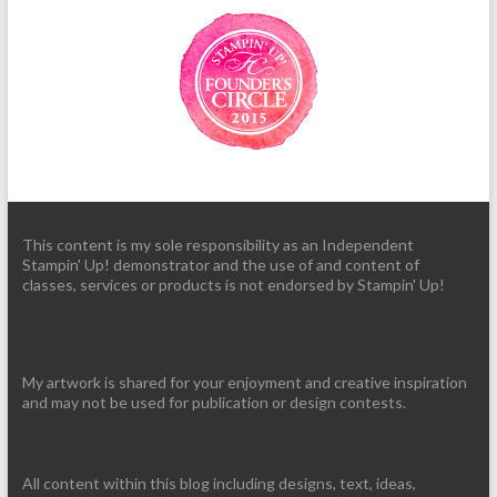
This content is my sole responsibility as an Independent
Stampin' Up! demonstrator and the use of and content of
classes, services or products is not endorsed by Stampin' Up!
My artwork is shared for your enjoyment and creative inspiration
and may not be used for publication or design contests.
All content within this blog including designs, text, ideas,