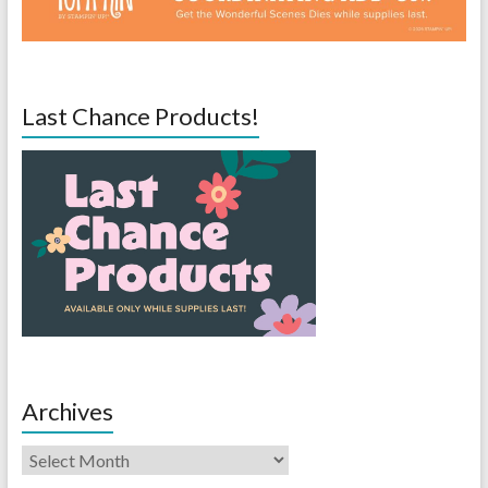
Last Chance Products!
Archives