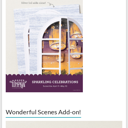
Wonderful Scenes Add-on!