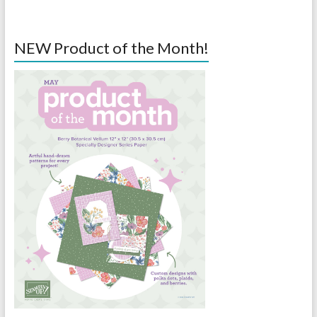
NEW Product of the Month!