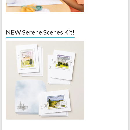
NEW Serene Scenes Kit!