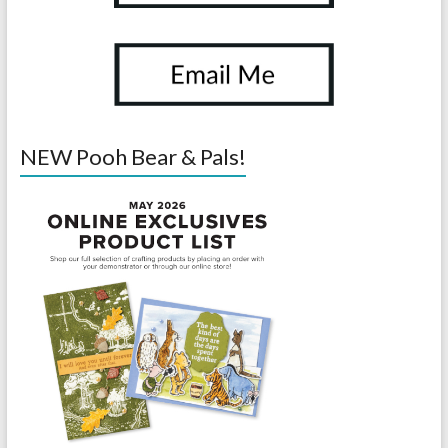
NEW Pooh Bear & Pals!