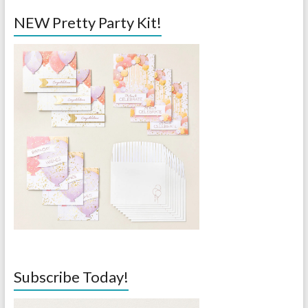
NEW Pretty Party Kit!
Subscribe Today!