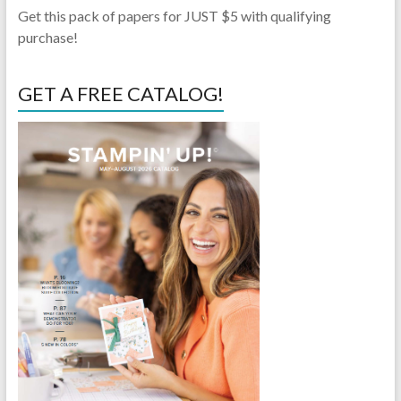
Get this pack of papers for JUST $5 with qualifying
purchase!
GET A FREE CATALOG!