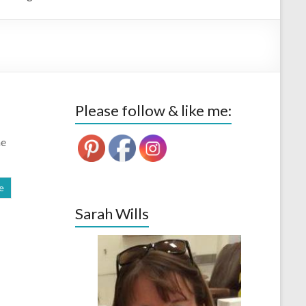
Please follow & like me:
he
e
Sarah Wills