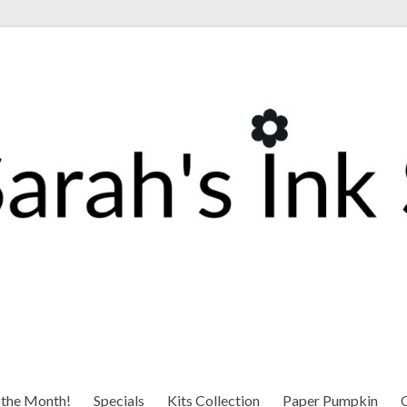
 the Month!
Specials
Kits Collection
Paper Pumpkin