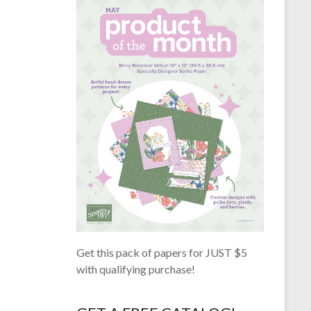
Get this pack of papers for JUST $5
with qualifying purchase!