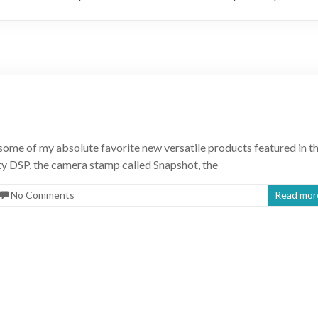
some of my absolute favorite new versatile products featured in t
y DSP, the camera stamp called Snapshot, the
No Comments
Read mor