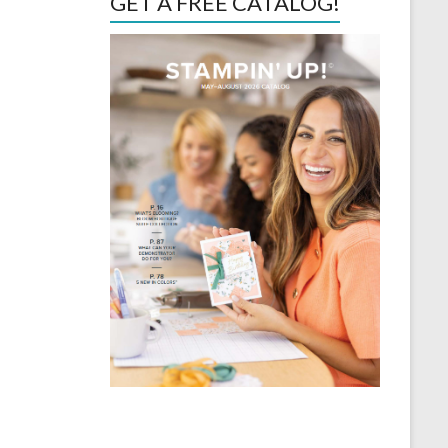
GET A FREE CATALOG!