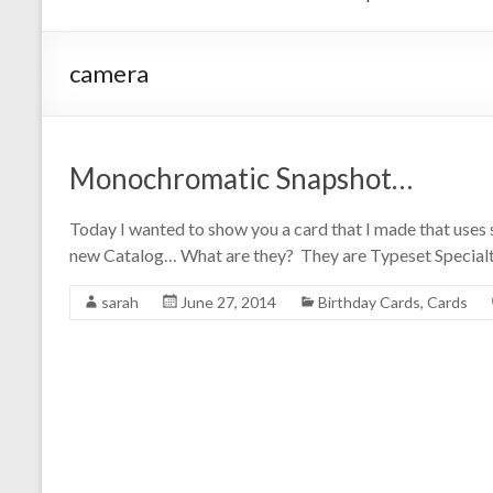
camera
Monochromatic Snapshot…
Today I wanted to show you a card that I made that uses 
new Catalog… What are they? They are Typeset Specialt
sarah
June 27, 2014
Birthday Cards
,
Cards