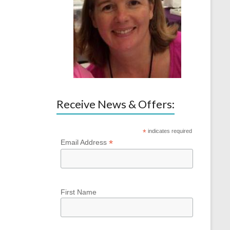
Receive News & Offers:
*
indicates required
*
Email Address
First Name