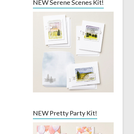
NEW Serene Scenes Kit!
NEW Pretty Party Kit!