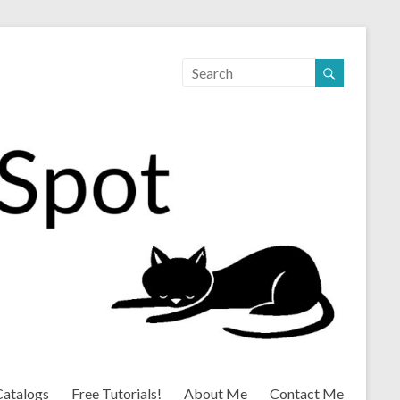
Catalogs
Free Tutorials!
About Me
Contact Me