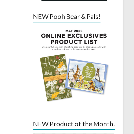
NEW Pooh Bear & Pals!
NEW Product of the Month!