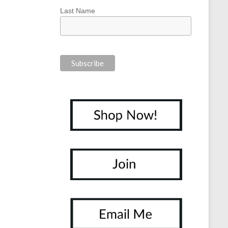
Last Name