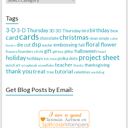
Tags
3-D
3-D Thursday
birthday
3D Thursday
box
3D
bird
cards
christmas
card
chocolate
clean simple
color
dsp
floral
flower
embossing
die cut
fall
easter
fusers
halloween
gift
founders circle
flowers
gift box
glitter
heart
project sheet
holiday
holidays
polka dots
love
kids
teacher
thanksgiving
punch art
scrapbook
snowflake
thanks
thank you
treat
tutorial
tree
valentines
wedding
Get Blog Posts by Email: