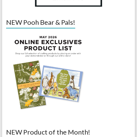
NEW Pooh Bear & Pals!
NEW Product of the Month!