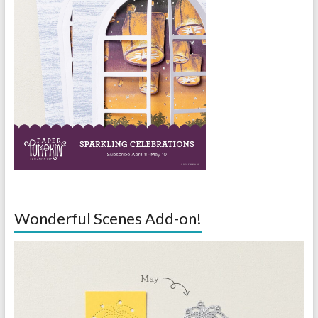
Wonderful Scenes Add-on!