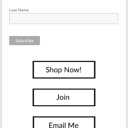
Last Name