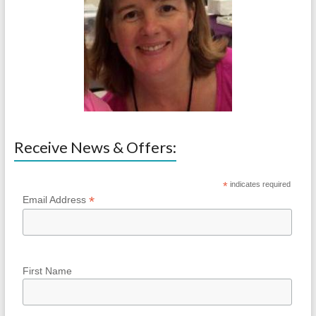
Receive News & Offers:
*
indicates required
*
Email Address
First Name