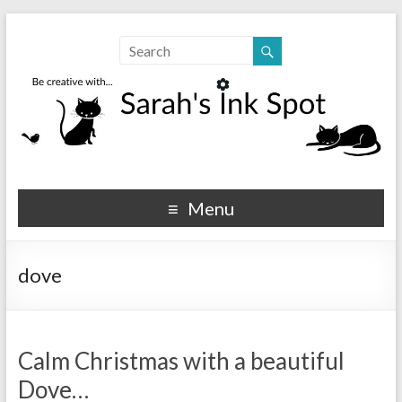
Sarahs Ink Spot
SarahsInkSpot.com
Menu
dove
Calm Christmas with a beautiful
Dove…