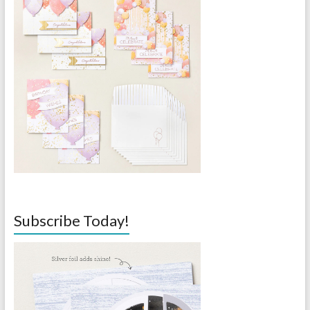
Subscribe Today!