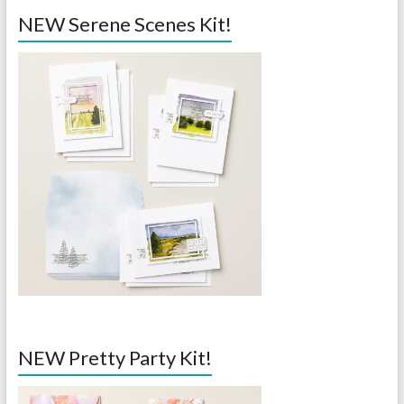
NEW Serene Scenes Kit!
NEW Pretty Party Kit!