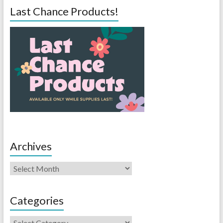
Last Chance Products!
Archives
Categories