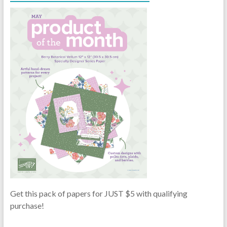
Get this pack of papers for JUST $5 with qualifying
purchase!