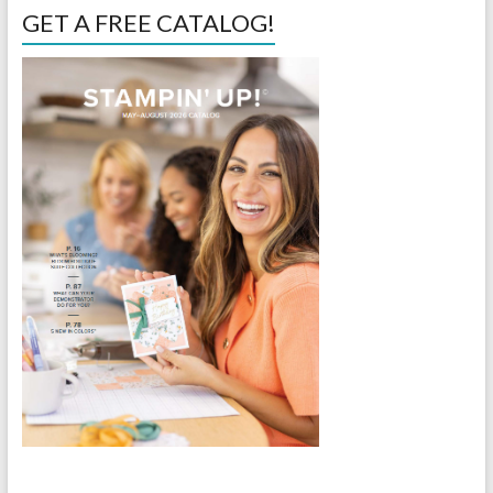
GET A FREE CATALOG!