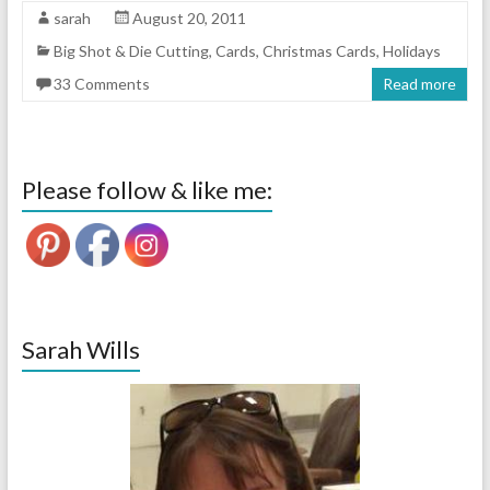
sarah
August 20, 2011
Big Shot & Die Cutting
,
Cards
,
Christmas Cards
,
Holidays
33 Comments
Read more
Please follow & like me:
Sarah Wills