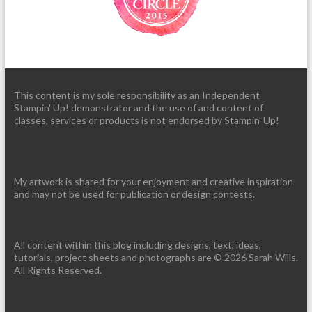
This content is my sole responsibility as an Independent
Stampin' Up! demonstrator and the use of and content of
classes, services or products is not endorsed by Stampin' Up!
My artwork is shared for your enjoyment and creative inspiration
and may not be used for publication or design contests.
All content within this blog including designs, text, ideas,
tutorials, project sheets and photographs are © 2026 Sarah Wills.
All Rights Reserved.