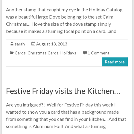
Another stamp that caught my eye in the Holiday Catalog
was a beautiful large Dove belonging to the set Calm
Christmas… I love the size of the dove stamp simply
because it makes a stunning focal point on a card…and
sarah
August 13, 2013
Cards
,
Christmas Cards
,
Holidays
1 Comment
Read more
Festive Friday visits the Kitchen…
Are you intrigued?! Well for Festive Friday this week I
wanted to show you a card that has a background made
from something that you can find in your kitchen… And that
something is Aluminum Foil! And what a stunning