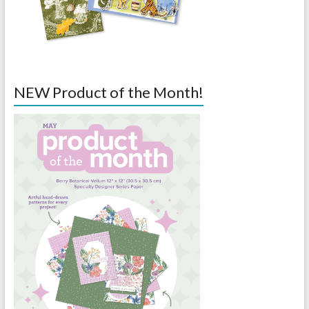
NEW Product of the Month!