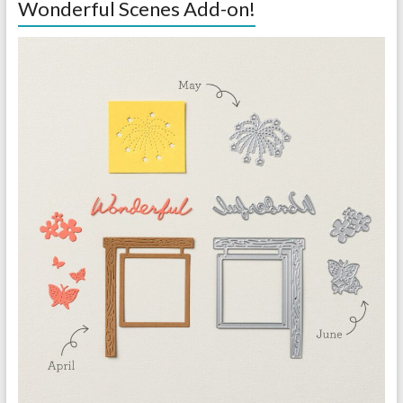
Wonderful Scenes Add-on!