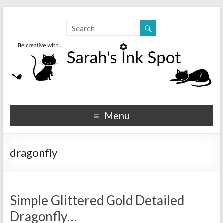
Sarahs Ink Spot
SarahsInkSpot.com
Menu
dragonfly
Simple Glittered Gold Detailed
Dragonfly…