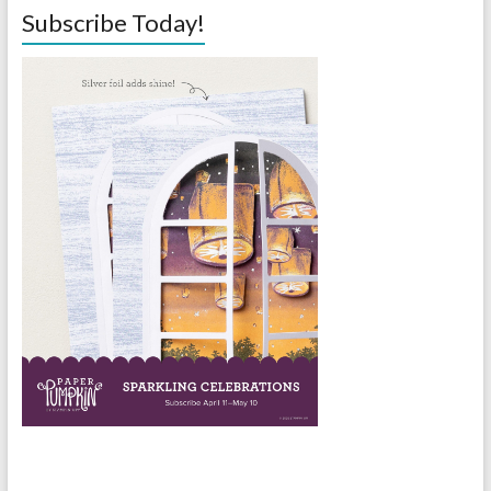
Subscribe Today!