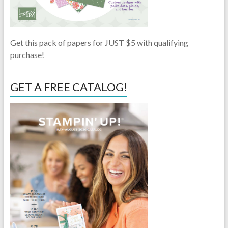
Get this pack of papers for JUST $5 with qualifying
purchase!
GET A FREE CATALOG!