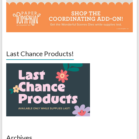
Last Chance Products!
Archives