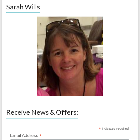
Sarah Wills
Receive News & Offers:
*
indicates required
*
Email Address