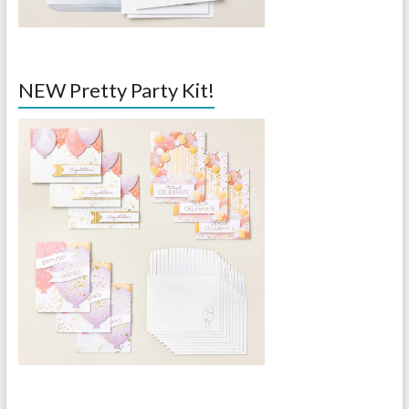
NEW Pretty Party Kit!