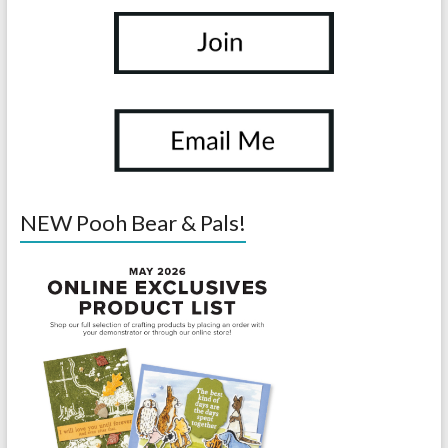
NEW Pooh Bear & Pals!