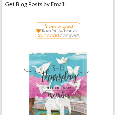
Get Blog Posts by Email: