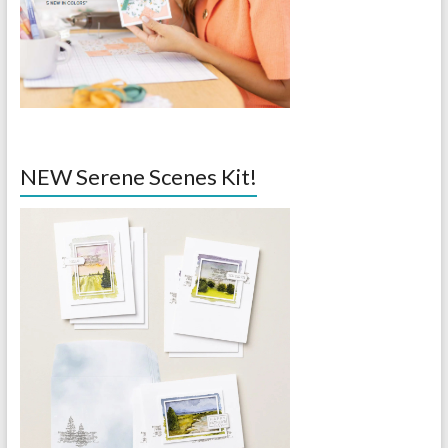
NEW Serene Scenes Kit!