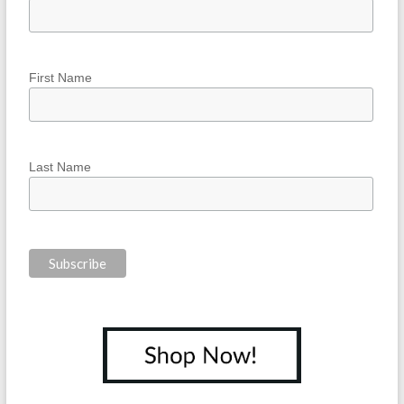
First Name
Last Name