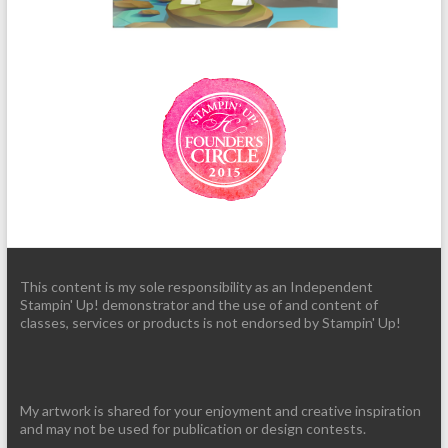
This content is my sole responsibility as an Independent
Stampin' Up! demonstrator and the use of and content of
classes, services or products is not endorsed by Stampin' Up!
My artwork is shared for your enjoyment and creative inspiration
and may not be used for publication or design contests.