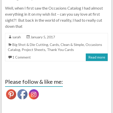
Well, when I first saw the Occasions Catalog I had almost
everything in it on my wish list – can you say love at first
sight?! But back in the world of reality, I had to really cut
down that
sarah
January 5, 2017
Big Shot & Die Cutting
,
Cards
,
Clean & Simple
,
Occasions
Catalog
,
Project Sheets
,
Thank You Cards
1 Comment
Read more
Please follow & like me: