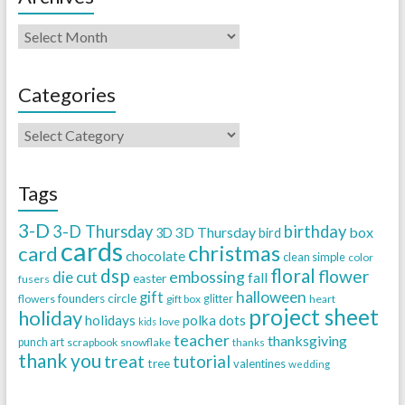
Categories
Tags
3-D
3-D Thursday
birthday
3D Thursday
box
3D
bird
cards
christmas
card
chocolate
clean simple
color
dsp
floral
flower
embossing
die cut
fall
easter
fusers
halloween
gift
founders circle
flowers
gift box
glitter
heart
project sheet
holiday
holidays
polka dots
love
kids
teacher
thanksgiving
punch art
scrapbook
snowflake
thanks
thank you
treat
tutorial
tree
valentines
wedding