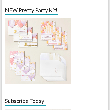
NEW Pretty Party Kit!
Subscribe Today!