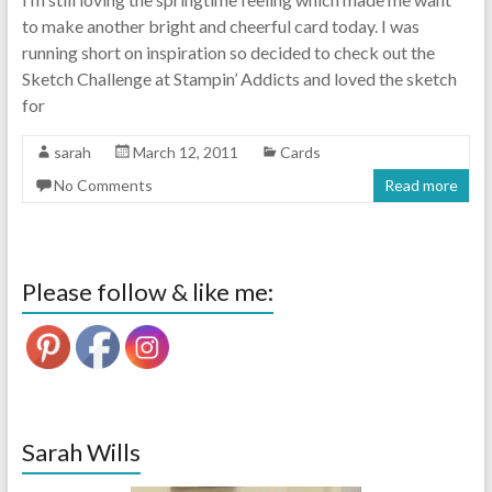
to make another bright and cheerful card today. I was
running short on inspiration so decided to check out the
Sketch Challenge at Stampin’ Addicts and loved the sketch
for
sarah
March 12, 2011
Cards
No Comments
Read more
Please follow & like me:
Sarah Wills