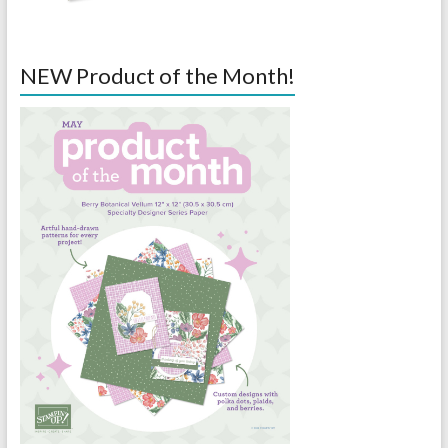
NEW Product of the Month!