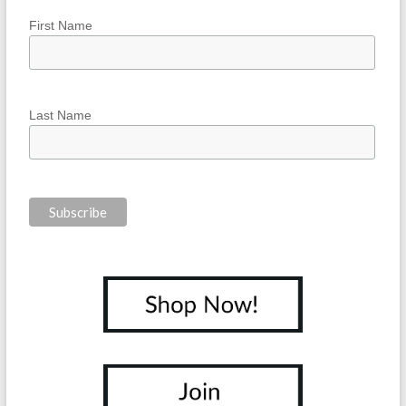
First Name
Last Name