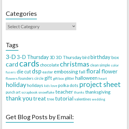
Categories
Tags
3-D
3-D Thursday
birthday
3D Thursday
box
3D
bird
cards
christmas
card
chocolate
clean simple
color
dsp
floral
flower
embossing
die cut
fall
easter
fusers
halloween
gift
founders circle
flowers
gift box
glitter
heart
project sheet
holiday
holidays
polka dots
love
kids
teacher
thanksgiving
punch art
scrapbook
snowflake
thanks
thank you
treat
tutorial
tree
valentines
wedding
Get Blog Posts by Email: