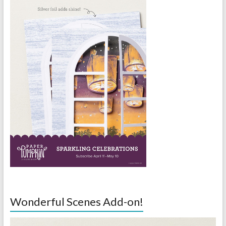
Wonderful Scenes Add-on!