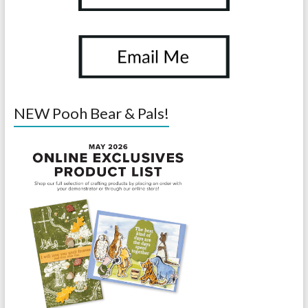
NEW Pooh Bear & Pals!