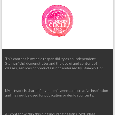
This content is my sole responsibility as an Independent
Stampin' Up! demonstrator and the use of and content of
classes, services or products is not endorsed by Stampin' Up!
My artwork is shared for your enjoyment and creative inspiration
and may not be used for publication or design contests.
All content within this blog including designs, text, ideas,