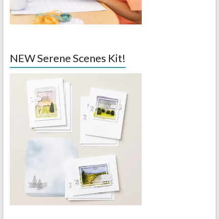
NEW Serene Scenes Kit!