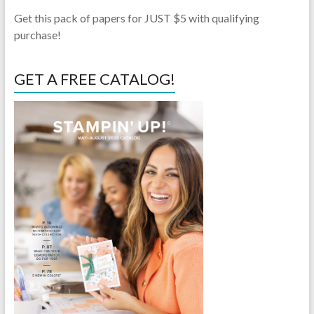
Get this pack of papers for JUST $5 with qualifying
purchase!
GET A FREE CATALOG!