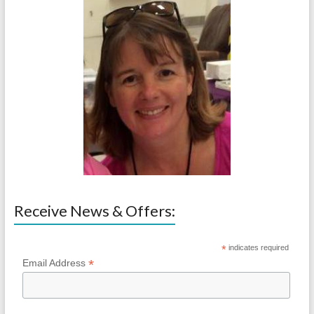
Receive News & Offers:
*
indicates required
*
Email Address