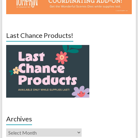
Last Chance Products!
Archives