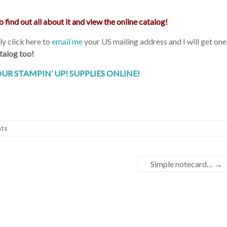
o find out all about it and view the online catalog!
y click here to
email me
your US mailing address and I will get one
alog too!
UR STAMPIN’ UP! SUPPLIES ONLINE!
ts
Simple notecard…
→