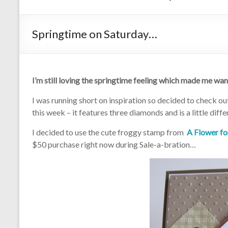
Springtime on Saturday…
I’m still loving the springtime feeling which made me wa
I was running short on inspiration so decided to check o
this week – it features three diamonds and is a little diff
I decided to use the cute froggy stamp from
A Flower fo
$50 purchase right now during Sale-a-bration…