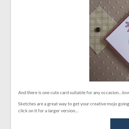
And there is one cute card suitable for any occasion…love
Sketches are a great way to get your creative mojo going –
click on it for a larger version…