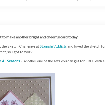
nt to make another bright and cheerful card today.
ut the Sketch Challenge at
Stampin’ Addicts
and loved the sketch fo
erent, so I got to work…
r All Seasons
– another one of the sets you can get for FREE with a