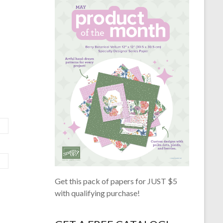
Get this pack of papers for JUST $5
with qualifying purchase!