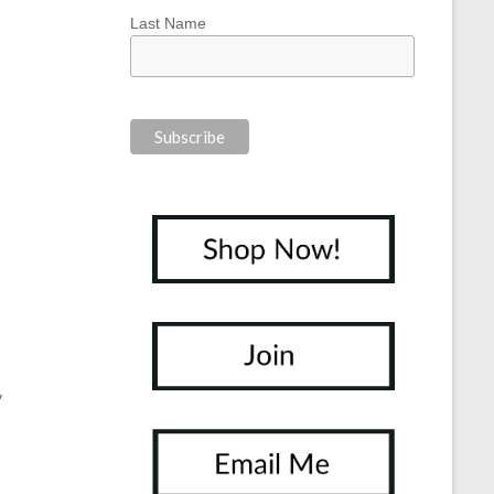
Last Name
y