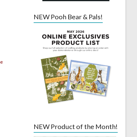
NEW Pooh Bear & Pals!
he
NEW Product of the Month!