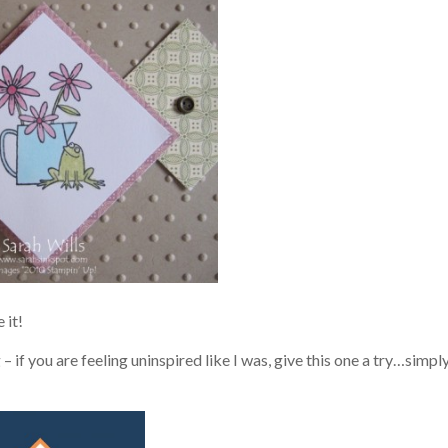
 it!
 if you are feeling uninspired like I was, give this one a try…simpl