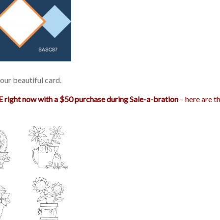
our beautiful card.
 right now with a $50 purchase during Sale-a-bration
– here are t