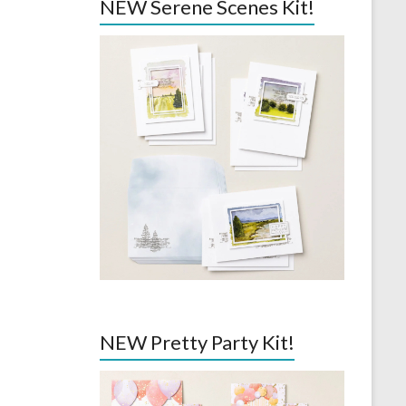
NEW Serene Scenes Kit!
NEW Pretty Party Kit!