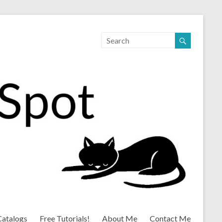
Catalogs
Free Tutorials!
About Me
Contact Me