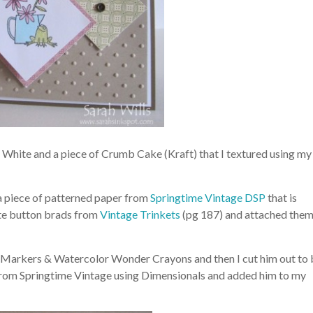
 White and a piece of Crumb Cake (Kraft) that I textured using my
a piece of patterned paper from
Springtime Vintage DSP
that is
ute button brads from
Vintage Trinkets
(pg 187) and attached the
ng Markers & Watercolor Wonder Crayons and then I cut him out to
 from Springtime Vintage using Dimensionals and added him to my