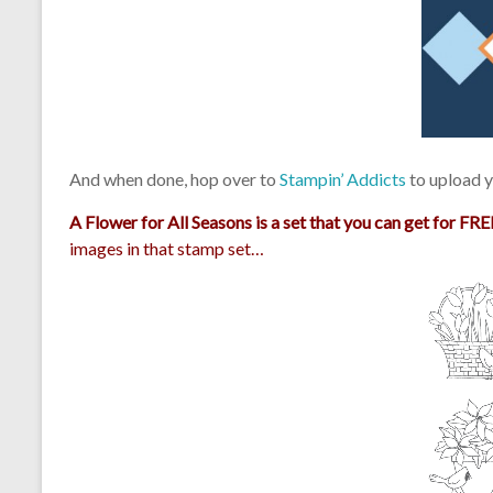
And when done, hop over to
Stampin’ Addicts
to upload y
A Flower for All Seasons is a set that you can get for
FREE
images in that stamp set…