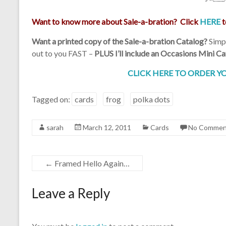
Want to know more about Sale-a-bration? Click
HERE
t
Want a printed copy of the Sale-a-bration Catalog?
Simpl
out to you FAST –
PLUS I’ll include an Occasions Mini
Cat
CLICK HERE TO ORDER YO
Tagged on:
cards
frog
polka dots
sarah
March 12, 2011
Cards
No Commen
←
Framed Hello Again…
Leave a Reply