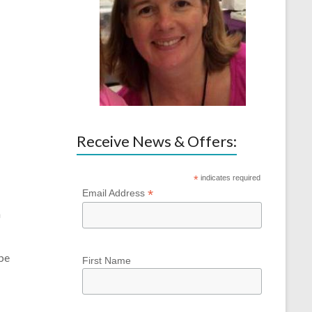
Receive News & Offers:
*
indicates required
*
Email Address
m
 be
First Name