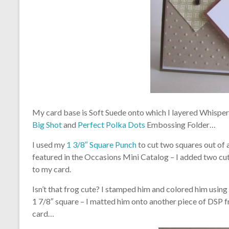
My card base is Soft Suede onto which I layered Whisper
Big Shot
and
Perfect Polka Dots
Embossing Folder…
I used my
1 3/8″ Square Punch
to cut two squares out of 
featured in the Occasions Mini Catalog – I added two c
to my card.
Isn’t that frog cute? I stamped him and colored him usi
1 7/8″ square – I matted him onto another piece of DSP
card…