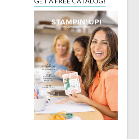
GET A FREE CATALOG!