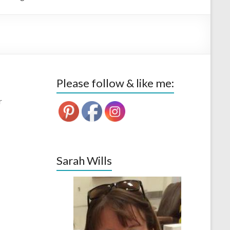
Please follow & like me:
r
Sarah Wills