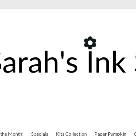
 the Month!
Specials
Kits Collection
Paper Pumpkin