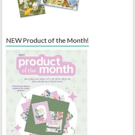
NEW Product of the Month!