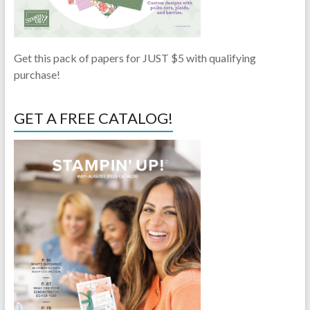
Get this pack of papers for JUST $5 with qualifying
purchase!
GET A FREE CATALOG!