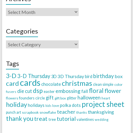
Categories
Tags
3-D
3-D Thursday
birthday
3D Thursday
box
3D
bird
cards
christmas
card
chocolate
clean simple
color
dsp
floral
flower
embossing
die cut
fall
easter
fusers
halloween
gift
founders circle
flowers
gift box
glitter
heart
project sheet
holiday
holidays
polka dots
love
kids
teacher
thanksgiving
punch art
scrapbook
snowflake
thanks
thank you
treat
tutorial
tree
valentines
wedding