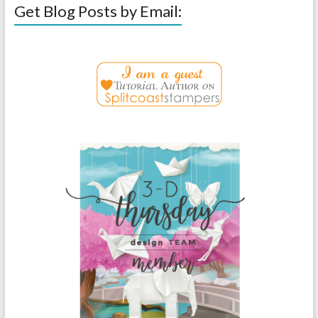
Get Blog Posts by Email: