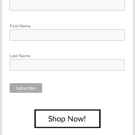
First Name
Last Name