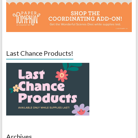
Last Chance Products!
Archives