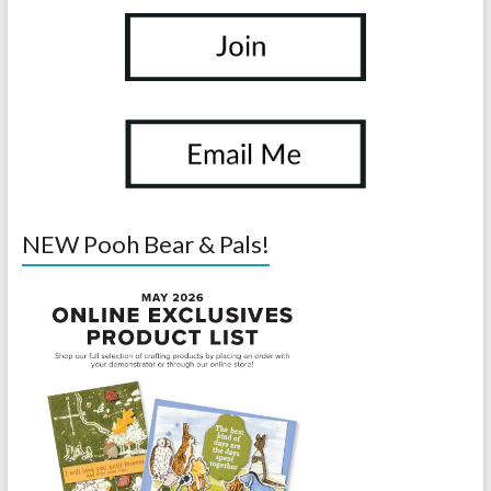
NEW Pooh Bear & Pals!