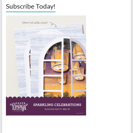
Subscribe Today!