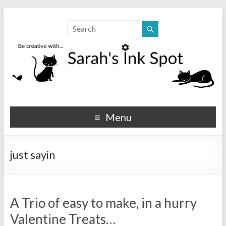
Sarahs Ink Spot
SarahsInkSpot.com
Menu
just sayin
A Trio of easy to make, in a hurry
Valentine Treats…