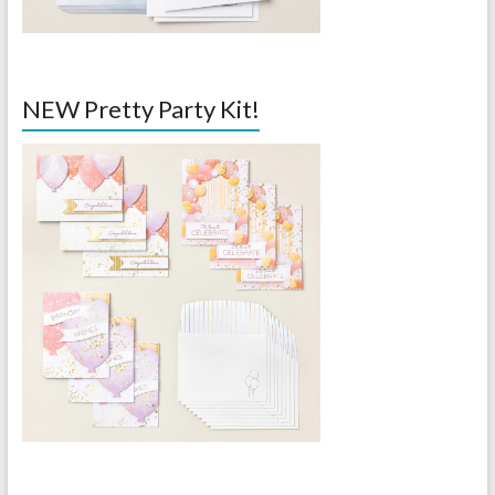
NEW Pretty Party Kit!