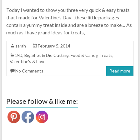
Today I wanted to show you three very quick & easy treats
that I made for Valentine’s Day…these little packages
contain a yummy treat inside and are a breeze to make… As
much as I have grand ideas for treats,
sarah
February 5, 2014
3-D
,
Big Shot & Die Cutting
,
Food & Candy
,
Treats
,
Valentine's & Love
No Comments
Read more
Please follow & like me: