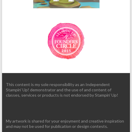
This content is my sole responsibility as an Independent
Stampin' Up! demonstrator and the use of and content of
classes, services or products is not endorsed by Stampin' Up!
My artwork is shared for your enjoyment and creative inspiration
and may not be used for publication or design contests.