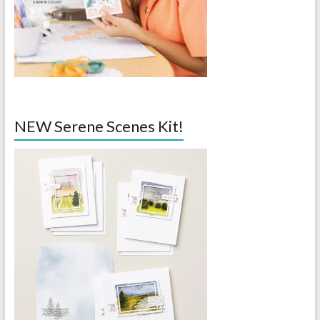
NEW Serene Scenes Kit!