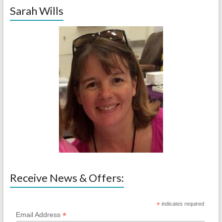
Sarah Wills
Receive News & Offers:
*
indicates required
*
Email Address