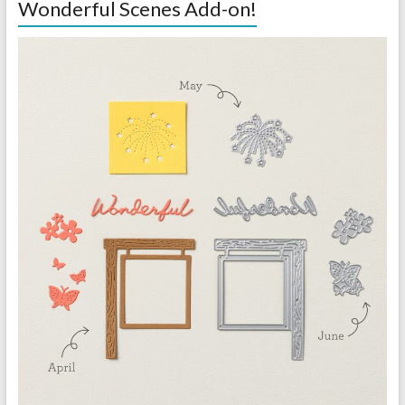
Wonderful Scenes Add-on!