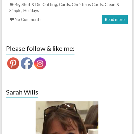
Big Shot & Die Cutting
,
Cards
,
Christmas Cards
,
Clean &
Simple
,
Holidays
No Comments
Read more
Please follow & like me:
Sarah Wills