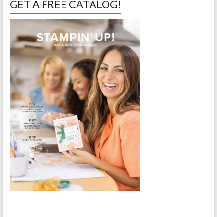
GET A FREE CATALOG!