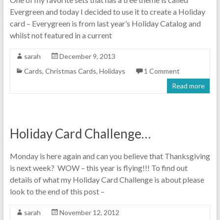
Evergreen and today I decided to use it to create a Holiday
card – Everygreen is from last year’s Holiday Catalog and
whilst not featured in a current
sarah
December 9, 2013
Cards
,
Christmas Cards
,
Holidays
1 Comment
Read more
Holiday Card Challenge…
Monday is here again and can you believe that Thanksgiving
is next week? WOW – this year is flying!!! To find out
details of what my Holiday Card Challenge is about please
look to the end of this post –
sarah
November 12, 2012