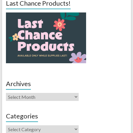
Last Chance Products!
Archives
Categories