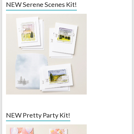
NEW Serene Scenes Kit!
NEW Pretty Party Kit!