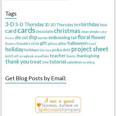
Tags
3-D
3-D Thursday
birthday
3D Thursday
box
3D
bird
cards
christmas
card
chocolate
clean simple
color
dsp
floral
flower
embossing
die cut
fall
easter
fusers
halloween
gift
founders circle
flowers
gift box
glitter
heart
project sheet
holiday
holidays
polka dots
love
kids
teacher
thanksgiving
punch art
scrapbook
snowflake
thanks
thank you
treat
tutorial
tree
valentines
wedding
Get Blog Posts by Email: