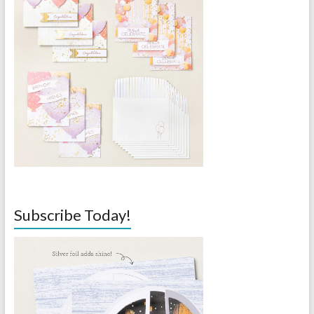
Subscribe Today!