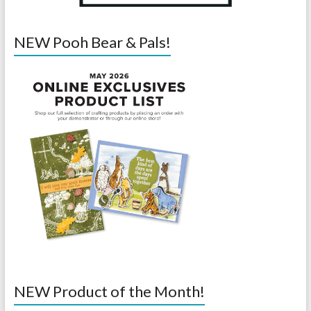
NEW Pooh Bear & Pals!
NEW Product of the Month!