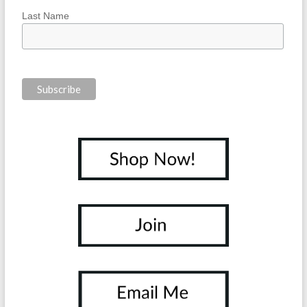
Last Name