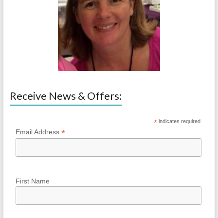
Receive News & Offers:
*
indicates required
*
Email Address
First Name