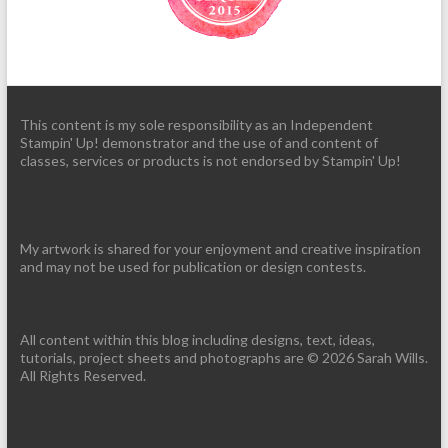
This content is my sole responsibility as an Independent
Stampin' Up! demonstrator and the use of and content of
classes, services or products is not endorsed by Stampin' Up!
My artwork is shared for your enjoyment and creative inspiration
and may not be used for publication or design contests.
All content within this blog including designs, text, ideas,
tutorials, project sheets and photographs are © 2026 Sarah Wills.
All Rights Reserved.