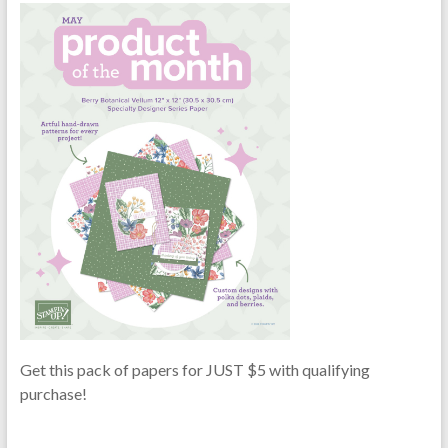
Get this pack of papers for JUST $5 with qualifying
purchase!