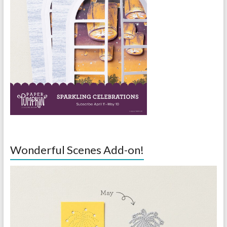
Wonderful Scenes Add-on!