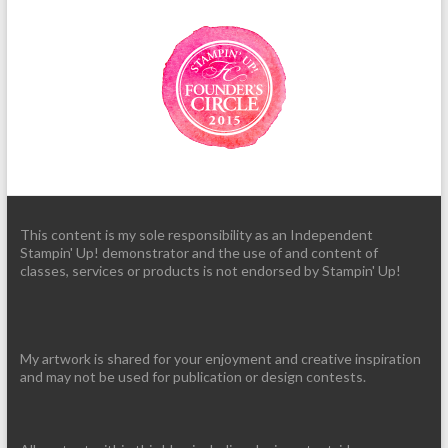
This content is my sole responsibility as an Independent
Stampin' Up! demonstrator and the use of and content of
classes, services or products is not endorsed by Stampin' Up!
My artwork is shared for your enjoyment and creative inspiration
and may not be used for publication or design contests.