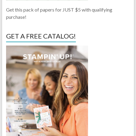
Get this pack of papers for JUST $5 with qualifying
purchase!
GET A FREE CATALOG!