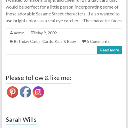
would be perfect for a little person, incorporating some of
those adorable Sesame Street characters…I also wanted to
use bright colors as a real eye catcher… The character faces
admin
May 9, 2009
Birthday Cards
,
Cards
,
Kids & Baby
5 Comments
Read more
Please follow & like me:
Sarah Wills