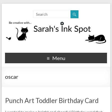
Sarahs Ink Spot
SarahsInkSpot.com
Menu
oscar
Punch Art Toddler Birthday Card
I wanted to make a bright and cheerful Birthday card that