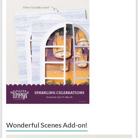
Wonderful Scenes Add-on!