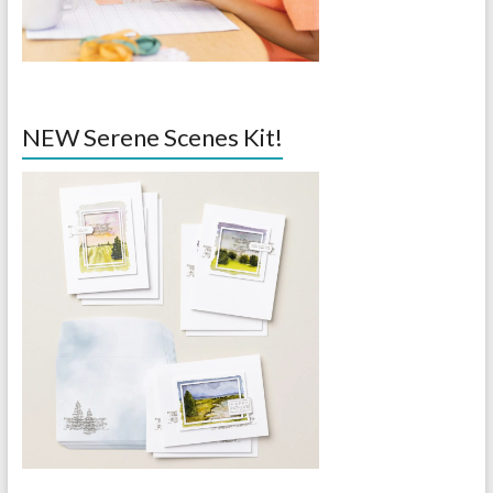
NEW Serene Scenes Kit!