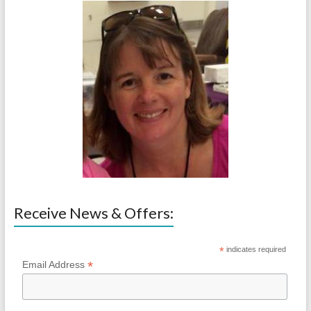
Receive News & Offers:
*
indicates required
*
Email Address