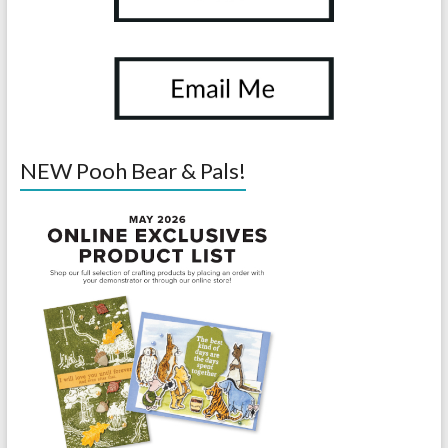
NEW Pooh Bear & Pals!