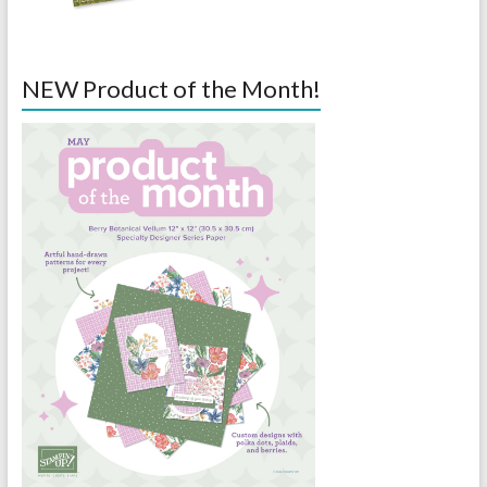
NEW Product of the Month!