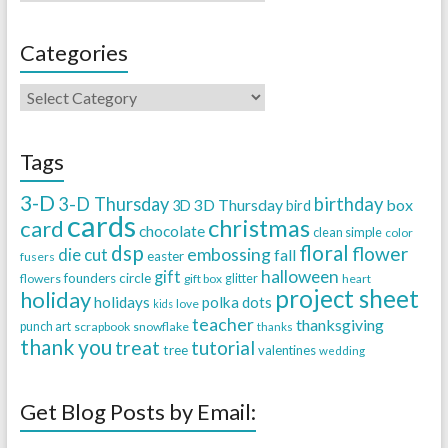
Categories
Tags
3-D
3-D Thursday
birthday
3D Thursday
box
3D
bird
cards
christmas
card
chocolate
clean simple
color
dsp
floral
flower
embossing
die cut
fall
easter
fusers
halloween
gift
founders circle
flowers
gift box
glitter
heart
project sheet
holiday
holidays
polka dots
love
kids
teacher
thanksgiving
punch art
scrapbook
snowflake
thanks
thank you
treat
tutorial
tree
valentines
wedding
Get Blog Posts by Email: