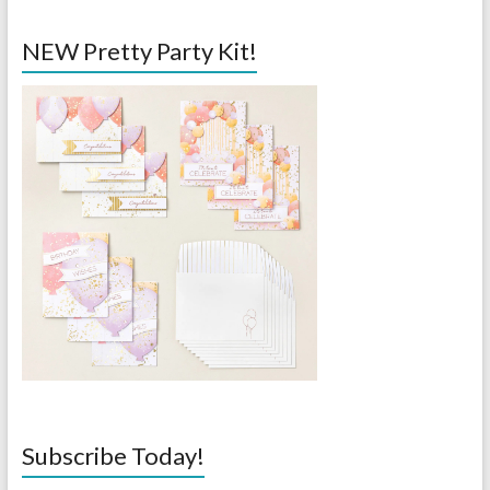
NEW Pretty Party Kit!
Subscribe Today!