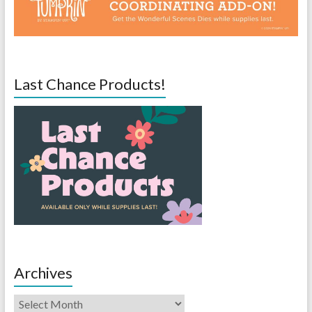
Last Chance Products!
Archives