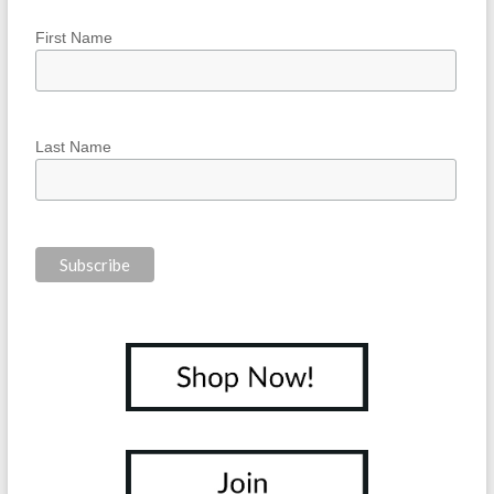
First Name
Last Name