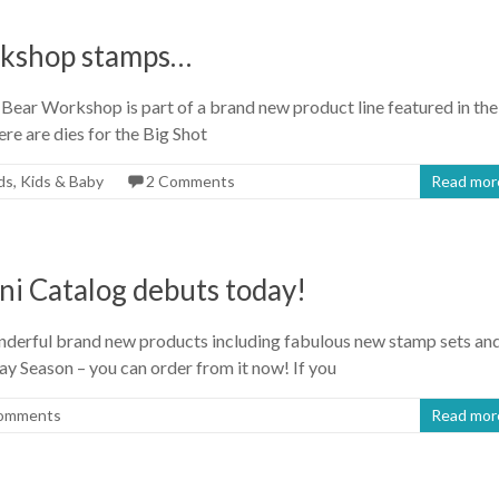
rkshop stamps…
Bear Workshop is part of a brand new product line featured in the
ere are dies for the Big Shot
ds
,
Kids & Baby
2 Comments
Read mor
ni Catalog debuts today!
nderful brand new products including fabulous new stamp sets an
ay Season – you can order from it now! If you
omments
Read mor