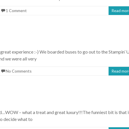
1 Comment
Read mor
great experience :-) We boarded buses to go out to the Stampin’ 
nd we were all very
No Comments
Read mor
…WOW – what a treat and great luxury!!!The funniest bit is that i
to decide what to