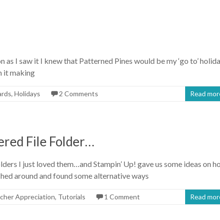
 as I saw it I knew that Patterned Pines would be my ‘go to’ holid
n it making
ards
,
Holidays
2 Comments
Read mor
red File Folder…
lders I just loved them…and Stampin’ Up! gave us some ideas on h
rched around and found some alternative ways
cher Appreciation
,
Tutorials
1 Comment
Read mor