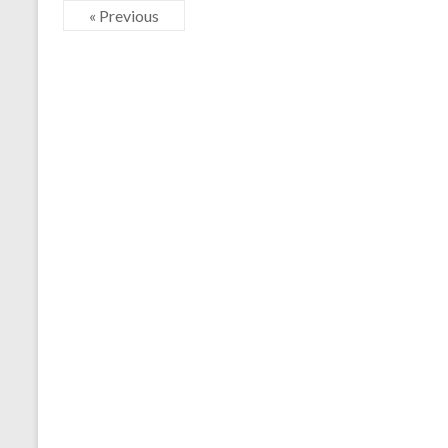
« Previous