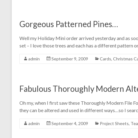
Gorgeous Patterned Pines…
Well my Holiday Mini order arrived yesterday and as soon
set – I love those trees and each has a different pattern o
admin
September 9, 2009
Cards
,
Christmas C
Fabulous Thoroughly Modern Alte
Oh my, when I first saw these Thoroughly Modern File Fo
they can be altered and used in different ways…so I sea
admin
September 4, 2009
Project Sheets
,
Tea