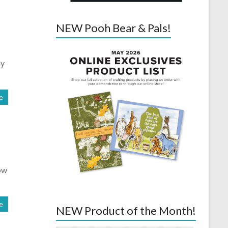
NEW Pooh Bear & Pals!
ay
e
ow
e
NEW Product of the Month!