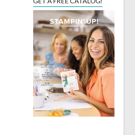
GET A FREE CATALOG!