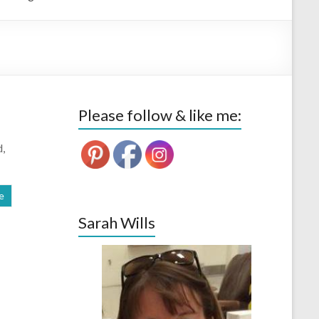
Please follow & like me:
d,
e
Sarah Wills