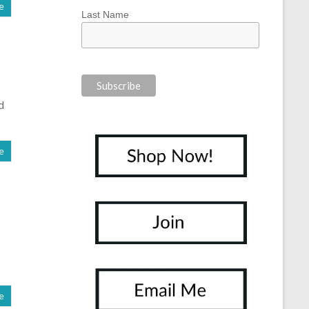
e
Last Name
d
e
e