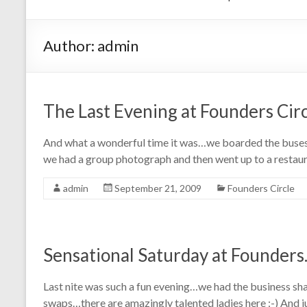
Author:
admin
The Last Evening at Founders Cir
And what a wonderful time it was…we boarded the buses a
we had a group photograph and then went up to a restau
admin
September 21, 2009
Founders Circle
Sensational Saturday at Founder
Last nite was such a fun evening…we had the business sh
swaps…there are amazingly talented ladies here :-) And ju