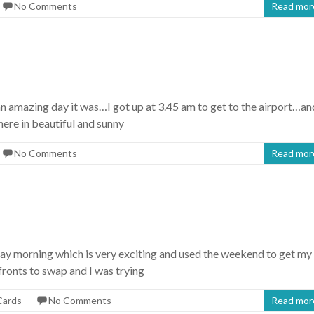
No Comments
Read mor
an amazing day it was…I got up at 3.45 am to get to the airport…an
ere in beautiful and sunny
No Comments
Read mor
day morning which is very exciting and used the weekend to get my
onts to swap and I was trying
Cards
No Comments
Read mor