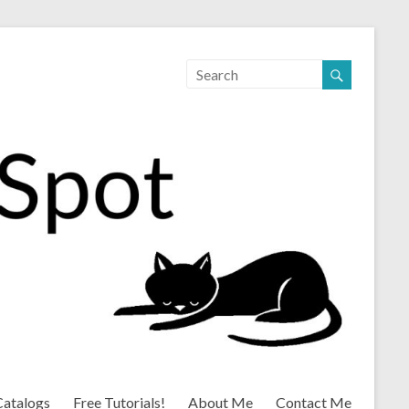
Catalogs
Free Tutorials!
About Me
Contact Me