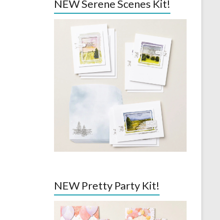
NEW Serene Scenes Kit!
NEW Pretty Party Kit!