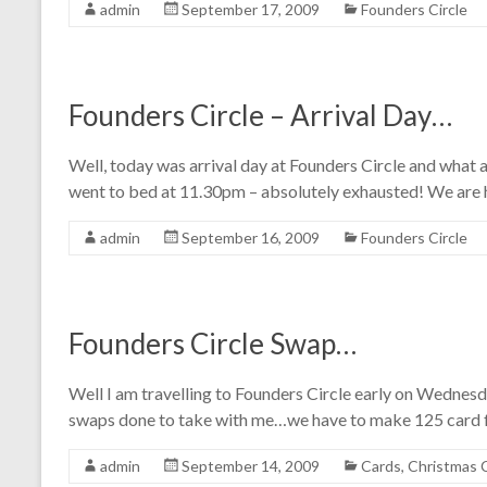
admin
September 17, 2009
Founders Circle
Founders Circle – Arrival Day…
Well, today was arrival day at Founders Circle and what 
went to bed at 11.30pm – absolutely exhausted! We are h
admin
September 16, 2009
Founders Circle
Founders Circle Swap…
Well I am travelling to Founders Circle early on Wednes
swaps done to take with me…we have to make 125 card fr
admin
September 14, 2009
Cards
,
Christmas 