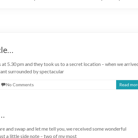
cle…
t 5.30 pm and they took us to a secret location – when we arrive
rant surrounded by spectacular
No Comments
Read mor
s…
are and swap and let me tell you, we received some wonderful
st a little side note – two of my most