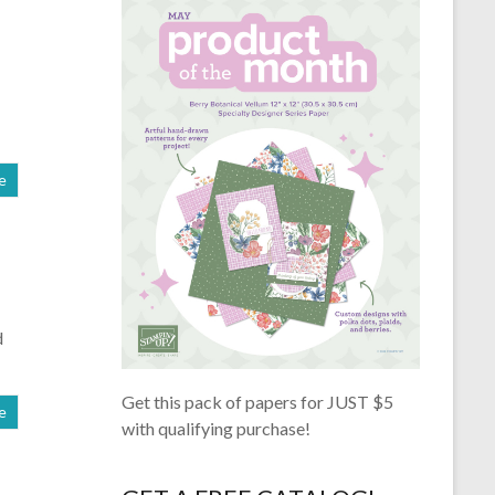
e
d
Get this pack of papers for JUST $5
e
with qualifying purchase!