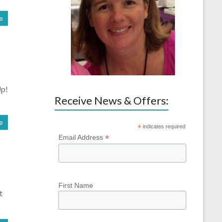
e
Up!
Receive News & Offers:
e
*
indicates required
*
Email Address
First Name
t