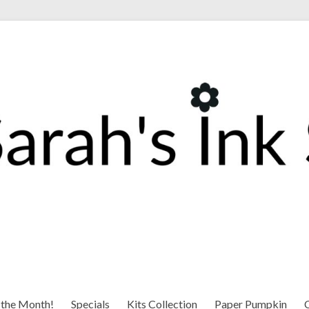
 the Month!
Specials
Kits Collection
Paper Pumpkin