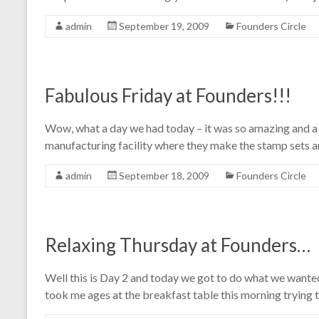
admin
September 19, 2009
Founders Circle
Fabulous Friday at Founders!!!
Wow, what a day we had today – it was so amazing and a 
manufacturing facility where they make the stamp sets a
admin
September 18, 2009
Founders Circle
Relaxing Thursday at Founders…
Well this is Day 2 and today we got to do what we wanted
took me ages at the breakfast table this morning trying 