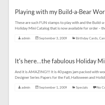
Playing with my Build-a-Bear Wo
These are such FUN stamps to play with and the Build-a-
Holiday Mini Catalog that is now available for order – th
admin
September 3, 2009
Birthday Cards
,
Car
It’s here…the fabulous Holiday Mi
And it is AMAZING!!! It is 40 pages jam packed with wo
Designer Series Papers for the Fall, Halloween and Holid
admin
September 1, 2009
Specials
No C