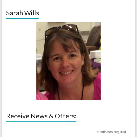
Sarah Wills
Receive News & Offers:
*
indicates required