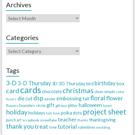
Archives
Categories
Tags
3-D
3-D Thursday
birthday
3D Thursday
box
3D
bird
cards
christmas
card
chocolate
clean simple
color
dsp
floral
flower
embossing
die cut
fall
easter
fusers
halloween
gift
founders circle
flowers
gift box
glitter
heart
project sheet
holiday
holidays
polka dots
love
kids
teacher
thanksgiving
punch art
scrapbook
snowflake
thanks
thank you
treat
tutorial
tree
valentines
wedding