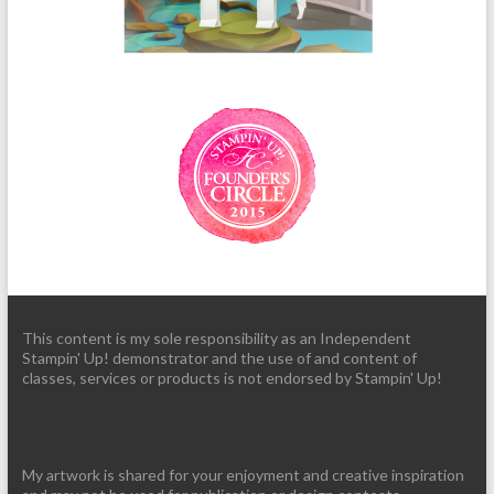
This content is my sole responsibility as an Independent
Stampin' Up! demonstrator and the use of and content of
classes, services or products is not endorsed by Stampin' Up!
My artwork is shared for your enjoyment and creative inspiration