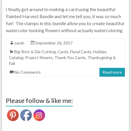
I finally got around to making a card using the beautiful
Painted Harvest Bundle and let me tell you, it was so much
fun! The stamps in this bundle allow you to create beautiful
watercolor looking flowers without actually watercoloring
sarah
September 26, 2017
Big Shot & Die Cutting
,
Cards
,
Floral Cards
,
Holiday
Catalog
,
Project Sheets
,
Thank You Cards
,
Thanksgiving &
Fall
No Comments
Read more
Please follow & like me: