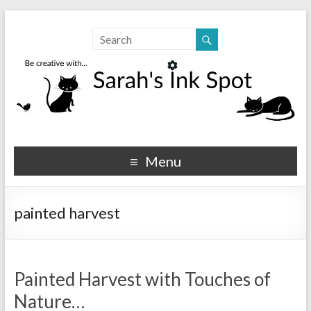
Sarahs Ink Spot
SarahsInkSpot.com
Menu
painted harvest
Painted Harvest with Touches of
Nature…