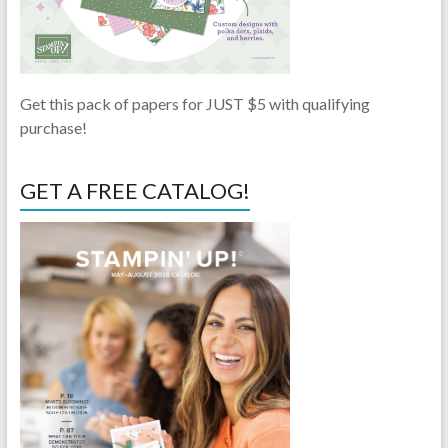
Get this pack of papers for JUST $5 with qualifying
purchase!
GET A FREE CATALOG!