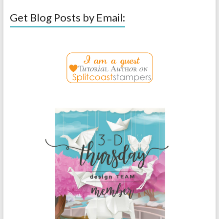
Get Blog Posts by Email: