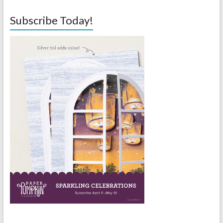
Subscribe Today!