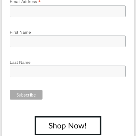
*
Email Address
First Name
Last Name