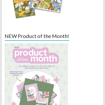
NEW Product of the Month!