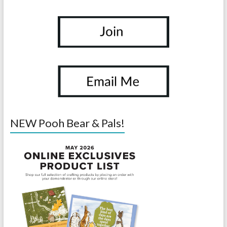
NEW Pooh Bear & Pals!