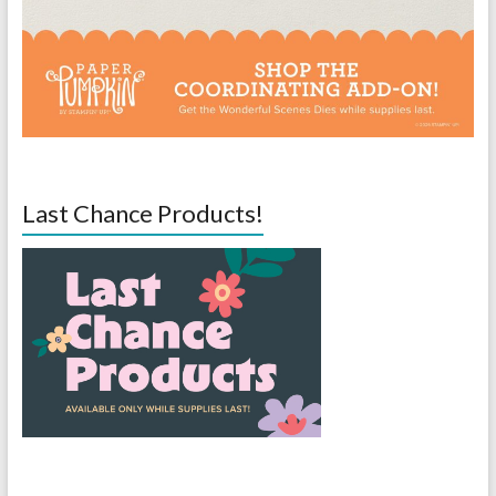
Last Chance Products!