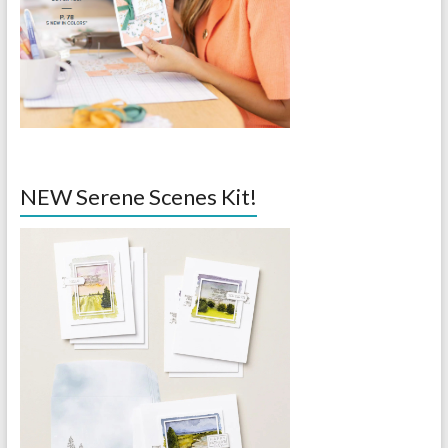
NEW Serene Scenes Kit!