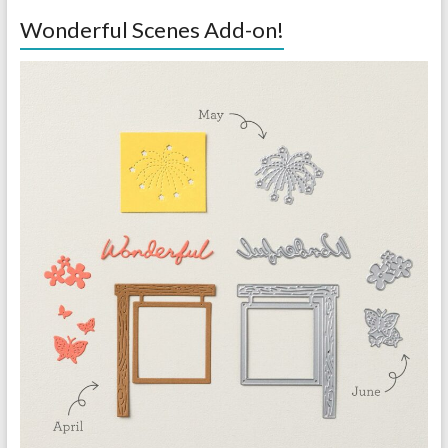
Wonderful Scenes Add-on!