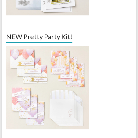
NEW Pretty Party Kit!