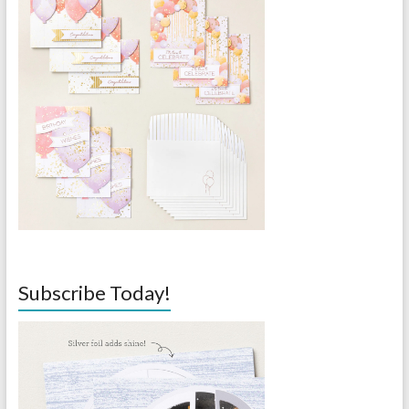
Subscribe Today!