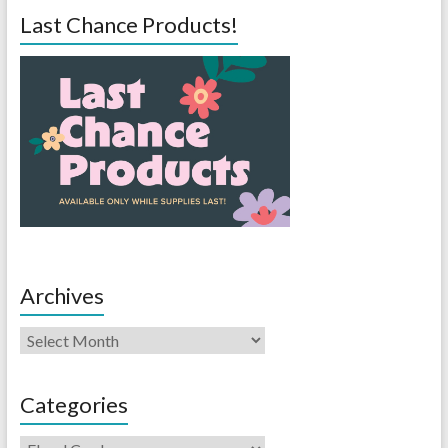
Last Chance Products!
Archives
Categories