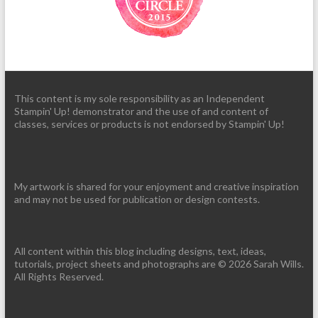
This content is my sole responsibility as an Independent
Stampin' Up! demonstrator and the use of and content of
classes, services or products is not endorsed by Stampin' Up!
My artwork is shared for your enjoyment and creative inspiration
and may not be used for publication or design contests.
All content within this blog including designs, text, ideas,
tutorials, project sheets and photographs are © 2026 Sarah Wills.
All Rights Reserved.