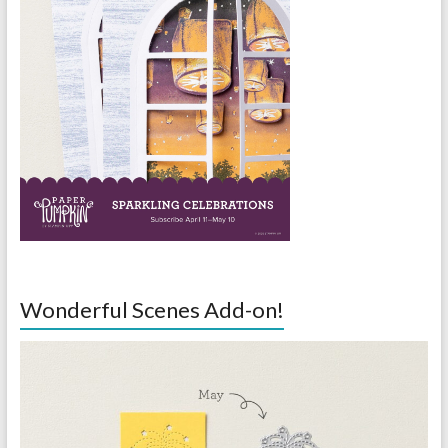
Wonderful Scenes Add-on!