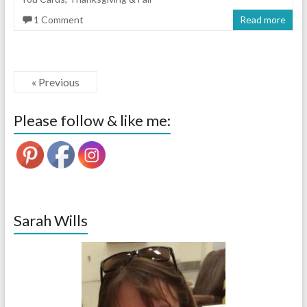
1 Comment
Read more
« Previous
Please follow & like me:
Sarah Wills