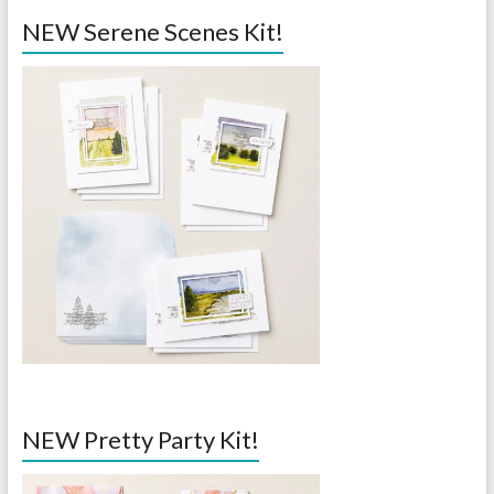
NEW Serene Scenes Kit!
NEW Pretty Party Kit!