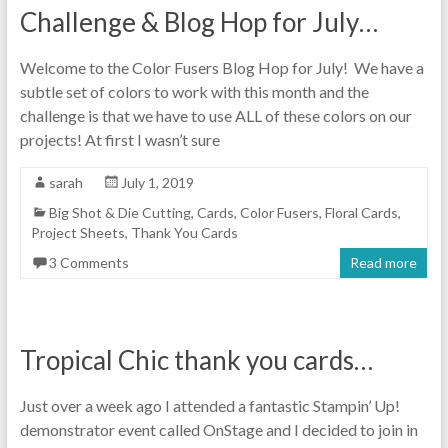
Challenge & Blog Hop for July…
Welcome to the Color Fusers Blog Hop for July! We have a
subtle set of colors to work with this month and the
challenge is that we have to use ALL of these colors on our
projects! At first I wasn’t sure
sarah
July 1, 2019
Big Shot & Die Cutting
,
Cards
,
Color Fusers
,
Floral Cards
,
Project Sheets
,
Thank You Cards
3 Comments
Read more
Tropical Chic thank you cards…
Just over a week ago I attended a fantastic Stampin’ Up!
demonstrator event called OnStage and I decided to join in