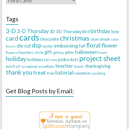
Tags
3-D
3-D Thursday
birthday
3D Thursday
box
3D
bird
cards
christmas
card
chocolate
clean simple
color
dsp
floral
flower
embossing
die cut
fall
easter
fusers
halloween
gift
founders circle
flowers
gift box
glitter
heart
project sheet
holiday
holidays
polka dots
love
kids
teacher
thanksgiving
punch art
scrapbook
snowflake
thanks
thank you
treat
tutorial
tree
valentines
wedding
Get Blog Posts by Email: