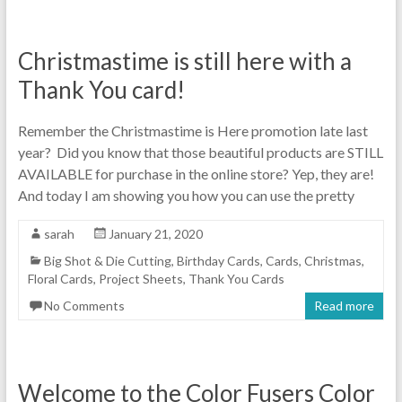
Christmastime is still here with a
Thank You card!
Remember the Christmastime is Here promotion late last
year? Did you know that those beautiful products are STILL
AVAILABLE for purchase in the online store? Yep, they are!
And today I am showing you how you can use the pretty
sarah
January 21, 2020
Big Shot & Die Cutting
,
Birthday Cards
,
Cards
,
Christmas
,
Floral Cards
,
Project Sheets
,
Thank You Cards
No Comments
Read more
Welcome to the Color Fusers Color