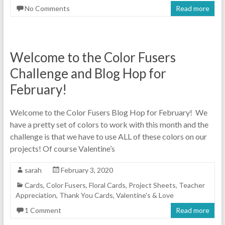
No Comments
Read more
Welcome to the Color Fusers
Challenge and Blog Hop for
February!
Welcome to the Color Fusers Blog Hop for February! We
have a pretty set of colors to work with this month and the
challenge is that we have to use ALL of these colors on our
projects! Of course Valentine’s
sarah
February 3, 2020
Cards
,
Color Fusers
,
Floral Cards
,
Project Sheets
,
Teacher
Appreciation
,
Thank You Cards
,
Valentine's & Love
1 Comment
Read more