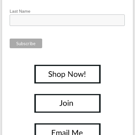
Last Name