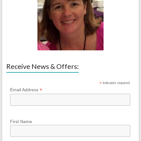
Receive News & Offers:
*
indicates required
*
Email Address
First Name