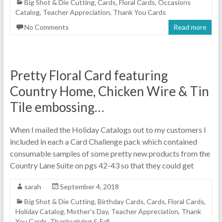
Big Shot & Die Cutting
,
Cards
,
Floral Cards
,
Occasions
Catalog
,
Teacher Appreciation
,
Thank You Cards
No Comments
Read more
Pretty Floral Card featuring
Country Home, Chicken Wire & Tin
Tile embossing…
When I mailed the Holiday Catalogs out to my customers I
included in each a Card Challenge pack which contained
consumable samples of some pretty new products from the
Country Lane Suite on pgs 42-43 so that they could get
sarah
September 4, 2018
Big Shot & Die Cutting
,
Birthday Cards
,
Cards
,
Floral Cards
,
Holiday Catalog
,
Mother's Day
,
Teacher Appreciation
,
Thank
You Cards
,
Thanksgiving & Fall