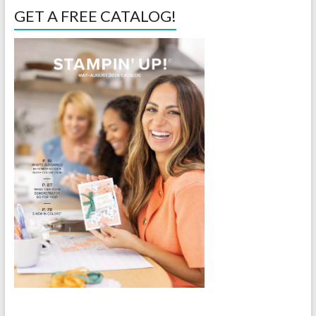
GET A FREE CATALOG!