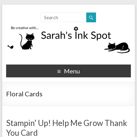
Sarahs Ink Spot
SarahsInkSpot.com
Menu
Floral Cards
Stampin’ Up! Help Me Grow Thank
You Card