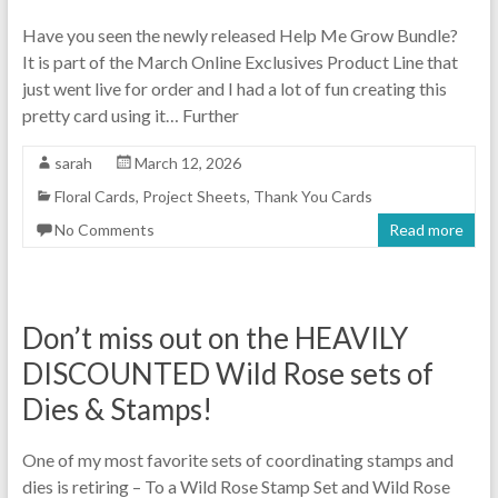
Have you seen the newly released Help Me Grow Bundle?
It is part of the March Online Exclusives Product Line that
just went live for order and I had a lot of fun creating this
pretty card using it… Further
sarah
March 12, 2026
Floral Cards
,
Project Sheets
,
Thank You Cards
No Comments
Read more
Don’t miss out on the HEAVILY
DISCOUNTED Wild Rose sets of
Dies & Stamps!
One of my most favorite sets of coordinating stamps and
dies is retiring – To a Wild Rose Stamp Set and Wild Rose