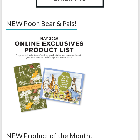
NEW Pooh Bear & Pals!
NEW Product of the Month!