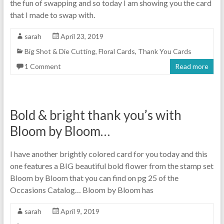
the fun of swapping and so today I am showing you the card
that I made to swap with.
sarah
April 23, 2019
Big Shot & Die Cutting
,
Floral Cards
,
Thank You Cards
1 Comment
Read more
Bold & bright thank you’s with
Bloom by Bloom…
I have another brightly colored card for you today and this
one features a BIG beautiful bold flower from the stamp set
Bloom by Bloom that you can find on pg 25 of the
Occasions Catalog… Bloom by Bloom has
sarah
April 9, 2019