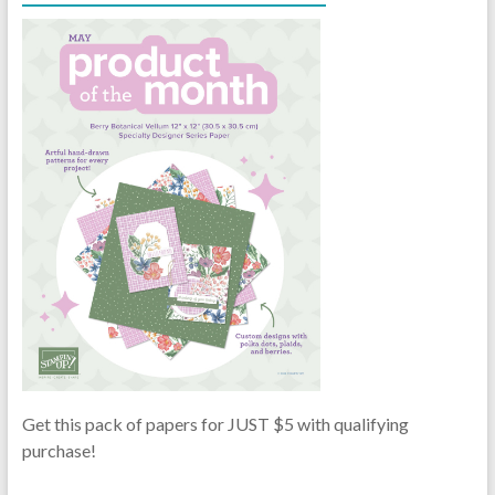
Get this pack of papers for JUST $5 with qualifying
purchase!