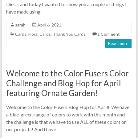
Dies – and today I wanted to show you a couple of things I
have made using
sarah
April 6, 2021
Cards
,
Floral Cards
,
Thank You Cards
1 Comment
Read more
Welcome to the Color Fusers Color
Challenge and Blog Hop for April
featuring Ornate Garden!
Welcome to the Color Fusers Blog Hop for April! We have
a blue-green range of colors to work with this month and
the challenge is that we have to use ALL of these colors on
our projects! And I have