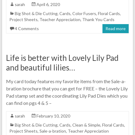
sarah
April 6, 2020
Big Shot & Die Cutting
,
Cards
,
Color Fusers
,
Floral Cards
,
Project Sheets
,
Teacher Appreciation
,
Thank You Cards
4 Comments
Read more
Life is better with Lovely Lily Pad
and beautiful lilies…
My card today features my favorite items from the Sale-a-
bration brochure that you can get for FREE – the Lovely Lily
Pad stamp set and the coordinating Lily Pad Dies which you
can find on pgs 4 & 5 –
sarah
February 10, 2020
Big Shot & Die Cutting
,
Cards
,
Clean & Simple
,
Floral Cards
,
Project Sheets
,
Sale-a-bration
,
Teacher Appreciation