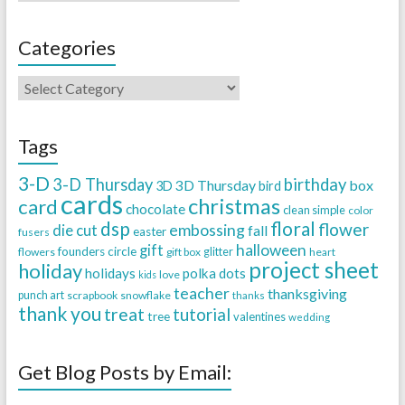
Categories
Tags
3-D
3-D Thursday
birthday
3D Thursday
box
3D
bird
cards
christmas
card
chocolate
clean simple
color
dsp
floral
flower
embossing
die cut
fall
easter
fusers
halloween
gift
founders circle
flowers
gift box
glitter
heart
project sheet
holiday
holidays
polka dots
love
kids
teacher
thanksgiving
punch art
scrapbook
snowflake
thanks
thank you
treat
tutorial
tree
valentines
wedding
Get Blog Posts by Email: