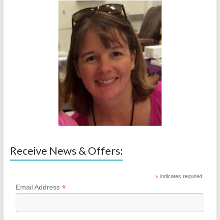
Receive News & Offers:
*
indicates required
*
Email Address