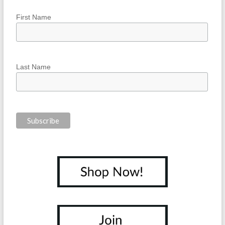
First Name
Last Name