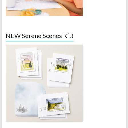
NEW Serene Scenes Kit!