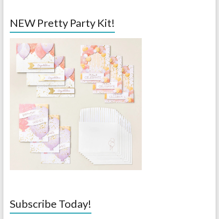
NEW Pretty Party Kit!
Subscribe Today!