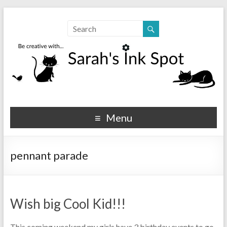
Sarahs Ink Spot
SarahsInkSpot.com
Menu
pennant parade
Wish big Cool Kid!!!
This coming weekend my girls have 3 birthday events to go