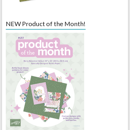
NEW Product of the Month!