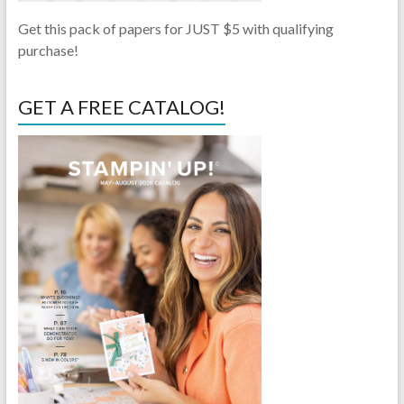
Get this pack of papers for JUST $5 with qualifying
purchase!
GET A FREE CATALOG!