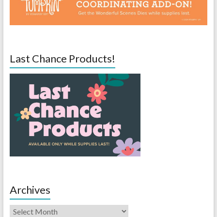
Last Chance Products!
Archives