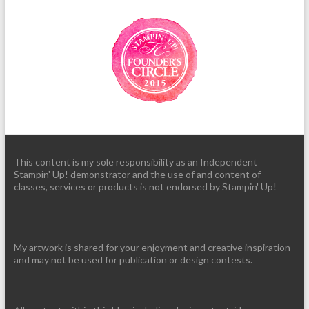
This content is my sole responsibility as an Independent
Stampin' Up! demonstrator and the use of and content of
classes, services or products is not endorsed by Stampin' Up!
My artwork is shared for your enjoyment and creative inspiration
and may not be used for publication or design contests.