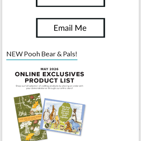
NEW Pooh Bear & Pals!