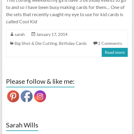
to and so I have been busy making cards for them… One of
the sets that recently caught my eye to use for kid cards is
called Cool Kid
sarah
January 17, 2014
Big Shot & Die Cutting
,
Birthday Cards
2 Comments
Read more
Please follow & like me:
Sarah Wills