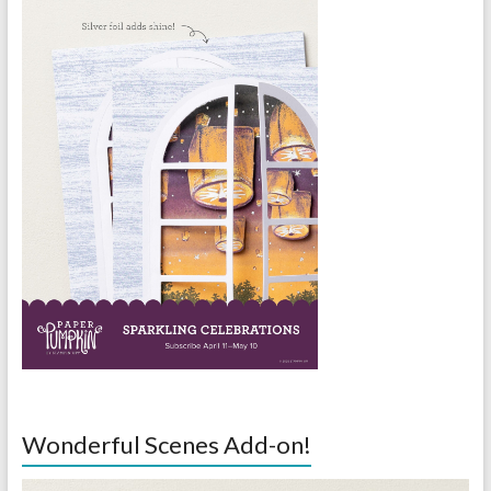
Wonderful Scenes Add-on!