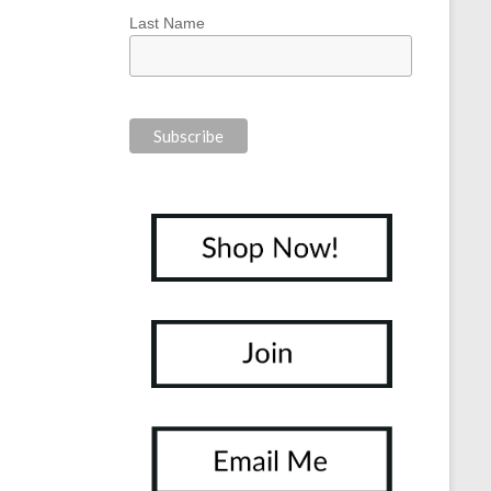
Last Name