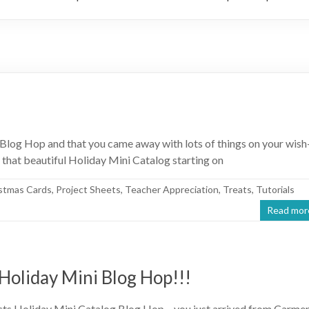
Blog Hop and that you came away with lots of things on your wish
 that beautiful Holiday Mini Catalog starting on
stmas Cards
,
Project Sheets
,
Teacher Appreciation
,
Treats
,
Tutorials
Read mor
Holiday Mini Blog Hop!!!
cts Holiday Mini Catalog Blog Hop – you just arrived from Carme