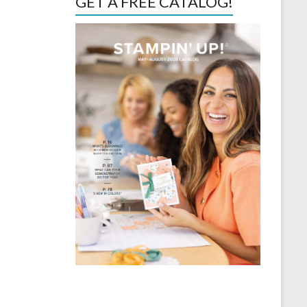
GET A FREE CATALOG!