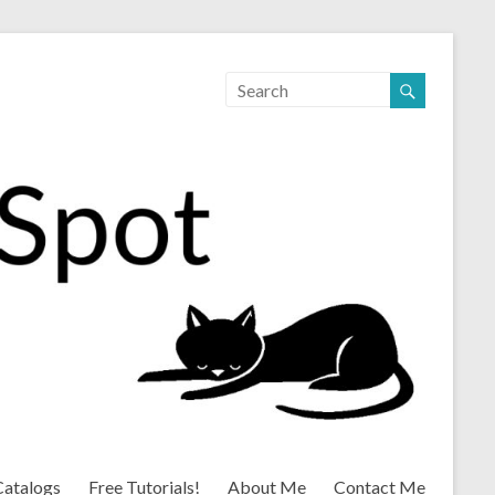
Catalogs
Free Tutorials!
About Me
Contact Me