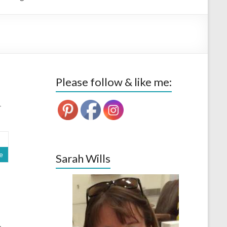
Please follow & like me:
-
e
Sarah Wills
n