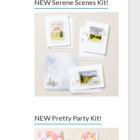
NEW Serene Scenes Kit!
NEW Pretty Party Kit!