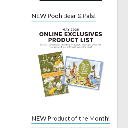
NEW Pooh Bear & Pals!
NEW Product of the Month!