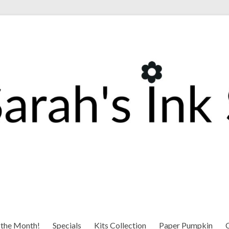
 the Month!
Specials
Kits Collection
Paper Pumpkin