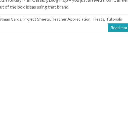
t of the box ideas using that brand
stmas Cards
,
Project Sheets
,
Teacher Appreciation
,
Treats
,
Tutorials
Read mor