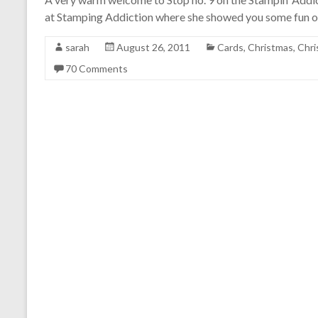
at Stamping Addiction where she showed you some fun ou
sarah
August 26, 2011
Cards
,
Christmas
,
Chri
70 Comments