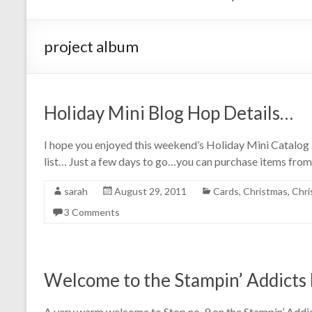
project album
Holiday Mini Blog Hop Details…
I hope you enjoyed this weekend’s Holiday Mini Catalog 
list… Just a few days to go…you can purchase items from
sarah
August 29, 2011
Cards
,
Christmas
,
Chri
3 Comments
Welcome to the Stampin’ Addicts 
A very warm welcome to Stop no. 9 on the Stampin’ Addi