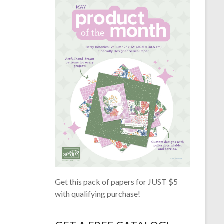
Get this pack of papers for JUST $5
with qualifying purchase!