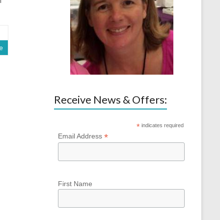
e
Receive News & Offers:
*
indicates required
*
Email Address
First Name