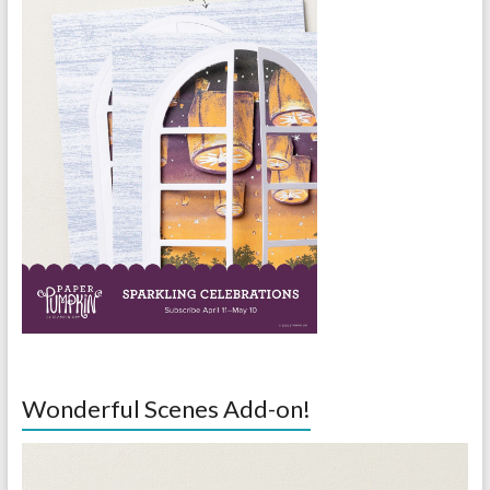
Wonderful Scenes Add-on!