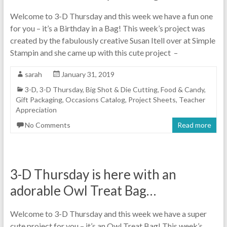
Welcome to 3-D Thursday and this week we have a fun one
for you – it’s a Birthday in a Bag! This week’s project was
created by the fabulously creative Susan Itell over at Simple
Stampin and she came up with this cute project –
sarah
January 31, 2019
3-D
,
3-D Thursday
,
Big Shot & Die Cutting
,
Food & Candy
,
Gift Packaging
,
Occasions Catalog
,
Project Sheets
,
Teacher
Appreciation
No Comments
Read more
3-D Thursday is here with an
adorable Owl Treat Bag…
Welcome to 3-D Thursday and this week we have a super
cute project for you – it’s an Owl Treat Bag! This week’s