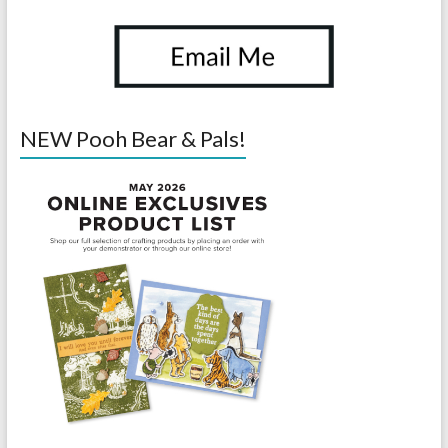
NEW Pooh Bear & Pals!