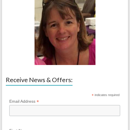
Receive News & Offers:
*
indicates required
*
Email Address