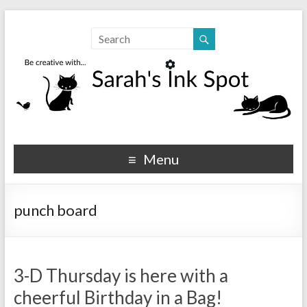
Sarahs Ink Spot
SarahsInkSpot.com
Menu
punch board
3-D Thursday is here with a
cheerful Birthday in a Bag!