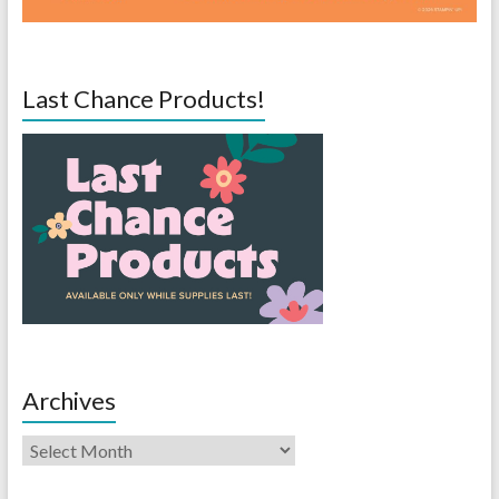
Last Chance Products!
Archives