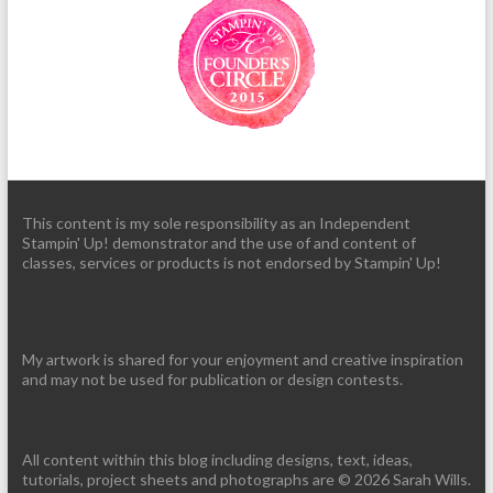
This content is my sole responsibility as an Independent
Stampin' Up! demonstrator and the use of and content of
classes, services or products is not endorsed by Stampin' Up!
My artwork is shared for your enjoyment and creative inspiration
and may not be used for publication or design contests.
All content within this blog including designs, text, ideas,
tutorials, project sheets and photographs are © 2026 Sarah Wills.