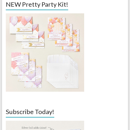
NEW Pretty Party Kit!
Subscribe Today!