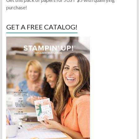
purchase!
GET A FREE CATALOG!