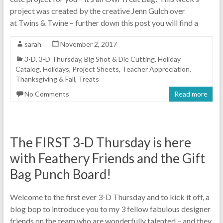
project was created by the creative Jenn Gulch over
at Twins & Twine – further down this post you will find a
sarah
November 2, 2017
3-D
,
3-D Thursday
,
Big Shot & Die Cutting
,
Holiday
Catalog
,
Holidays
,
Project Sheets
,
Teacher Appreciation
,
Thanksgiving & Fall
,
Treats
No Comments
Read more
The FIRST 3-D Thursday is here
with Feathery Friends and the Gift
Bag Punch Board!
Welcome to the first ever 3-D Thursday and to kick it off, a
blog bop to introduce you to my 3 fellow fabulous designer
friends on the team who are wonderfully talented – and they