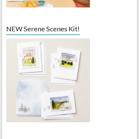
NEW Serene Scenes Kit!