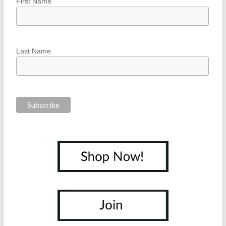
First Name
Last Name