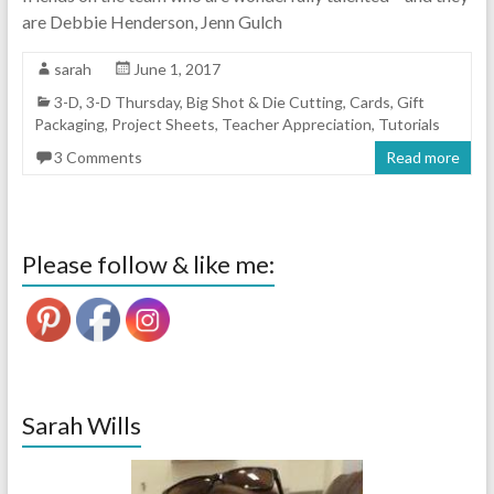
are Debbie Henderson, Jenn Gulch
sarah
June 1, 2017
3-D
,
3-D Thursday
,
Big Shot & Die Cutting
,
Cards
,
Gift
Packaging
,
Project Sheets
,
Teacher Appreciation
,
Tutorials
3 Comments
Read more
Please follow & like me:
Sarah Wills