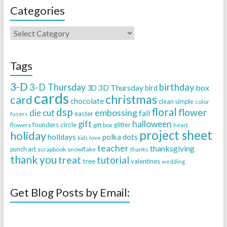
Categories
Tags
3-D
3-D Thursday
birthday
3D Thursday
box
3D
bird
cards
christmas
card
chocolate
clean simple
color
dsp
floral
flower
embossing
die cut
fall
easter
fusers
halloween
gift
founders circle
flowers
gift box
glitter
heart
project sheet
holiday
holidays
polka dots
love
kids
teacher
thanksgiving
punch art
scrapbook
snowflake
thanks
thank you
treat
tutorial
tree
valentines
wedding
Get Blog Posts by Email: