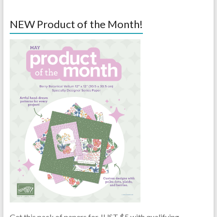
NEW Product of the Month!
Get this pack of papers for JUST $5 with qualifying