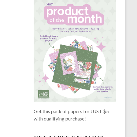
Get this pack of papers for JUST $5
with qualifying purchase!