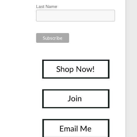
Last Name