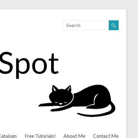
Catalogs
Free Tutorials!
About Me
Contact Me