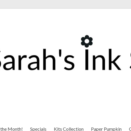
 the Month!
Specials
Kits Collection
Paper Pumpkin