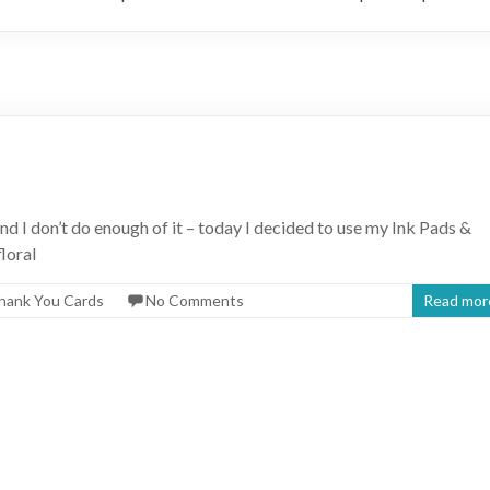
nd I don’t do enough of it – today I decided to use my Ink Pads &
loral
hank You Cards
No Comments
Read mor