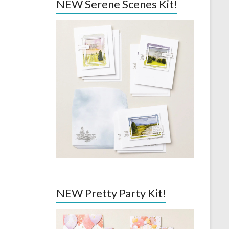
NEW Serene Scenes Kit!
NEW Pretty Party Kit!