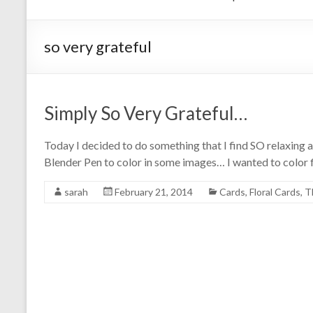
so very grateful
Simply So Very Grateful…
Today I decided to do something that I find SO relaxing a
Blender Pen to color in some images… I wanted to color f
sarah
February 21, 2014
Cards
,
Floral Cards
,
T