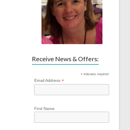
Receive News & Offers:
*
indicates required
*
Email Address
First Name