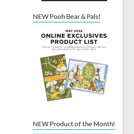
NEW Pooh Bear & Pals!
NEW Product of the Month!