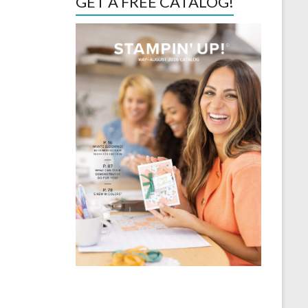
GET A FREE CATALOG!