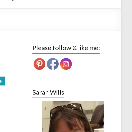
Please follow & like me:
e
Sarah Wills