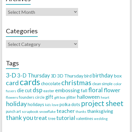
Categories
Tags
3-D
3-D Thursday
birthday
3D Thursday
box
3D
bird
cards
christmas
card
chocolate
clean simple
color
dsp
floral
flower
embossing
die cut
fall
easter
fusers
halloween
gift
founders circle
flowers
gift box
glitter
heart
project sheet
holiday
holidays
polka dots
love
kids
teacher
thanksgiving
punch art
scrapbook
snowflake
thanks
thank you
treat
tutorial
tree
valentines
wedding