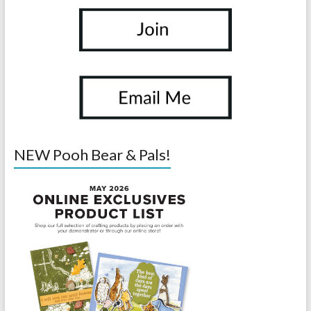
NEW Pooh Bear & Pals!