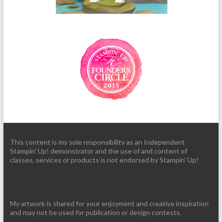
This content is my sole responsibility as an Independent
Stampin' Up! demonstrator and the use of and content of
classes, services or products is not endorsed by Stampin' Up!
My artwork is shared for your enjoyment and creative inspiration
and may not be used for publication or design contests.