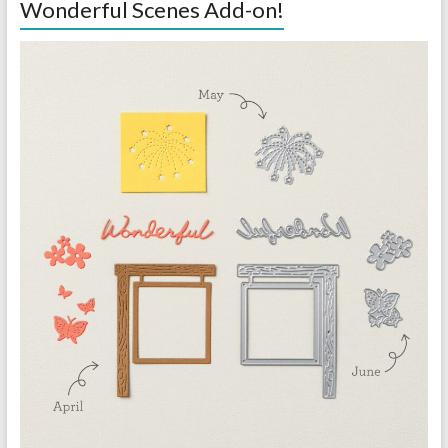
Wonderful Scenes Add-on!