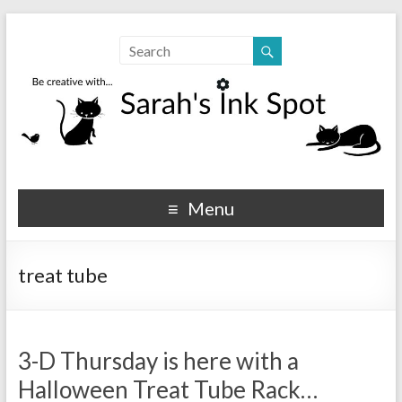
Sarahs Ink Spot
SarahsInkSpot.com
Menu
treat tube
3-D Thursday is here with a
Halloween Treat Tube Rack…