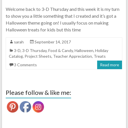
Welcome back to 3-D Thursday and this week it is my turn
to show you a little something that I created and it’s got a
Halloween theme going on! I usually focus on making
Halloween treats for kids but this time
sarah
September 14, 2017
3-D
,
3-D Thursday
,
Food & Candy
,
Halloween
,
Holiday
Catalog
,
Project Sheets
,
Teacher Appreciation
,
Treats
3 Comments
Read more
Please follow & like me: