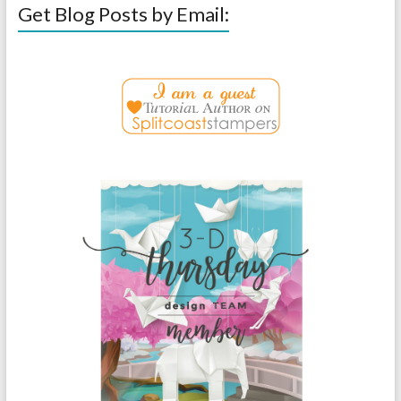
Get Blog Posts by Email: