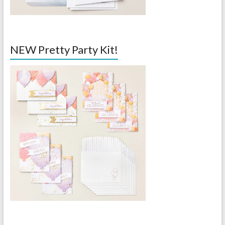
NEW Pretty Party Kit!