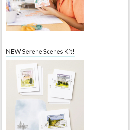
NEW Serene Scenes Kit!