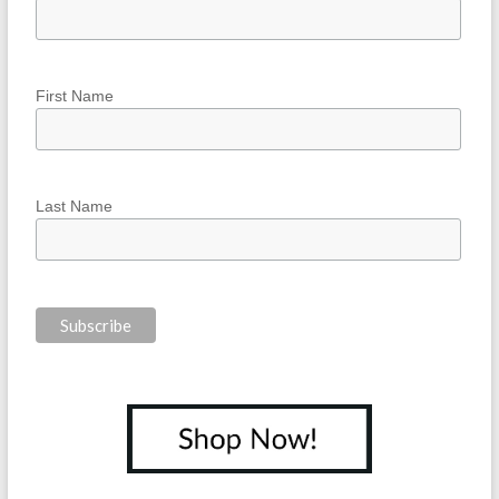
First Name
Last Name