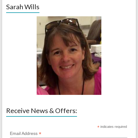
Sarah Wills
Receive News & Offers:
*
indicates required
*
Email Address