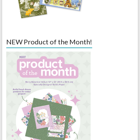
NEW Product of the Month!