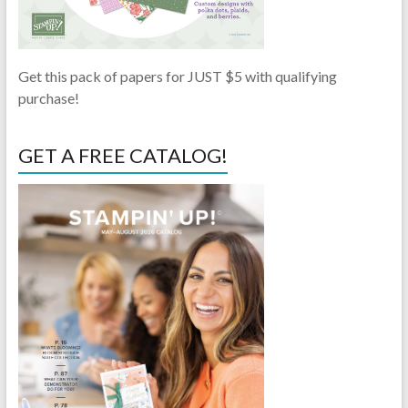
Get this pack of papers for JUST $5 with qualifying
purchase!
GET A FREE CATALOG!