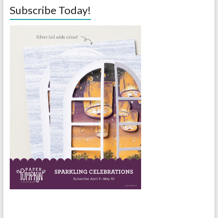
Subscribe Today!