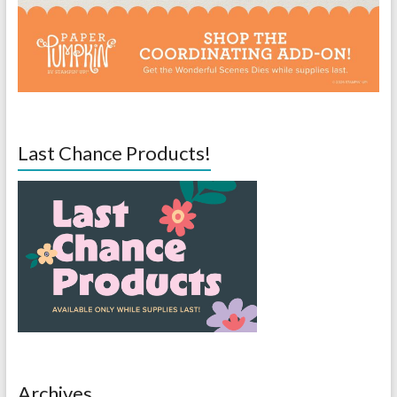
Last Chance Products!
Archives